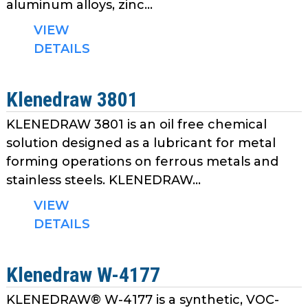
aluminum alloys, zinc...
VIEW
DETAILS
Klenedraw 3801
KLENEDRAW 3801 is an oil free chemical
solution designed as a lubricant for metal
forming operations on ferrous metals and
stainless steels. KLENEDRAW...
VIEW
DETAILS
Klenedraw W-4177
KLENEDRAW® W-4177 is a synthetic, VOC-