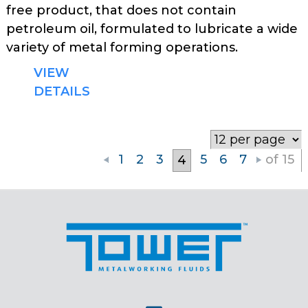
free product, that does not contain
petroleum oil, formulated to lubricate a wide
variety of metal forming operations.
VIEW
DETAILS
1
2
3
5
6
7
of 15
4