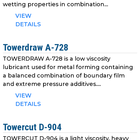
wetting properties in combination...
VIEW
DETAILS
Towerdraw A-728
TOWERDRAW A-728 is a low viscosity
lubricant used for metal forming containing
a balanced combination of boundary film
and extreme pressure additives....
VIEW
DETAILS
Towercut D-904
TOWERCUT D-904 is a light viscosity, heavy