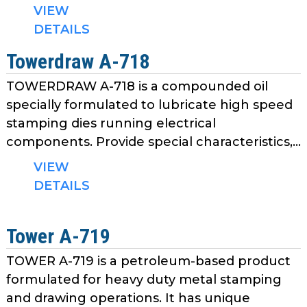
as
VIEW
well.
DETAILS
Tab
Towerdraw A-718
will
move
TOWERDRAW A-718 is a compounded oil
on
specially formulated to lubricate high speed
to
stamping dies running electrical
the
components. Provide special characteristics,...
next
part
VIEW
of
DETAILS
the
site
rather
Tower A-719
than
go
TOWER A-719 is a petroleum-based product
through
formulated for heavy duty metal stamping
menu
and drawing operations. It has unique
items.