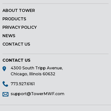
ABOUT TOWER
PRODUCTS
PRIVACY POLICY
NEWS
CONTACT US
CONTACT US
4300 South Tripp Avenue,
Chicago, Illinois 60632
773.927.6161
support@TowerMWF.com