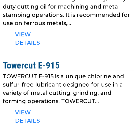
duty cutting oil for machining and metal
stamping operations. It is recommended for
use on ferrous metals,...
VIEW
DETAILS
Towercut E-915
TOWERCUT E-915 is a unique chlorine and
sulfur-free lubricant designed for use in a
variety of metal cutting, grinding, and
forming operations. TOWERCUT...
VIEW
DETAILS