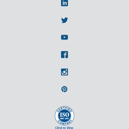
Linkedin
Twitter
Youtube
Facebook
Instagram
Pinterest