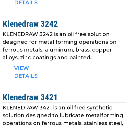
DETAILS
Klenedraw 3242
KLENEDRAW 3242 is an oil free solution
designed for metal forming operations on
ferrous metals, aluminum, brass, copper
alloys, zinc coatings and painted...
VIEW
DETAILS
Klenedraw 3421
KLENEDRAW 3421 is an oil free synthetic
solution designed to lubricate metalforming
operations on ferrous metals, stainless steel,