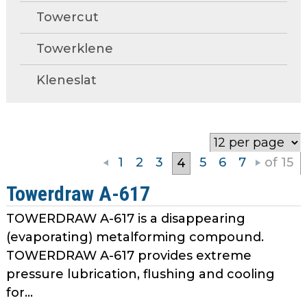
open
Towercut
main
Request A Quote
tier
Towerklene
menus
and
Kleneslat
toggle
through
sub
tier
links.
1
2
3
5
6
7
of 15
4
Enter
and
Towerdraw A-617
space
TOWERDRAW A-617 is a disappearing
open
menus
(evaporating) metalforming compound.
and
TOWERDRAW A-617 provides extreme
escape
pressure lubrication, flushing and cooling
closes
for...
them