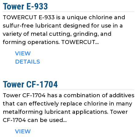
Tower E-933
TOWERCUT E-933 is a unique chlorine and
sulfur-free lubricant designed for use in a
variety of metal cutting, grinding, and
forming operations. TOWERCUT...
VIEW
DETAILS
Tower CF-1704
Tower CF-1704 has a combination of additives
that can effectively replace chlorine in many
metalforming lubricant applications. Tower
CF-1704 can be used...
VIEW