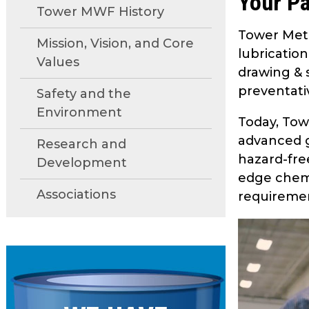
Your Pa
move
Tower MWF History
through
Tower Meta
main
Mission, Vision, and Core
lubricatio
tier
Values
drawing & s
links
and
preventati
Safety and the
expand
Environment
Today, Tow
/
close
advanced g
Research and
menus
hazard-fre
Development
in
edge chemi
sub
Associations
requireme
tiers.
Up
and
Down
arrows
will
open