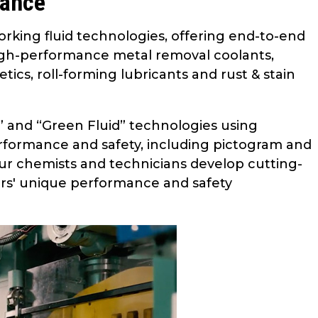
mance
orking fluid technologies, offering end-to-end
 high-performance metal removal coolants,
ics, roll-forming lubricants and rust & stain
d” and “Green Fluid” technologies using
rformance and safety, including pictogram and
our chemists and technicians develop cutting-
rs' unique performance and safety