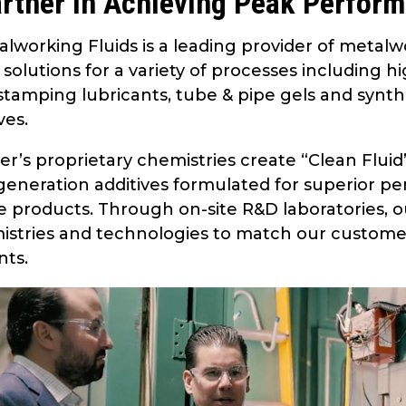
rtner in Achieving Peak Perfor
lworking Fluids is a leading provider of metalw
n solutions for a variety of processes including
tamping lubricants, tube & pipe gels and synthet
ves.
er’s proprietary chemistries create “Clean Flui
eneration additives formulated for superior pe
e products. Through on-site R&D laboratories, 
stries and technologies to match our custome
nts.