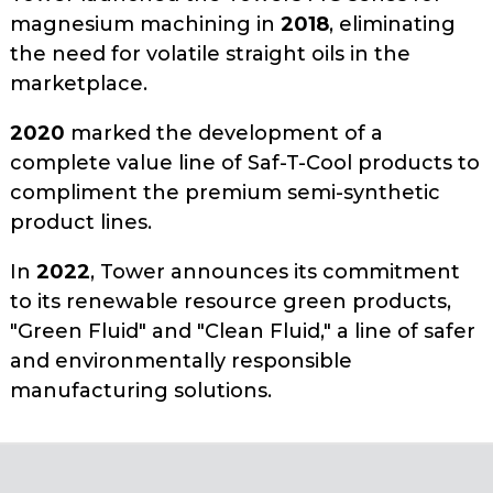
magnesium machining in
2018
, eliminating
the need for volatile straight oils in the
marketplace.
2020
marked the development of a
complete value line of Saf-T-Cool products to
compliment the premium semi-synthetic
product lines.
In
2022
, Tower announces its commitment
to its renewable resource green products,
"Green Fluid" and "Clean Fluid," a line of safer
and environmentally responsible
manufacturing solutions.