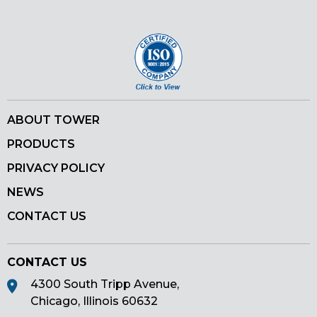
Pinterest
ABOUT TOWER
PRODUCTS
PRIVACY POLICY
NEWS
CONTACT US
CONTACT US
4300 South Tripp Avenue,
Chicago, Illinois 60632