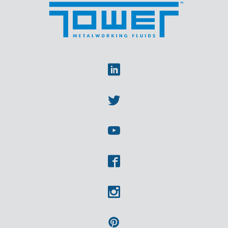
Linkedin
Twitter
Youtube
Facebook
Instagram