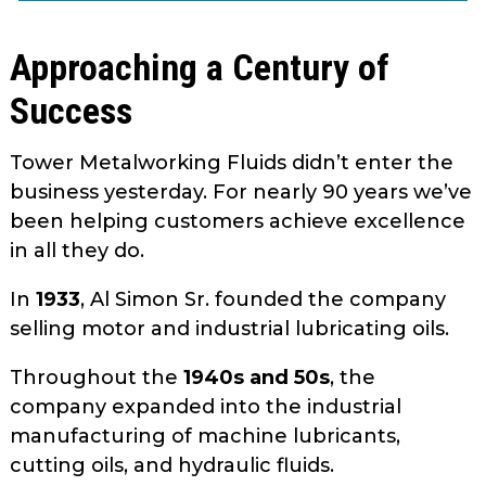
as
well.
Approaching a Century of
Tab
will
Success
move
on
Tower Metalworking Fluids didn’t enter the
to
business yesterday. For nearly 90 years we’ve
the
been helping customers achieve excellence
next
in all they do.
part
of
In
1933
, Al Simon Sr. founded the company
the
selling motor and industrial lubricating oils.
site
rather
Throughout the
1940s and 50s
, the
than
company expanded into the industrial
go
through
manufacturing of machine lubricants,
menu
cutting oils, and hydraulic fluids.
items.