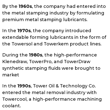
By the
1960s
, the company had entered into
the metal stamping industry by formulating
premium metal stamping lubricants.
In the
1970s
, the company introduced
extendable forming lubricants in the form of
the Towersol and Towerkem product lines.
During the
1980s
, the high-performance
Klenedraw, TowerPro, and TowerDraw
synthetic stamping fluids were brought to
market
In the
1990s
, Tower Oil & Technology Co.
entered the metal removal industry with
Towercool, a high-performance machining
coolant.