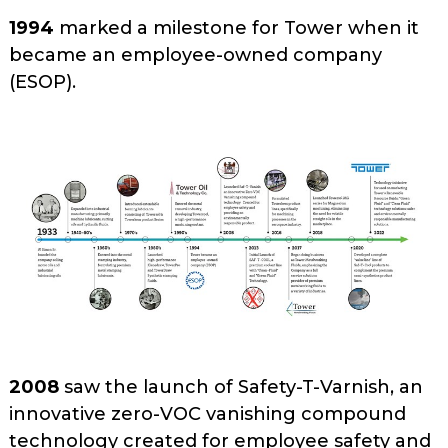
1994
marked a milestone for Tower when it
became an employee-owned company
(ESOP).
2008
saw the launch of Safety-T-Varnish, an
innovative zero-VOC vanishing compound
technology created for employee safety and