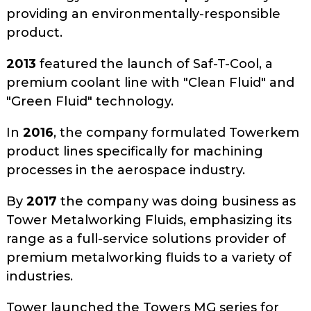
providing an environmentally-responsible
product.
2013
featured the launch of Saf-T-Cool, a
premium coolant line with "Clean Fluid" and
"Green Fluid" technology.
In
2016
, the company formulated Towerkem
product lines specifically for machining
processes in the aerospace industry.
By
2017
the company was doing business as
Tower Metalworking Fluids, emphasizing its
range as a full-service solutions provider of
premium metalworking fluids to a variety of
industries.
Tower launched the Towers MG series for