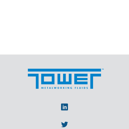
Linkedin