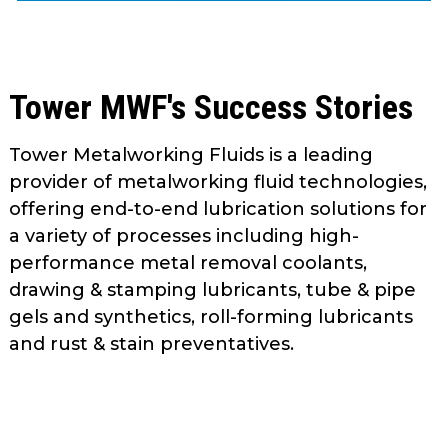
as
well.
Tab
will
Tower MWF's Success Stories
move
on
Tower Metalworking Fluids is a leading
to
provider of metalworking fluid technologies,
the
next
offering end-to-end lubrication solutions for
part
a variety of processes including high-
of
performance metal removal coolants,
the
drawing & stamping lubricants, tube & pipe
site
gels and synthetics, roll-forming lubricants
rather
and rust & stain preventatives.
than
go
through
menu
items.