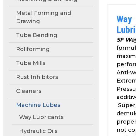
move
through
Metal Forming and
Way
main
Drawing
tier
Lubr
links
Tube Bending
and
SF Wa
expand
formul
Rollforming
/
maxim
close
Tube Mills
perfo
menus
Anti-w
in
Rust Inhibitors
Extre
sub
Pressu
tiers.
Cleaners
additiv
Up
Machine Lubes
and
Super
Down
demuls
Way Lubricants
arrows
proper
will
not co
Hydraulic Oils
open