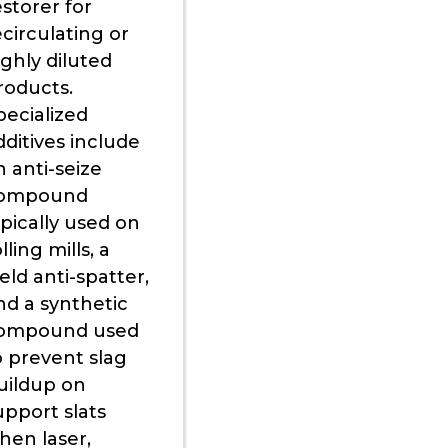
estorer for
ecirculating or
ighly diluted
roducts.
pecialized
dditives include
n anti-seize
ompound
ypically used on
lling mills, a
eld anti-spatter,
nd a synthetic
ompound used
o prevent slag
uildup on
upport slats
hen laser,