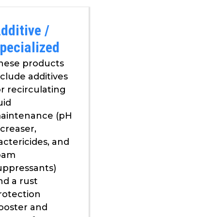
dditive /
pecialized
hese products
nclude additives
or recirculating
uid
aintenance (pH
ncreaser,
actericides, and
oam
uppressants)
nd a rust
rotection
ooster and