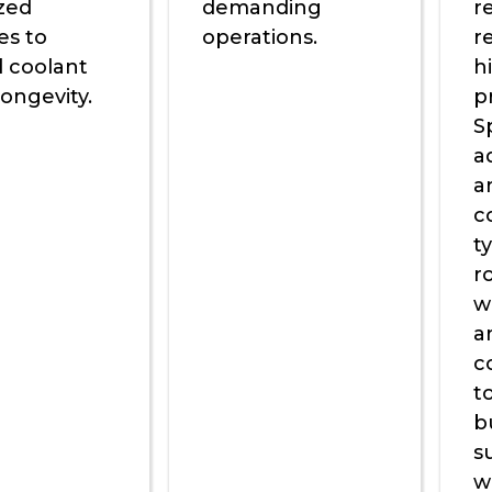
ized
demanding
r
es to
operations.
r
 coolant
h
ongevity.
p
S
a
a
c
t
ro
w
a
c
t
b
s
w