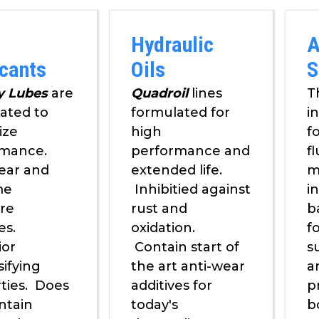
Hydraulic
A
icants
Oils
S
y Lubes
are
Quadroil
lines
T
ated to
formulated for
i
ize
high
f
rmance.
performance and
fl
ear and
extended life.
m
me
Inhibitied against
i
re
rust and
b
es.
oxidation.
f
ior
Contain start of
s
ifying
the art anti-wear
a
ties. Does
additives for
p
ntain
today's
b