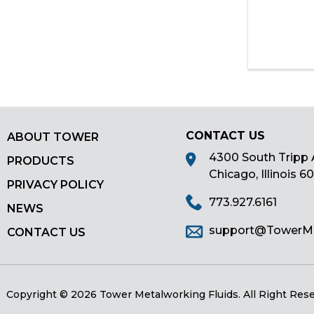
as
well.
Tab
will
move
on
to
the
CONTACT US
next
ABOUT TOWER
part
4300 South Tripp 
PRODUCTS
of
Chicago, Illinois 6
PRIVACY POLICY
the
773.927.6161
site
NEWS
rather
support@Tower
CONTACT US
than
go
through
menu
Copyright © 2026 Tower Metalworking Fluids.
All Right Res
items.