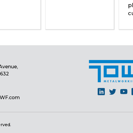
p
c
Avenue,
0632
Linkedin
Twitt
Y
MWF.com
erved.