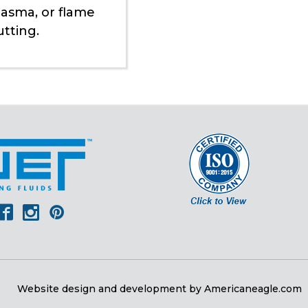
lasma, or flame
utting.
er
outube
Facebook
Instagram
Pinterest
Website design and development by
Americaneagle.com