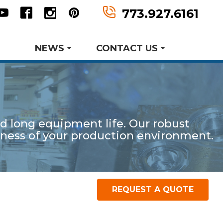
n
tter
Youtube
Facebook
Instagram
Pinterest
773.927.6161
NEWS
CONTACT US
Request Information
Request A Quote
and long equipment life. Our robust
er MWF History
aking Events
veness of your production environment.
earch and Development
Metal Forming and
Product Data Sheets
Drawing
REQUEST A QUOTE
P