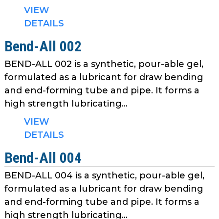
as
VIEW
well.
DETAILS
Tab
will
Bend-All 002
move
BEND-ALL 002 is a synthetic, pour-able gel,
on
formulated as a lubricant for draw bending
to
the
and end-forming tube and pipe. It forms a
next
high strength lubricating...
part
VIEW
of
DETAILS
the
site
Bend-All 004
rather
than
BEND-ALL 004 is a synthetic, pour-able gel,
go
formulated as a lubricant for draw bending
through
and end-forming tube and pipe. It forms a
menu
high strength lubricating...
items.