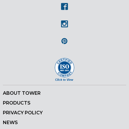
Facebook
Instagram
Pinterest
ABOUT TOWER
PRODUCTS
PRIVACY POLICY
NEWS