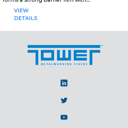
forms a strong barrier film with...
VIEW
DETAILS
Linkedin
Twitter
Youtube