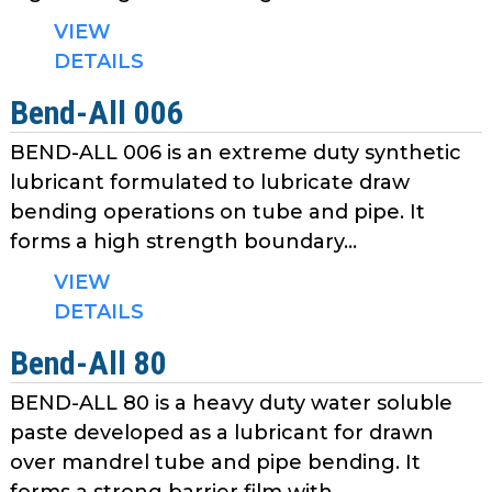
VIEW
DETAILS
Bend-All 006
BEND-ALL 006 is an extreme duty synthetic
lubricant formulated to lubricate draw
bending operations on tube and pipe. It
forms a high strength boundary...
VIEW
DETAILS
Bend-All 80
BEND-ALL 80 is a heavy duty water soluble
paste developed as a lubricant for drawn
over mandrel tube and pipe bending. It