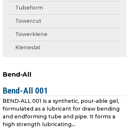
open
Metal Forming and
Tubeform
main
Drawing
tier
Towercut
menus
and
Towerklene
toggle
through
Kleneslat
sub
tier
links.
Enter
Bend-All
and
space
Bend-All 001
open
menus
BEND-ALL 001 is a synthetic, pour-able gel,
and
formulated as a lubricant for draw bending
escape
and endforming tube and pipe. It forms a
closes
high strength lubricating...
them