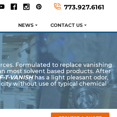
n
tter
Youtube
Facebook
Instagram
Pinterest
773.927.6161
NEWS
CONTACT US
Metal Forming and
Product Data Sheets
Drawing
rces. Formulated to replace vanishing
er MWF History
aking Events
an most solvent based products. After
earch and Development
F-T-VANISH
has a light pleasant odor,
city without use of typical chemical
Request Information
Request A Quote