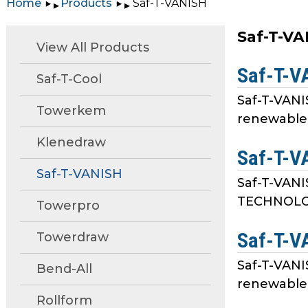
Home
Products
Saf-T-VANISH
▸
▸
move
through
Saf-T-V
main
View All Products
tier
Saf-T-V
links
Saf-T-Cool
and
Saf-T-VANI
expand
Towerkem
renewable 
/
close
Klenedraw
Saf-T-V
menus
in
Saf-T-VANISH
Saf-T-VANI
sub
TECHNOLOGY
Towerpro
tiers.
Up
Saf-T-V
Towerdraw
and
Down
Saf-T-VANI
Bend-All
arrows
renewable 
will
Rollform
open