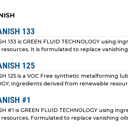
ANISH
ANISH 133
SH 133 is GREEN FLUID TECHNOLOGY using ingr
resources. It is formulated to replace vanishing
ANISH 125
SH 125 is a VOC Free synthetic metalforming l
; ingredients derived from renewable resourc
ANISH #1
SH #1 is GREEN FLUID TECHNOLOGY using ingre
resources. Formulated to replace vanishing oil