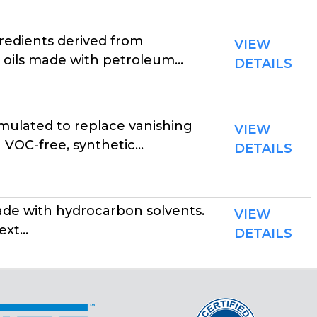
edients derived from
VIEW
 oils made with petroleum...
DETAILS
ulated to replace vanishing
VIEW
VOC-free, synthetic...
DETAILS
made with hydrocarbon solvents.
VIEW
xt...
DETAILS