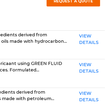
REQUEST A QUOTE
P
edients derived from
VIEW
 oils made with hydrocarbon...
DETAILS
ubricaant using GREEN FLUID
VIEW
es. Formulated...
DETAILS
dients derived from
VIEW
s made with petroleum...
DETAILS