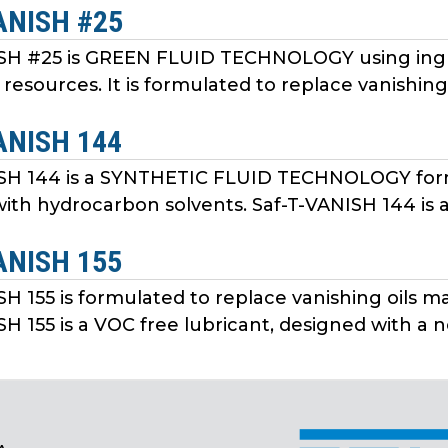
ANISH #25
ISH #25 is GREEN FLUID TECHNOLOGY using ingr
resources. It is formulated to replace vanishing
ANISH 144
SH 144 is a SYNTHETIC FLUID TECHNOLOGY form
ith hydrocarbon solvents. Saf-T-VANISH 144 is a 
ANISH 155
SH 155 is formulated to replace vanishing oils 
H 155 is a VOC free lubricant, designed with a ne