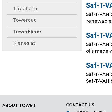
Saf-T-V
main
Tubeform
tier
Saf-T-VAN
menus
Towercut
renewable 
and
toggle
Towerklene
Saf-T-V
through
sub
Kleneslat
Saf-T-VANI
tier
oils made w
links.
Enter
Saf-T-V
and
space
Saf-T-VANI
open
Saf-T-VANIS
menus
and
escape
closes
CONTACT US
ABOUT TOWER
them