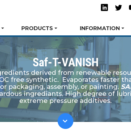
Linkedi
Twi
PRODUCTS
INFORMATION
Saf-T-VANISH
redients derived from renewable resou
ming & Drawing
ts
Success Stories
Trade Shows and Events
Request A Quote
Tube Bending
Technical Articles
Tow
Spe
OC free synthetic. Evaporates faster th
s
Safety and the Environment
Tower Blog
Rust Inhibitors
Res
for packaging, assembly, or painting.
SA
ubricants
View All Product Lines
dous ingrediants. High degree of lubri
.
extreme pressure additives.