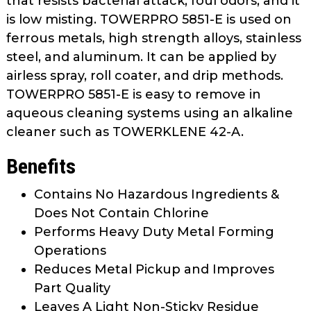
that resists bacterial attack, foul odors, and it
is low misting. TOWERPRO 5851-E is used on
ferrous metals, high strength alloys, stainless
steel, and aluminum. It can be applied by
airless spray, roll coater, and drip methods.
TOWERPRO 5851-E is easy to remove in
aqueous cleaning systems using an alkaline
cleaner such as TOWERKLENE 42-A.
Benefits
Contains No Hazardous Ingredients &
Does Not Contain Chlorine
Performs Heavy Duty Metal Forming
Operations
Reduces Metal Pickup and Improves
Part Quality
Leaves A Light Non-Sticky Residue