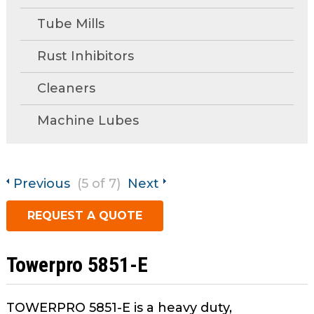
open
Metal Forming and
main
Tube Mills
Drawing
tier
menus
Rust Inhibitors
and
Cleaners
toggle
through
Machine Lubes
sub
tier
links.
Enter
Previous
(5 of 7)
Next
and
space
REQUEST A QUOTE
open
menus
and
Towerpro 5851-E
escape
closes
TOWERPRO 5851-E is a heavy duty,
them