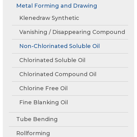
Rollforming
Technical Articles
Trade Shows and Events
Metal Forming and Drawing
Contact Us
move
Research and Development
through
Tube Mills
Presentations
Klenedraw Synthetic
Speaking Events
Request A Quote
main
Associations
Rust Inhibitors
tier
FAQs
Tower Talk Newsletter
Vanishing / Disappearing Compound
links
Cleaners
and
Tower Blog
Non-Chlorinated Soluble Oil
expand
Machine Lubricants
Product Data Sheets
/
Chlorinated Soluble Oil
close
View All Product Lines
menus
Chlorinated Compound Oil
in
Special Offers
sub
Chlorine Free Oil
Request Information
tiers.
Fine Blanking Oil
Up
and
Request A Quote
Down
Tube Bending
arrows
will
Rollforming