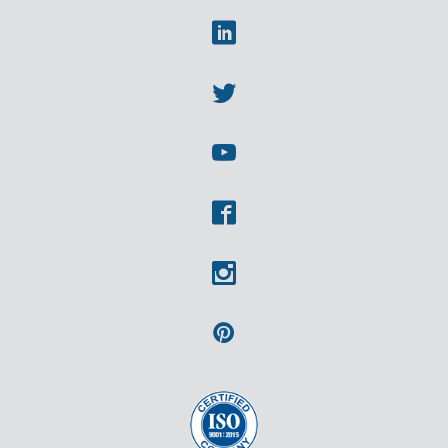
Linkedin
Twitter
Youtube
Facebook
Instagram
Pinterest