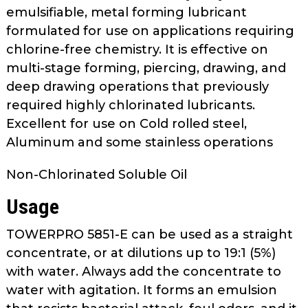
as
emulsifiable, metal forming lubricant
well.
formulated for use on applications requiring
Tab
chlorine-free chemistry. It is effective on
will
multi-stage forming, piercing, drawing, and
move
deep drawing operations that previously
on
required highly chlorinated lubricants.
to
Excellent for use on Cold rolled steel,
the
Aluminum and some stainless operations
next
part
Non-Chlorinated Soluble Oil
of
the
Usage
site
rather
TOWERPRO 5851-E can be used as a straight
than
concentrate, or at dilutions up to 19:1 (5%)
go
with water. Always add the concentrate to
through
water with agitation. It forms an emulsion
menu
items.