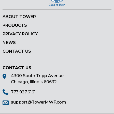
ABOUT TOWER
PRODUCTS
PRIVACY POLICY
NEWS
CONTACT US
CONTACT US
4300 South Tripp Avenue,
Chicago, Illinois 60632
773.927.6161
support@TowerMWF.com