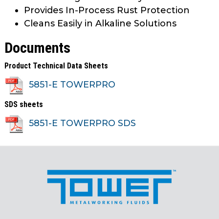
Provides In-Process Rust Protection
Cleans Easily in Alkaline Solutions
Documents
Product Technical Data Sheets
5851-E TOWERPRO
SDS sheets
5851-E TOWERPRO SDS