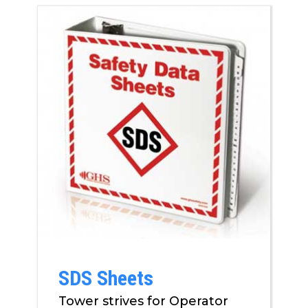
SDS Sheets
Tower strives for Operator