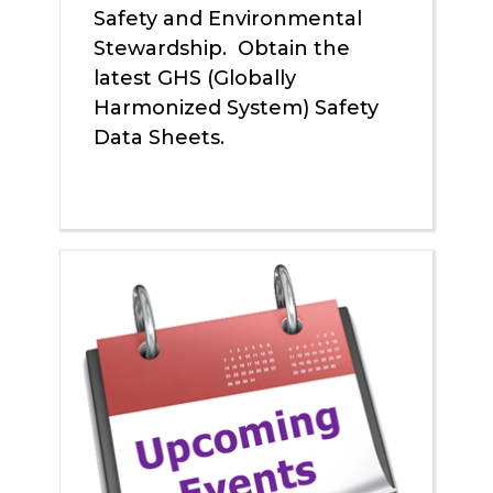
Safety and Environmental
Stewardship. Obtain the
latest GHS (Globally
Harmonized System) Safety
Data Sheets.