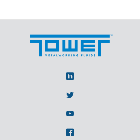
Linkedin
Twitter
Youtube
Facebook