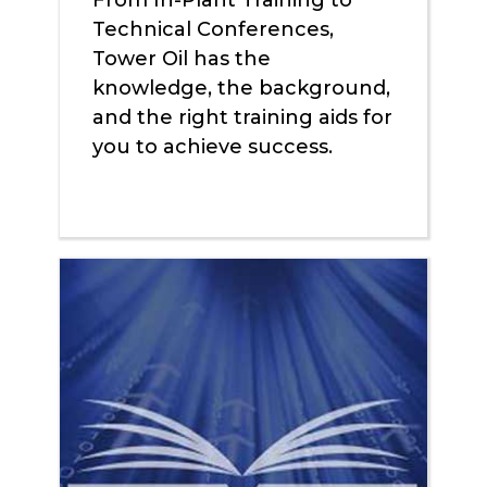
From In-Plant Training to
Technical Conferences,
Tower Oil has the
knowledge, the background,
and the right training aids for
you to achieve success.