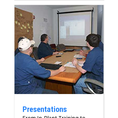
Presentations