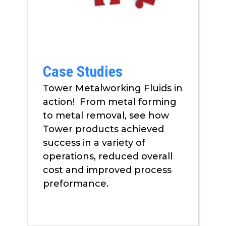
as
well.
Tab
will
move
Case Studies
on
to
Tower Metalworking Fluids in
the
action! From metal forming
next
to metal removal, see how
part
of
Tower products achieved
the
success in a variety of
site
operations, reduced overall
rather
cost and improved process
than
preformance.
go
through
menu
items.