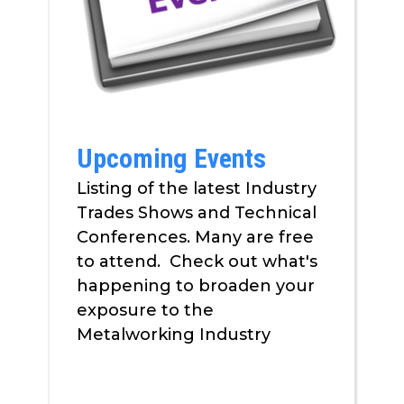
Upcoming Events
Listing of the latest Industry
Trades Shows and Technical
Conferences. Many are free
to attend. Check out what's
happening to broaden your
exposure to the
Metalworking Industry