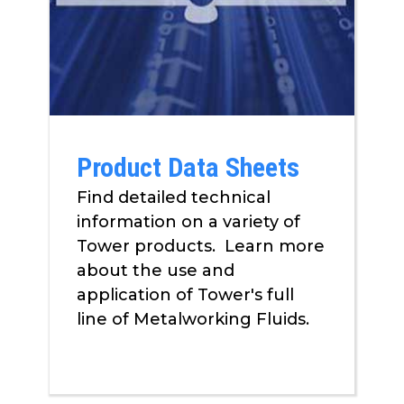
Product Data Sheets
Find detailed technical
information on a variety of
Tower products. Learn more
about the use and
application of Tower's full
line of Metalworking Fluids.