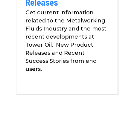
Releases
Get current information
related to the Metalworking
Fluids Industry and the most
recent developments at
Tower Oil. New Product
Releases and Recent
Success Stories from end
users.