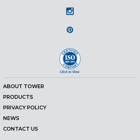
Instagram
Pinterest
ABOUT TOWER
PRODUCTS
PRIVACY POLICY
NEWS
CONTACT US