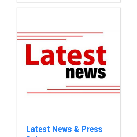
Latest News & Press