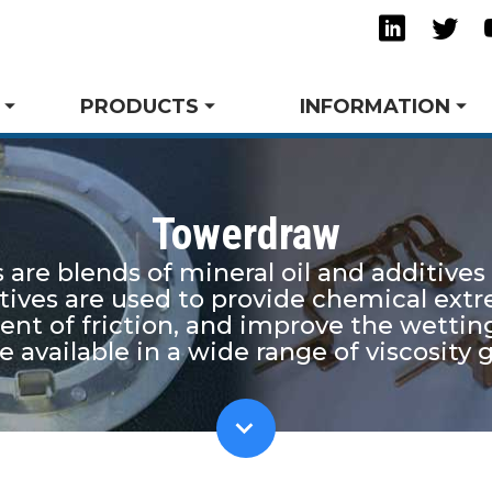
Linkedi
Twi
PRODUCTS
INFORMATION
Towerdraw
re blends of mineral oil and additives
ming & Drawing
ts
Success Stories
Trade Shows and Events
Request A Quote
Tube Bending
Technical Articles
Tow
Spe
itives are used to provide chemical ext
s
Safety and the Environment
Tower Blog
Rust Inhibitors
Res
cient of friction, and improve the wet
ubricants
View All Product Lines
available in a wide range of viscosity 
.