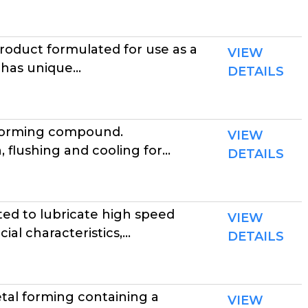
duct formulated for use as a
VIEW
has unique...
DETAILS
lforming compound.
VIEW
lushing and cooling for...
DETAILS
ed to lubricate high speed
VIEW
l characteristics,...
DETAILS
tal forming containing a
VIEW