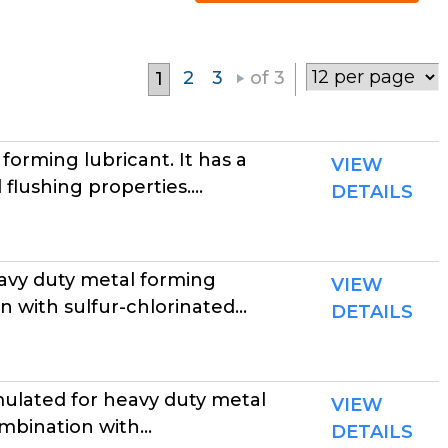
2
3
of 3
1
rming lubricant. It has a
VIEW
flushing properties....
DETAILS
avy duty metal forming
VIEW
 with sulfur-chlorinated...
DETAILS
lated for heavy duty metal
VIEW
mbination with...
DETAILS