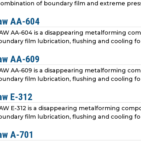
ombination of boundary film and extreme pressur
aw AA-604
 AA-604 is a disappearing metalforming c
undary film lubrication, flushing and cooling fo
aw AA-609
 AA-609 is a disappearing metalforming c
undary film lubrication, flushing and cooling fo
aw E-312
 E-312 is a disappearing metalforming com
undary film lubrication, flushing and cooling fo
aw A-701