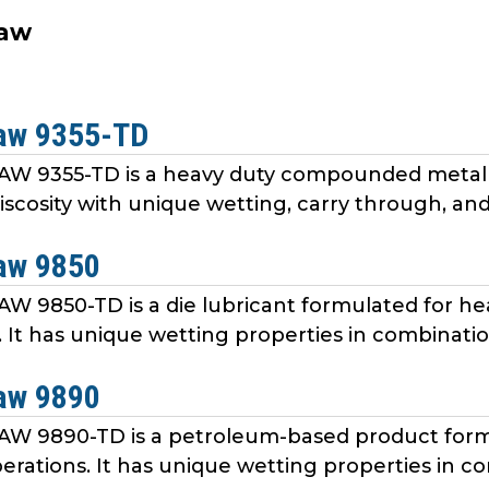
aw
aw 9355-TD
9355-TD is a heavy duty compounded metal fo
viscosity with unique wetting, carry through, and 
aw 9850
9850-TD is a die lubricant formulated for he
 It has unique wetting properties in combination
aw 9890
 9890-TD is a petroleum-based product formu
erations. It has unique wetting properties in co