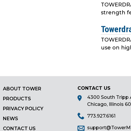
TOWERDRAW 
strength f
Towerdr
TOWERDRAW 
use on hig
CONTACT US
ABOUT TOWER
4300 South Tripp 
PRODUCTS
Chicago, Illinois 6
PRIVACY POLICY
773.927.6161
NEWS
support@Tower
CONTACT US