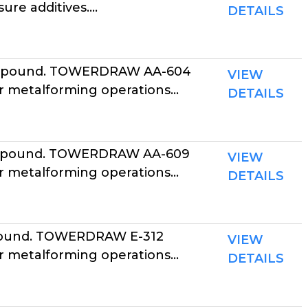
e additives....
DETAILS
ompound. TOWERDRAW AA-604
VIEW
r metalforming operations...
DETAILS
ompound. TOWERDRAW AA-609
VIEW
r metalforming operations...
DETAILS
pound. TOWERDRAW E-312
VIEW
r metalforming operations...
DETAILS