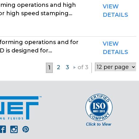
rming operations and high
VIEW
r high speed stamping...
DETAILS
forming operations and for
VIEW
is designed for...
DETAILS
2
3
of 3
1
er
outube
Facebook
Instagram
Pinterest