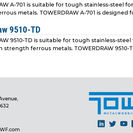
A-701 is suitable for tough stainless-steel fo
errous metals. TOWERDRAW A-701 is designed fo
aw 9510-TD
9510-TD is suitable for tough stainless-steel 
h strength ferrous metals. TOWERDRAW 9510-TD 
Avenue,
0632
Linkedin
Twitt
Y
MWF.com