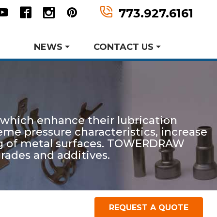
n
tter
Youtube
Facebook
Instagram
Pinterest
773.927.6161
NEWS
CONTACT US
Metal Forming and
Product Data Sheets
Drawing
 which enhance their lubrication
er MWF History
aking Events
reme pressure characteristics, increase
earch and Development
ting of metal surfaces. TOWERDRAW
grades and additives.
Request Information
Request A Quote
REQUEST A QUOTE
P