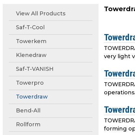
move
Towerdr
through
View All Products
main
tier
Saf-T-Cool
links
Towerdr
and
Towerkem
expand
TOWERDRAW 
/
Klenedraw
very light 
close
menus
Saf-T-VANISH
Towerdr
in
Towerpro
sub
TOWERDRAW 
tiers.
operations.
Towerdraw
Up
and
Towerdr
Bend-All
Down
arrows
TOWERDRAW
Rollform
will
forming op
open