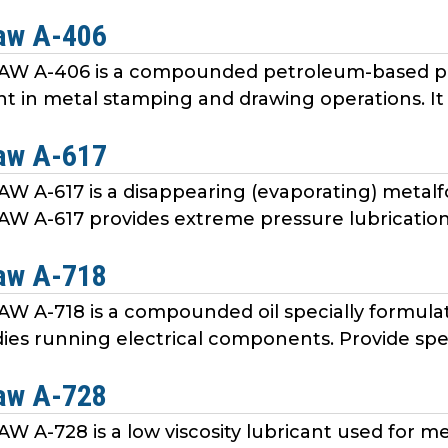
aw A-406
 A-406 is a compounded petroleum-based pro
nt in metal stamping and drawing operations. It 
aw A-617
 A-617 is a disappearing (evaporating) meta
A-617 provides extreme pressure lubrication, f
aw A-718
A-718 is a compounded oil specially formulat
es running electrical components. Provide specia
aw A-728
A-728 is a low viscosity lubricant used for me