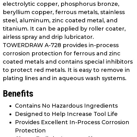
electrolytic copper, phosphorus bronze,
beryllium copper, ferrous metals, stainless
steel, aluminum, zinc coated metal, and
titanium. It can be applied by roller coater,
airless spray and drip lubricator.
TOWERDRAW A-728 provides in-process
corrosion protection for ferrous and zinc
coated metals and contains special inhibitors
to protect red metals. It is easy to remove in
plating lines and in aqueous wash systems.
Benefits
Contains No Hazardous Ingredients
Designed to Help Increase Tool Life
Provides Excellent In-Process Corrosion
Protection