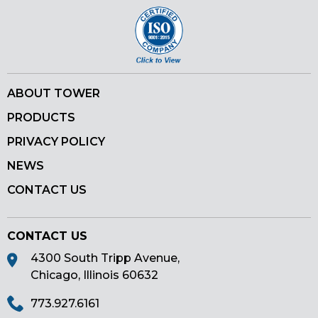
ABOUT TOWER
PRODUCTS
PRIVACY POLICY
NEWS
CONTACT US
CONTACT US
4300 South Tripp Avenue,
Chicago, Illinois 60632
773.927.6161