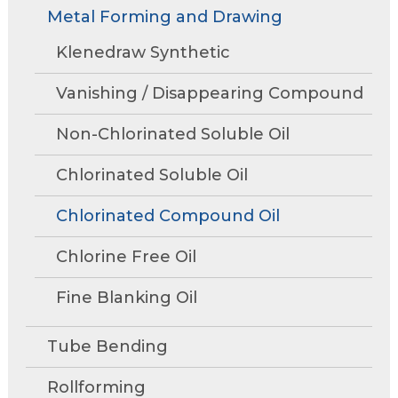
Rollforming
Technical Articles
Trade Shows and Events
Metal Forming and Drawing
Contact Us
move
Research and Development
through
Tube Mills
Presentations
Klenedraw Synthetic
Speaking Events
Request A Quote
main
Associations
Rust Inhibitors
tier
FAQs
Tower Talk Newsletter
Vanishing / Disappearing Compound
links
Cleaners
and
Tower Blog
Non-Chlorinated Soluble Oil
expand
Machine Lubricants
Product Data Sheets
/
Chlorinated Soluble Oil
close
View All Product Lines
menus
Chlorinated Compound Oil
in
Special Offers
sub
Chlorine Free Oil
Request Information
tiers.
Fine Blanking Oil
Up
and
Request A Quote
Down
Tube Bending
arrows
will
Rollforming