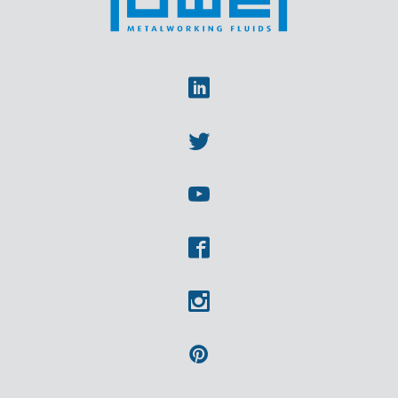
Linkedin
Twitter
Youtube
Facebook
Instagram
Pinterest