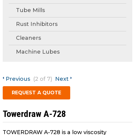
open
Metal Forming and
main
Tube Mills
Drawing
tier
menus
Rust Inhibitors
and
Cleaners
toggle
through
Machine Lubes
sub
tier
links.
Enter
Previous
(2 of 7)
Next
and
space
REQUEST A QUOTE
open
menus
and
Towerdraw A-728
escape
closes
TOWERDRAW A-728 is a low viscosity
them