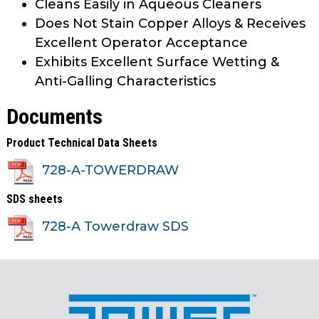
Cleans Easily in Aqueous Cleaners
Does Not Stain Copper Alloys & Receives
Excellent Operator Acceptance
Exhibits Excellent Surface Wetting &
Anti-Galling Characteristics
Documents
Product Technical Data Sheets
728-A-TOWERDRAW
SDS sheets
728-A Towerdraw SDS