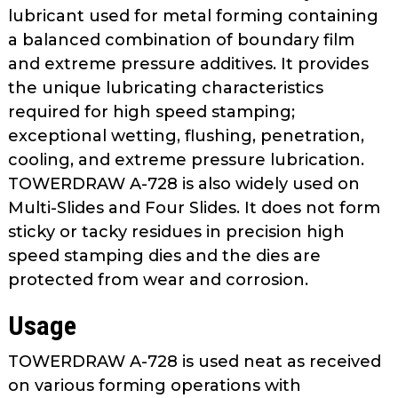
as
lubricant used for metal forming containing
well.
a balanced combination of boundary film
Tab
and extreme pressure additives. It provides
will
the unique lubricating characteristics
move
required for high speed stamping;
on
exceptional wetting, flushing, penetration,
to
cooling, and extreme pressure lubrication.
the
TOWERDRAW A-728 is also widely used on
next
part
Multi-Slides and Four Slides. It does not form
of
sticky or tacky residues in precision high
the
speed stamping dies and the dies are
site
protected from wear and corrosion.
rather
than
Usage
go
through
TOWERDRAW A-728 is used neat as received
menu
on various forming operations with
items.