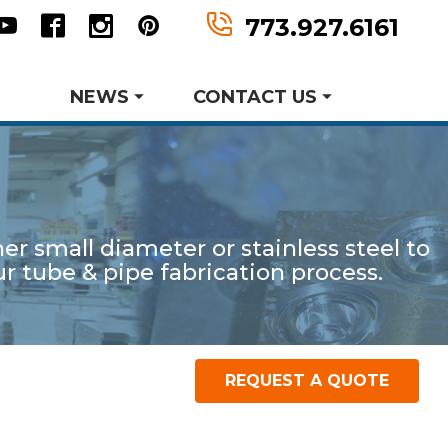
n
tter
Youtube
Facebook
Instagram
Pinterest
773.927.6161
NEWS
CONTACT US
Request Information
Request A Quote
r small diameter or stainless steel to
er MWF History
aking Events
 tube & pipe fabrication process.
earch and Development
Metal Forming and
Product Data Sheets
Drawing
REQUEST A QUOTE
P