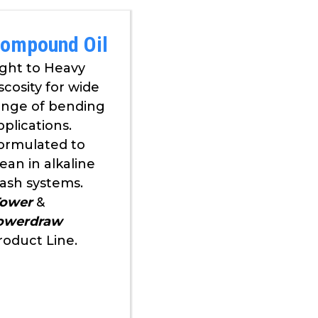
ompound Oil
ight to Heavy
iscosity for wide
ange of bending
pplications.
ormulated to
lean in alkaline
ash systems.
ower
&
owerdraw
roduct Line.