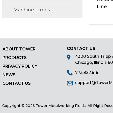
main
Line
Machine Lubes
tier
menus
and
toggle
through
sub
tier
CONTACT US
ABOUT TOWER
links.
4300 South Tripp 
PRODUCTS
Enter
Chicago, Illinois 6
and
PRIVACY POLICY
space
773.927.6161
NEWS
open
support@Tower
menus
CONTACT US
and
escape
closes
Copyright © 2026 Tower Metalworking Fluids.
All Right Res
them