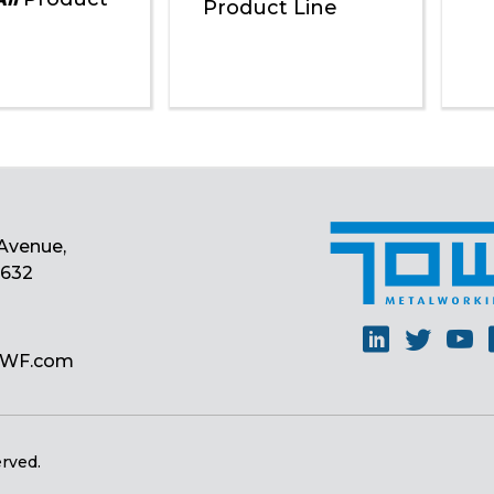
Product Line
Avenue,
0632
Linkedin
Twitt
Y
MWF.com
erved.