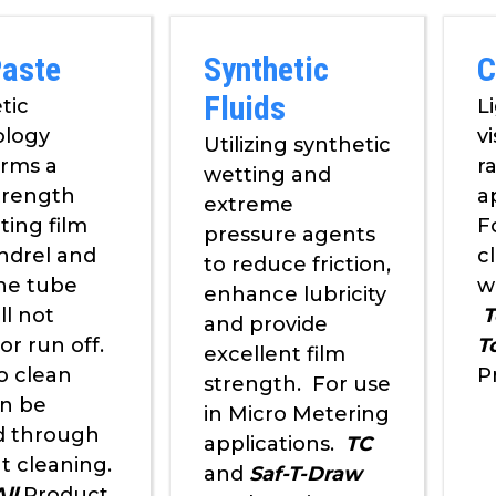
Paste
Synthetic
C
Fluids
tic
L
ology
v
Utilizing synthetic
orms a
r
wetting and
trength
a
extreme
ting film
F
pressure agents
ndrel and
c
to reduce friction,
the tube
w
enhance lubricity
ll not
T
and provide
or run off.
T
excellent film
o clean
P
strength. For use
n be
in Micro Metering
d through
applications.
TC
t cleaning.
and
Saf-T-Draw
ll
Product