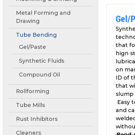
move
through
Metal Forming and
Gel/
main
Drawing
tier
Synthe
links
Tube Bending
techn
and
that f
expand
Gel/Paste
hign s
/
Synthetic Fluids
close
lubrica
menus
on ma
Compound Oil
in
ID of 
sub
that wi
tiers.
Rollforming
slump 
Up
Easy t
and
Tube Mills
and ca
Down
welde
Rust Inhibitors
arrows
will
withou
Cleaners
open
Bend-A