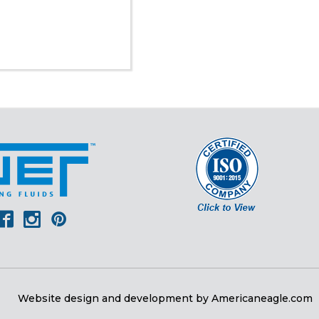
er
outube
Facebook
Instagram
Pinterest
Website design and development by
Americaneagle.com