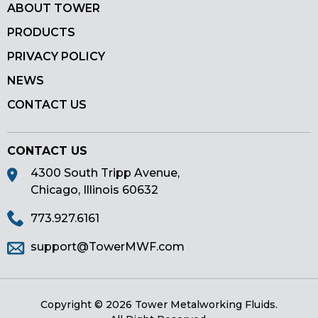
ABOUT TOWER
PRODUCTS
PRIVACY POLICY
NEWS
CONTACT US
CONTACT US
4300 South Tripp Avenue,
Chicago, Illinois 60632
773.927.6161
support@TowerMWF.com
Copyright © 2026 Tower Metalworking Fluids.