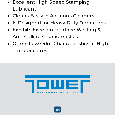
Excellent High Speed Stamping
Lubricant
Cleans Easily in Aqueous Cleaners
Is Designed for Heavy Duty Operations
Exhibits Excellent Surface Wetting &
Anti-Galling Characteristics
Offers Low Odor Characteristics at High
Temperatures