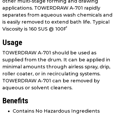
other multi-stage forming and drawing
as
applications. TOWERDRAW A-701 rapidly
well.
separates from aqueous wash chemicals and
Tab
is easily removed to extend bath life. Typical
will
move
Viscosity is 160 SUS @ 100F֯
on
Usage
to
the
TOWERDRAW A-701 should be used as
next
supplied from the drum. It can be applied in
part
of
minimal amounts through airless spray, drip,
the
roller coater, or in recirculating systems.
site
TOWERDRAW A-701 can be removed by
rather
aqueous or solvent cleaners.
than
go
Benefits
through
menu
Contains No Hazardous Ingredients
items.