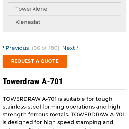
open
Metal Forming and
Towerklene
main
Drawing
tier
Kleneslat
menus
and
toggle
through
Previous
(96 of 180)
Next
sub
tier
REQUEST A QUOTE
links.
Enter
and
Towerdraw A-701
space
open
menus
TOWERDRAW A-701 is suitable for tough
and
stainless-steel forming operations and high
escape
strength ferrous metals. TOWERDRAW A-701
closes
is designed for high speed stamping and
them