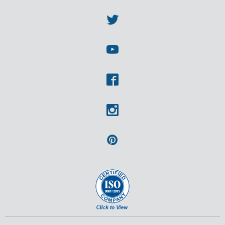
Linkedin
Twitter
Youtube
Facebook
Instagram
Pinterest