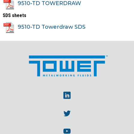
9510-TD TOWERDRAW
SDS sheets
9510-TD Towerdraw SDS
Linkedin
Twitter