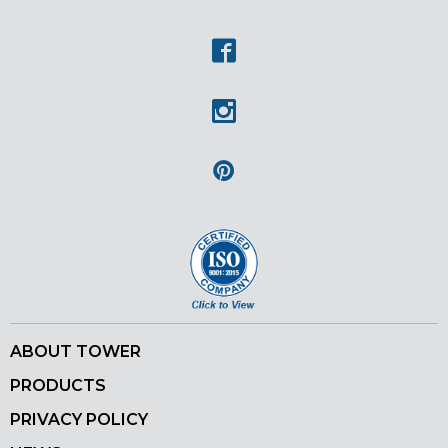
Youtube
Facebook
Instagram
Pinterest
ABOUT TOWER
PRODUCTS
PRIVACY POLICY