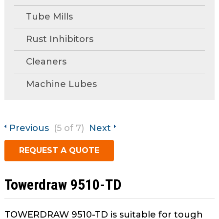
open
main
Tube Mills
Request A Quote
tier
menus
Rust Inhibitors
and
Cleaners
toggle
through
Machine Lubes
sub
tier
links.
Enter
Previous
(5 of 7)
Next
and
space
REQUEST A QUOTE
open
menus
and
Towerdraw 9510-TD
escape
closes
TOWERDRAW 9510-TD is suitable for tough
them