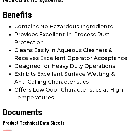
recirculating systems.
Benefits
Contains No Hazardous Ingredients
Provides Excellent In-Process Rust
Protection
Cleans Easily in Aqueous Cleaners &
Receives Excellent Operator Acceptance
Designed for Heavy Duty Operations
Exhibits Excellent Surface Wetting &
Anti-Galling Characteristics
Offers Low Odor Characteristics at High
Temperatures
Documents
Product Technical Data Sheets