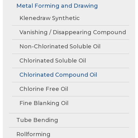
Rollforming
Technical Articles
Trade Shows and Events
Metal Forming and Drawing
Contact Us
move
Research and Development
through
Tube Mills
Presentations
Klenedraw Synthetic
Speaking Events
Request A Quote
main
Associations
Rust Inhibitors
tier
FAQs
Tower Talk Newsletter
Vanishing / Disappearing Compound
links
Cleaners
and
Tower Blog
Non-Chlorinated Soluble Oil
expand
Machine Lubricants
Request Information
/
Chlorinated Soluble Oil
close
View All Product Lines
menus
Chlorinated Compound Oil
in
Special Offers
sub
Chlorine Free Oil
Product Data Sheets
tiers.
Fine Blanking Oil
Up
Metal Forming and
and
Drawing
Down
Tube Bending
arrows
will
Rollforming