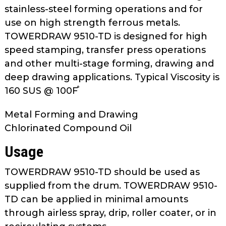
as
stainless-steel forming operations and for
well.
use on high strength ferrous metals.
Tab
TOWERDRAW 9510-TD is designed for high
will
speed stamping, transfer press operations
move
and other multi-stage forming, drawing and
on
deep drawing applications. Typical Viscosity is
to
160 SUS @ 100F֯
the
next
Metal Forming and Drawing
part
Chlorinated Compound Oil
of
the
Usage
site
rather
TOWERDRAW 9510-TD should be used as
than
supplied from the drum. TOWERDRAW 9510-
go
TD can be applied in minimal amounts
through
through airless spray, drip, roller coater, or in
menu
items.