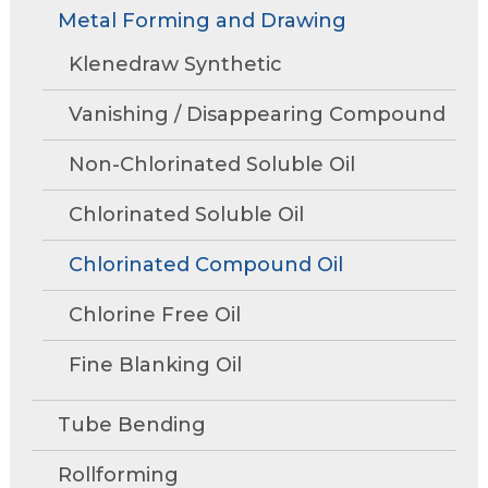
Rollforming
Technical Articles
Trade Shows and Events
Metal Forming and Drawing
Contact Us
move
Research and Development
through
Tube Mills
Presentations
Klenedraw Synthetic
Speaking Events
Request A Quote
main
Associations
Rust Inhibitors
tier
FAQs
Tower Talk Newsletter
Vanishing / Disappearing Compound
links
Cleaners
and
Tower Blog
Non-Chlorinated Soluble Oil
expand
Machine Lubricants
Request Information
/
Chlorinated Soluble Oil
close
View All Product Lines
menus
Chlorinated Compound Oil
in
Special Offers
sub
Chlorine Free Oil
Product Data Sheets
tiers.
Fine Blanking Oil
Up
and
Request A Quote
Down
Tube Bending
arrows
will
Rollforming