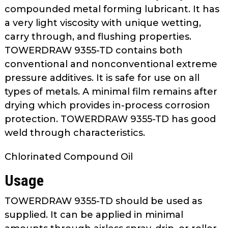
as
compounded metal forming lubricant. It has
well.
a very light viscosity with unique wetting,
Tab
carry through, and flushing properties.
will
TOWERDRAW 9355-TD contains both
move
conventional and nonconventional extreme
on
pressure additives. It is safe for use on all
to
types of metals. A minimal film remains after
the
drying which provides in-process corrosion
next
part
protection. TOWERDRAW 9355-TD has good
of
weld through characteristics.
the
site
Chlorinated Compound Oil
rather
Usage
than
go
TOWERDRAW 9355-TD should be used as
through
supplied. It can be applied in minimal
menu
items.