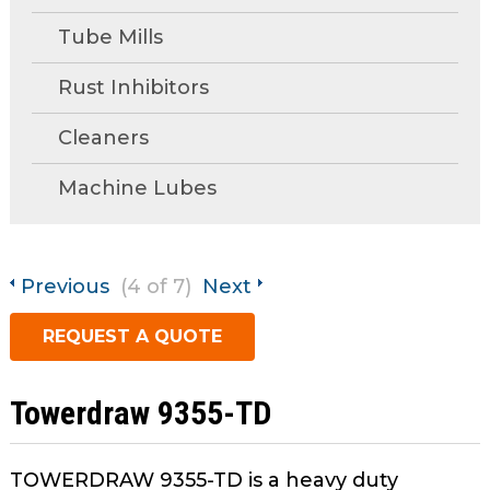
open
Metal Forming and
main
Tube Mills
Drawing
tier
menus
Rust Inhibitors
and
Cleaners
toggle
through
Machine Lubes
sub
tier
links.
Enter
Previous
(4 of 7)
Next
and
space
REQUEST A QUOTE
open
menus
and
Towerdraw 9355-TD
escape
closes
TOWERDRAW 9355-TD is a heavy duty
them