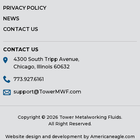
PRIVACY POLICY
NEWS
CONTACT US
CONTACT US
4300 South Tripp Avenue,
Chicago, Illinois 60632
773.927.6161
support@TowerMWF.com
Copyright © 2026 Tower Metalworking Fluids.
All Right Reserved.
Website design and development by
Americaneagle.com