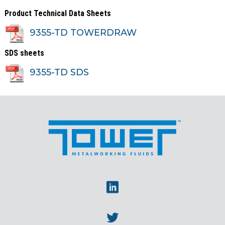
Product Technical Data Sheets
9355-TD TOWERDRAW
SDS sheets
9355-TD SDS
Linkedin