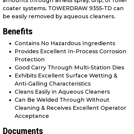
amounts through airless spray, drip, or roller
coater systems. TOWERDRAW 9355-TD can
be easily removed by aqueous cleaners.
Benefits
Contains No Hazardous Ingredients
Provides Excellent In-Process Corrosion
Protection
Good Carry Through Multi-Station Dies
Exhibits Excellent Surface Wetting &
Anti-Galling Characteristics
Cleans Easily in Aqueous Cleaners
Can Be Welded Through Without
Cleaning & Receives Excellent Operator
Acceptance
Documents