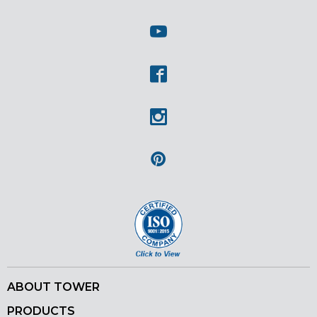
Twitter
Youtube
Facebook
Instagram
Pinterest
ABOUT TOWER
PRODUCTS