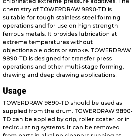
chlorinated extreme pressure additives. The
as
chemistry of TOWERDRAW 9890-TD is
well.
suitable for tough stainless steel forming
Tab
operations and for use on high strength
will
move
ferrous metals. It provides lubrication at
on
extreme temperatures without
to
objectionable odors or smoke. TOWERDRAW
the
9890-TD is designed for transfer press
next
operations and other multi-stage forming,
part
drawing and deep drawing applications.
of
the
Usage
site
rather
TOWERDRAW 9890-TD should be used as
than
supplied from the drum. TOWERDRAW 9890-
go
TD can be applied by drip, roller coater, or in
through
recirculating systems. It can be removed
menu
from parts in alkaline cleaners running at
items.