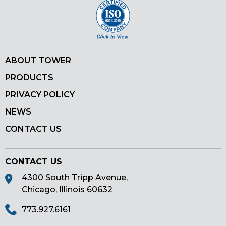
ABOUT TOWER
PRODUCTS
PRIVACY POLICY
NEWS
CONTACT US
CONTACT US
4300 South Tripp Avenue,
Chicago, Illinois 60632
773.927.6161