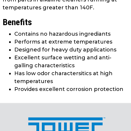
temperatures greater than 140F.
Benefits
Contains no hazardous ingrediants
Performs at extreme temperatures
Designed for heavy duty applications
Excellent surface wetting and anti-
galling characteristics
Has low odor charactersitics at high
temperatures
Provides excellent corrosion protection