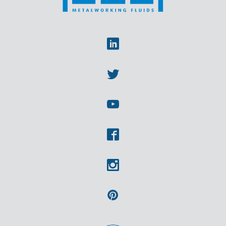
Linkedin
Twitter
Youtube
Facebook
Instagram
Pinterest