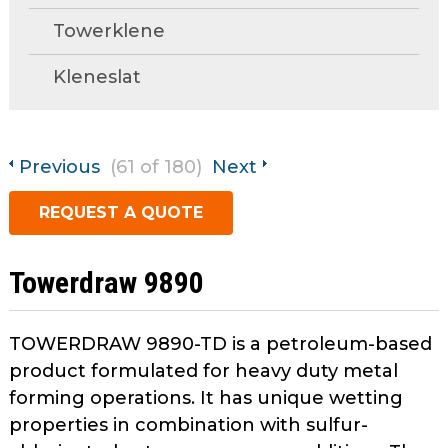
open
Metal Forming and
Towerklene
main
Drawing
tier
Kleneslat
menus
and
toggle
through
Previous
(61 of 180)
Next
sub
tier
REQUEST A QUOTE
links.
Enter
and
Towerdraw 9890
space
open
menus
TOWERDRAW 9890-TD is a petroleum-based
and
product formulated for heavy duty metal
escape
forming operations. It has unique wetting
closes
properties in combination with sulfur-
them