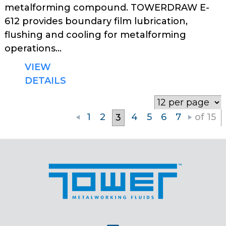
metalforming compound. TOWERDRAW E-
612 provides boundary film lubrication,
flushing and cooling for metalforming
operations...
VIEW
DETAILS
1
2
4
5
6
7
of 15
3