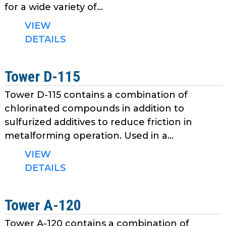
for a wide variety of...
VIEW
DETAILS
Tower D-115
Tower D-115 contains a combination of
chlorinated compounds in addition to
sulfurized additives to reduce friction in
metalforming operation. Used in a...
VIEW
DETAILS
Tower A-120
Tower A-120 contains a combination of