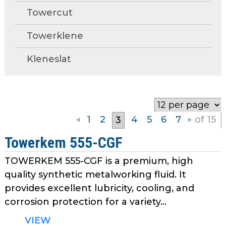
open
Metal Forming and
Towercut
main
Drawing
tier
Towerklene
menus
and
Kleneslat
toggle
through
sub
tier
links.
1
2
4
5
6
7
of 15
3
Enter
and
Towerkem 555-CGF
space
TOWERKEM 555-CGF is a premium, high
open
menus
quality synthetic metalworking fluid. It
and
provides excellent lubricity, cooling, and
escape
corrosion protection for a variety...
closes
VIEW
them