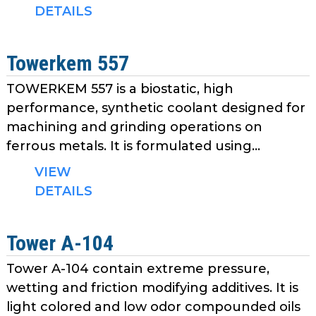
as
DETAILS
well.
Tab
Towerkem 557
will
move
TOWERKEM 557 is a biostatic, high
on
performance, synthetic coolant designed for
to
machining and grinding operations on
the
ferrous metals. It is formulated using...
next
part
VIEW
of
DETAILS
the
site
rather
Tower A-104
than
go
Tower A-104 contain extreme pressure,
through
wetting and friction modifying additives. It is
menu
light colored and low odor compounded oils
items.