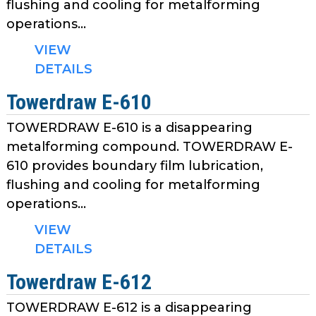
flushing and cooling for metalforming
operations...
VIEW
DETAILS
Towerdraw E-610
TOWERDRAW E-610 is a disappearing
metalforming compound. TOWERDRAW E-
610 provides boundary film lubrication,
flushing and cooling for metalforming
operations...
VIEW
DETAILS
Towerdraw E-612
TOWERDRAW E-612 is a disappearing