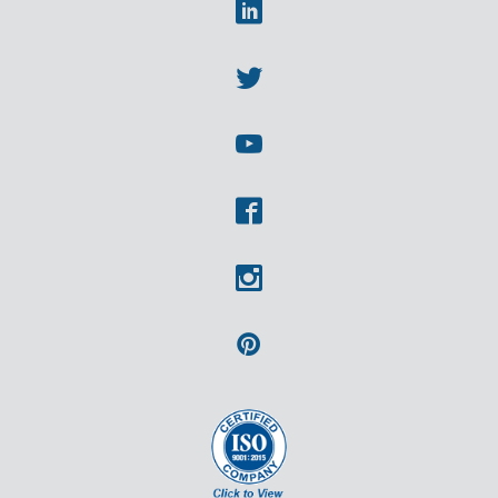
Linkedin
Twitter
Youtube
Facebook
Instagram
Pinterest