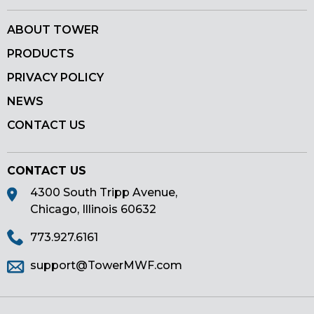
ABOUT TOWER
PRODUCTS
PRIVACY POLICY
NEWS
CONTACT US
CONTACT US
4300 South Tripp Avenue,
Chicago, Illinois 60632
773.927.6161
support@TowerMWF.com