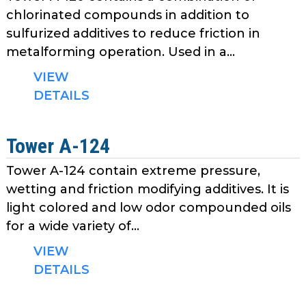
chlorinated compounds in addition to
sulfurized additives to reduce friction in
metalforming operation. Used in a...
VIEW
DETAILS
Tower A-124
Tower A-124 contain extreme pressure,
wetting and friction modifying additives. It is
light colored and low odor compounded oils
for a wide variety of...
VIEW
DETAILS