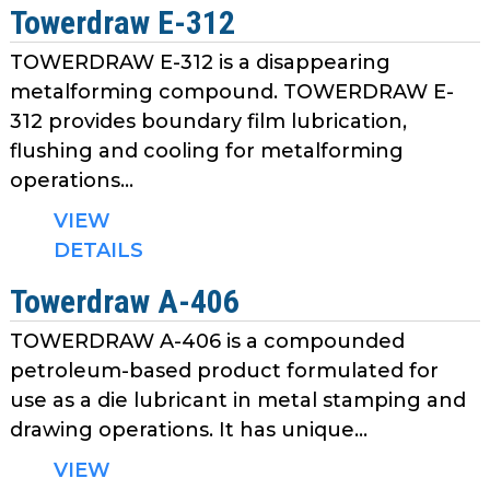
Towerdraw E-312
TOWERDRAW E-312 is a disappearing
metalforming compound. TOWERDRAW E-
312 provides boundary film lubrication,
flushing and cooling for metalforming
operations...
VIEW
DETAILS
Towerdraw A-406
TOWERDRAW A-406 is a compounded
petroleum-based product formulated for
use as a die lubricant in metal stamping and
drawing operations. It has unique...
VIEW