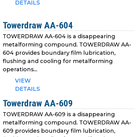
DETAILS
Towerdraw AA-604
TOWERDRAW AA-604 is a disappearing
metalforming compound. TOWERDRAW AA-
604 provides boundary film lubrication,
flushing and cooling for metalforming
operations...
VIEW
DETAILS
Towerdraw AA-609
TOWERDRAW AA-609 is a disappearing
metalforming compound. TOWERDRAW AA-
609 provides boundary film lubrication,