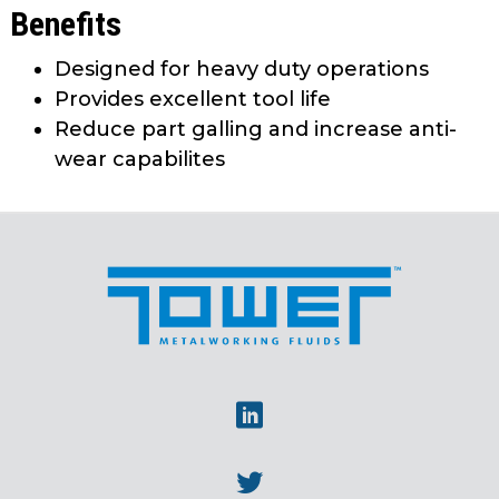
Benefits
Designed for heavy duty operations
Provides excellent tool life
Reduce part galling and increase anti-
wear capabilites
Linkedin