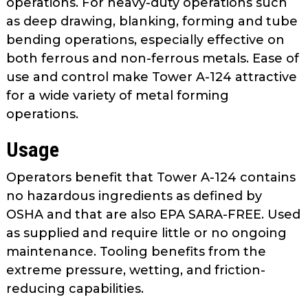
operations. For heavy-duty operations such
as
as deep drawing, blanking, forming and tube
well.
bending operations, especially effective on
Tab
both ferrous and non-ferrous metals. Ease of
will
move
use and control make Tower A-124 attractive
on
for a wide variety of metal forming
to
operations.
the
next
Usage
part
of
Operators benefit that Tower A-124 contains
the
no hazardous ingredients as defined by
site
OSHA and that are also EPA SARA-FREE. Used
rather
as supplied and require little or no ongoing
than
maintenance. Tooling benefits from the
go
extreme pressure, wetting, and friction-
through
reducing capabilities.
menu
items.