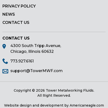
PRIVACY POLICY
NEWS
CONTACT US
CONTACT US
4300 South Tripp Avenue,
Chicago, Illinois 60632
773.927.6161
support@TowerMWF.com
Copyright © 2026 Tower Metalworking Fluids.
All Right Reserved.
Website design and development by
Americaneagle.com