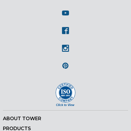
Twitter
Youtube
Facebook
Instagram
Pinterest
ABOUT TOWER
PRODUCTS