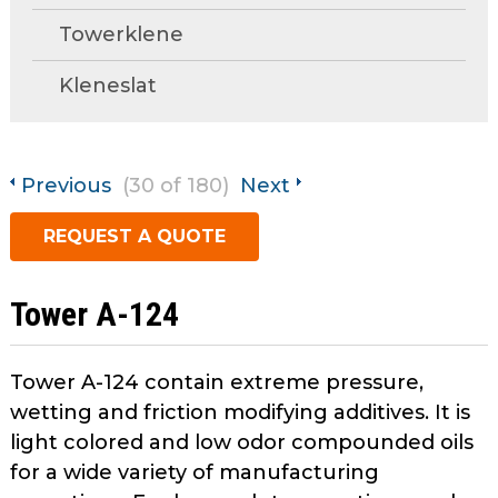
open
Metal Forming and
Towerklene
main
Drawing
tier
Kleneslat
menus
and
toggle
through
Previous
(30 of 180)
Next
sub
tier
REQUEST A QUOTE
links.
Enter
and
Tower A-124
space
open
menus
Tower A-124 contain extreme pressure,
and
wetting and friction modifying additives. It is
escape
light colored and low odor compounded oils
closes
for a wide variety of manufacturing
them