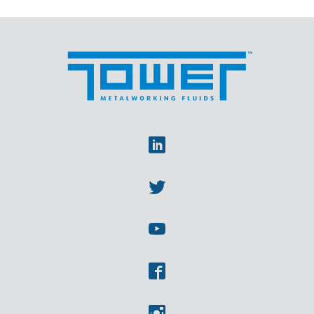
Linkedin
Twitter
Youtube
Facebook