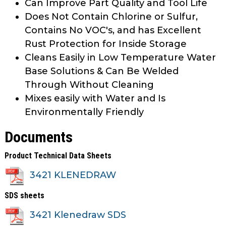
Can Improve Part Quality and Tool Life
Does Not Contain Chlorine or Sulfur,
Contains No VOC's, and has Excellent
Rust Protection for Inside Storage
Cleans Easily in Low Temperature Water
Base Solutions & Can Be Welded
Through Without Cleaning
Mixes easily with Water and Is
Environmentally Friendly
Documents
Product Technical Data Sheets
3421 KLENEDRAW
SDS sheets
3421 Klenedraw SDS