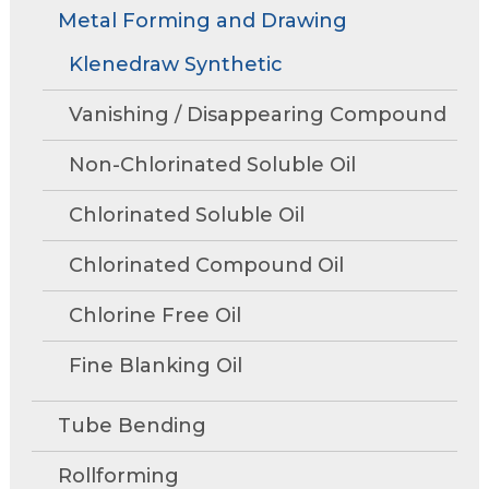
Rollforming
Technical Articles
Trade Shows and Events
Metal Forming and Drawing
Contact Us
move
Research and Development
through
Tube Mills
Presentations
Klenedraw Synthetic
Speaking Events
Request A Quote
main
Associations
Rust Inhibitors
tier
FAQs
Tower Talk Newsletter
Vanishing / Disappearing Compound
links
Cleaners
and
Tower Blog
Non-Chlorinated Soluble Oil
expand
Machine Lubricants
Request Information
/
Chlorinated Soluble Oil
close
View All Product Lines
menus
Chlorinated Compound Oil
in
Special Offers
sub
Chlorine Free Oil
Product Data Sheets
tiers.
Fine Blanking Oil
Up
and
Request A Quote
Down
Tube Bending
arrows
will
Rollforming