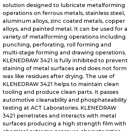
as
solution designed to lubricate metalforming
well.
operations on ferrous metals, stainless steel,
Tab
aluminum alloys, zinc coated metals, copper
will
alloys, and painted metal. It can be used for a
move
variety of metalforming operations including
on
punching, perforating, roll forming and
to
multi-stage forming and drawing operations.
the
KLENEDRAW 3421 is fully inhibited to prevent
next
part
staining of metal surfaces and does not form
of
wax like residues after drying. The use of
the
KLENEDRAW 3421 helps to maintain clean
site
tooling and produce clean parts. It passes
rather
automotive cleanability and phosphateability
than
testing at ACT Laboratories. KLENEDRAW
go
3421 penetrates and interacts with metal
through
surfaces producing a high strength film with
menu
items.