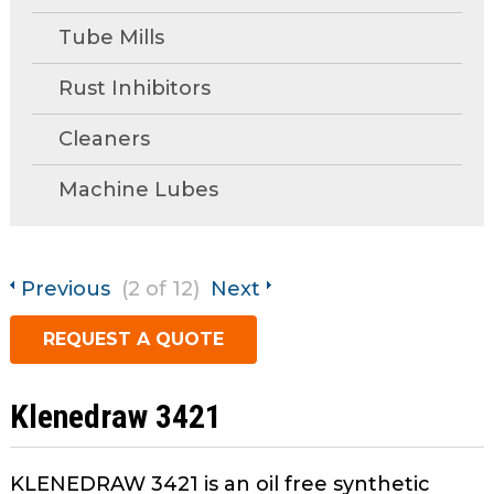
open
Metal Forming and
main
Tube Mills
Drawing
tier
menus
Rust Inhibitors
and
Cleaners
toggle
through
Machine Lubes
sub
tier
links.
Enter
Previous
(2 of 12)
Next
and
space
REQUEST A QUOTE
open
menus
and
Klenedraw 3421
escape
closes
KLENEDRAW 3421 is an oil free synthetic
them