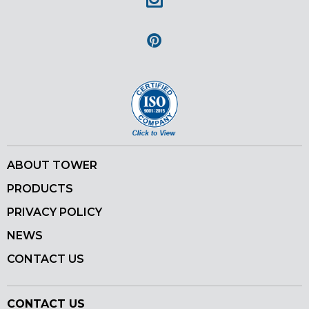
Instagram
Pinterest
ABOUT TOWER
PRODUCTS
PRIVACY POLICY
NEWS
CONTACT US
CONTACT US