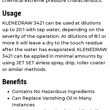
chemical extreme pressure characteristics.
Usage
KLENEDRAW 3421 can be used at dilutions
up to 20:1 with tap water, depending on the
severity of the operation. At dilutions of 8:1 or
more it will leave a dry to the touch residue
after the water has evaporated. KLENEDRAW
3421 can be applied in minimal amounts by
using JET SET airless spray, drip, roller coater
or similar methods.
Benefits
Contains No Hazardous Ingredients
Can Replace Vanishing Oil in Many
Instances