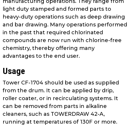
manufacturing operations. They range from
as
light duty stamped and formed parts to
well.
heavy-duty operations such as deep drawing
Tab
and bar drawing. Many operations performed
will
move
in the past that required chlorinated
on
compounds are now run with chlorine-free
to
chemistry, thereby offering many
the
advantages to the end user.
next
part
Usage
of
the
Tower CF-1704 should be used as supplied
site
from the drum. It can be applied by drip,
rather
roller coater, or in recirculating systems. It
than
can be removed from parts in alkaline
go
cleaners, such as TOWERDRAW 42-A,
through
running at temperatures of 130F or more.
menu
items.