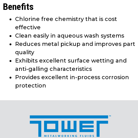
Benefits
Chlorine free chemistry that is cost
effective
Clean easily in aqueous wash systems
Reduces metal pickup and improves part
quality
Exhibits excellent surface wetting and
anti-galling characteristics
Provides excellent in-process corrosion
protection