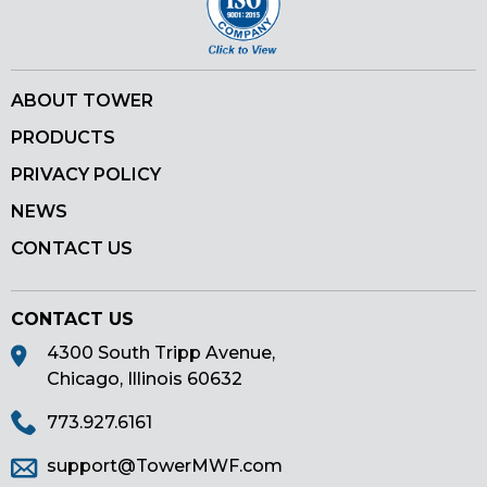
ABOUT TOWER
PRODUCTS
PRIVACY POLICY
NEWS
CONTACT US
CONTACT US
4300 South Tripp Avenue,
Chicago, Illinois 60632
773.927.6161
support@TowerMWF.com