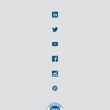
Linkedin
Twitter
Youtube
Facebook
Instagram
Pinterest