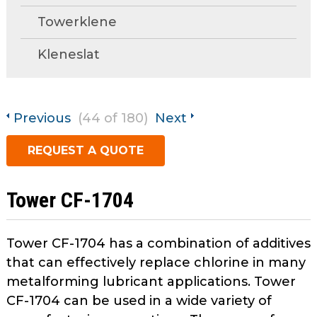
open
Towerklene
main
Request A Quote
tier
Kleneslat
menus
and
toggle
through
Previous
(44 of 180)
Next
sub
tier
REQUEST A QUOTE
links.
Enter
and
Tower CF-1704
space
open
menus
Tower CF-1704 has a combination of additives
and
that can effectively replace chlorine in many
escape
metalforming lubricant applications. Tower
closes
CF-1704 can be used in a wide variety of
them