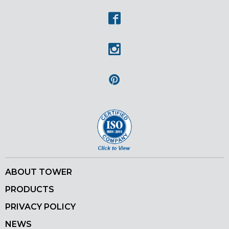
Facebook
Instagram
Pinterest
ABOUT TOWER
PRODUCTS
PRIVACY POLICY
NEWS