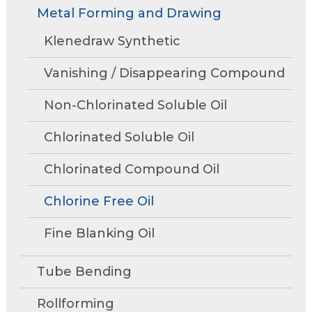
Rollforming
Technical Articles
Trade Shows and Events
Metal Forming and Drawing
Contact Us
move
Research and Development
through
Tube Mills
Presentations
Klenedraw Synthetic
Speaking Events
Request A Quote
main
Associations
Rust Inhibitors
tier
FAQs
Tower Talk Newsletter
Vanishing / Disappearing Compound
links
Cleaners
and
Tower Blog
Non-Chlorinated Soluble Oil
expand
Machine Lubricants
Product Data Sheets
/
Chlorinated Soluble Oil
close
View All Product Lines
menus
Chlorinated Compound Oil
in
Special Offers
sub
Chlorine Free Oil
Request Information
tiers.
Fine Blanking Oil
Up
Metal Forming and
and
Drawing
Down
Tube Bending
arrows
will
Rollforming