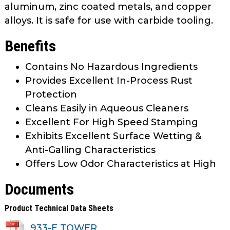
aluminum, zinc coated metals, and copper
alloys. It is safe for use with carbide tooling.
Benefits
Contains No Hazardous Ingredients
Provides Excellent In-Process Rust
Protection
Cleans Easily in Aqueous Cleaners
Excellent For High Speed Stamping
Exhibits Excellent Surface Wetting &
Anti-Galling Characteristics
Offers Low Odor Characteristics at High
Documents
Product Technical Data Sheets
933-E TOWER