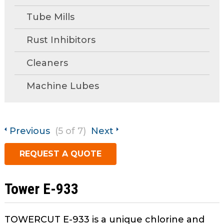
open
main
Tube Mills
Request A Quote
tier
menus
Rust Inhibitors
and
Cleaners
toggle
through
Machine Lubes
sub
tier
links.
Enter
Previous
(5 of 7)
Next
and
space
REQUEST A QUOTE
open
menus
and
Tower E-933
escape
closes
TOWERCUT E-933 is a unique chlorine and
them