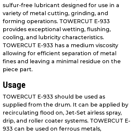
as
sulfur-free lubricant designed for use in a
well.
variety of metal cutting, grinding, and
Tab
forming operations. TOWERCUT E-933
will
provides exceptional wetting, flushing,
move
cooling, and lubricity characteristics.
on
TOWERCUT E-933 has a medium viscosity
to
allowing for efficient separation of metal
the
fines and leaving a minimal residue on the
next
part
piece part.
of
Usage
the
site
TOWERCUT E-933 should be used as
rather
than
supplied from the drum. It can be applied by
go
recirculating flood on, Jet-Set airless spray,
through
drip, and roller coater systems. TOWERCUT E-
menu
933 can be used on ferrous metals,
items.