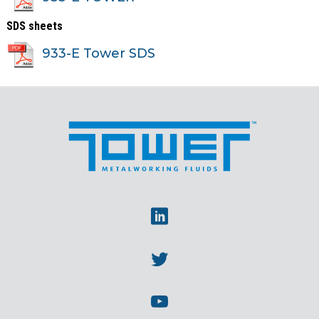
SDS sheets
933-E Tower SDS
Linkedin
Twitter
Youtube