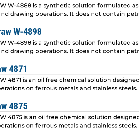
W-4888 is a synthetic solution formulated as 
nd drawing operations. It does not contain petr
raw W-4898
W-4898 is a synthetic solution formulated as 
nd drawing operations. It does not contain petr
aw 4871
4871 is an oil free chemical solution designed 
erations on ferrous metals and stainless steels
aw 4875
4875 is an oil free chemical solution designed 
erations on ferrous metals and stainless steels