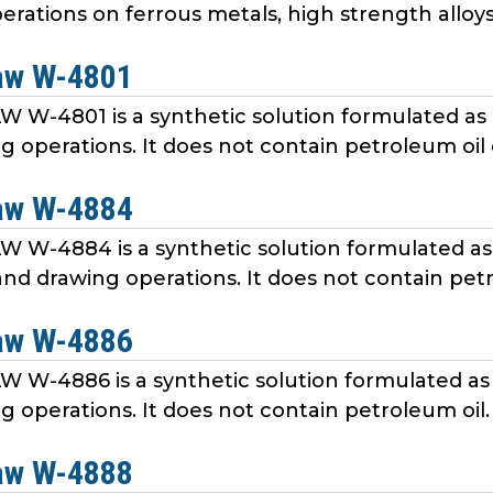
rations on ferrous metals, high strength alloys, 
aw W-4801
W-4801 is a synthetic solution formulated as 
 operations. It does not contain petroleum oil o
aw W-4884
W-4884 is a synthetic solution formulated as 
nd drawing operations. It does not contain petr
aw W-4886
W-4886 is a synthetic solution formulated as 
g operations. It does not contain petroleum oil.
aw W-4888