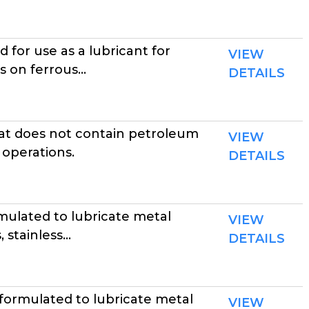
for use as a lubricant for
VIEW
on ferrous...
DETAILS
at does not contain petroleum
VIEW
 operations.
DETAILS
ulated to lubricate metal
VIEW
stainless...
DETAILS
formulated to lubricate metal
VIEW