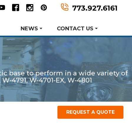
n
tter
Youtube
Facebook
Instagram
Pinterest
773.927.6161
NEWS
CONTACT US
Metal Forming and
Request Information
Drawing
c base to perform in a wide variety of
er MWF History
aking Events
, W-4791, W-4701-EX, W-4801
earch and Development
Product Data Sheets
Request A Quote
REQUEST A QUOTE
P