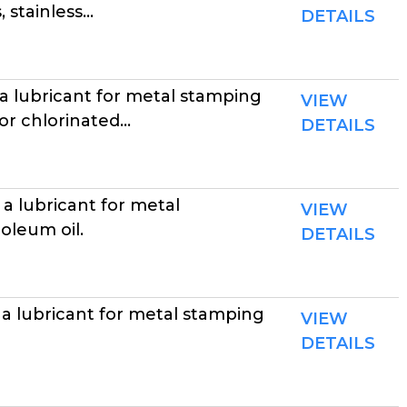
stainless...
DETAILS
a lubricant for metal stamping
VIEW
r chlorinated...
DETAILS
a lubricant for metal
VIEW
oleum oil.
DETAILS
a lubricant for metal stamping
VIEW
DETAILS