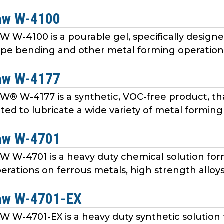
aw W-4100
W-4100 is a pourable gel, specifically designed 
pe bending and other metal forming operations 
aw W-4177
 W-4177 is a synthetic, VOC-free product, th
ated to lubricate a wide variety of metal forming
aw W-4701
W-4701 is a heavy duty chemical solution form
rations on ferrous metals, high strength alloys, 
aw W-4701-EX
W-4701-EX is a heavy duty synthetic solution 