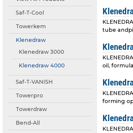
move
Klenedr
through
Saf-T-Cool
main
KLENEDRAW 
tier
Towerkem
tube andpi
links
and
Klenedraw
Klenedr
expand
Klenedraw 3000
/
KLENEDRAW®
close
Klenedraw 4000
oil, formul
menus
in
Klenedr
sub
Saf-T-VANISH
tiers.
KLENEDRAW 
Towerpro
Up
forming ope
and
Towerdraw
Down
Klenedr
arrows
Bend-All
will
KLENEDRAW 
open