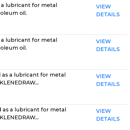
a lubricant for metal
VIEW
oleum oil.
DETAILS
a lubricant for metal
VIEW
oleum oil.
DETAILS
as a lubricant for metal
VIEW
. KLENEDRAW...
DETAILS
as a lubricant for metal
VIEW
. KLENEDRAW...
DETAILS