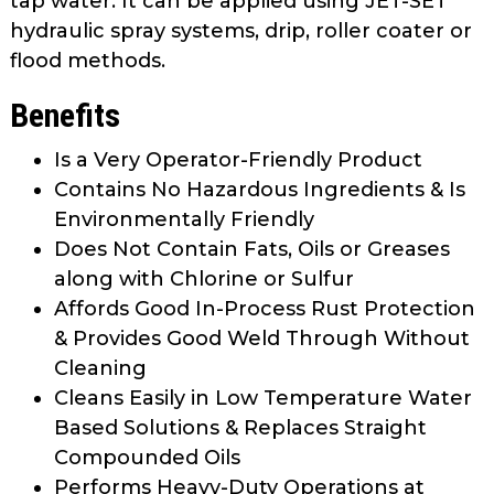
tap water. It can be applied using JET-SET
hydraulic spray systems, drip, roller coater or
flood methods.
Benefits
Is a Very Operator-Friendly Product
Contains No Hazardous Ingredients & Is
Environmentally Friendly
Does Not Contain Fats, Oils or Greases
along with Chlorine or Sulfur
Affords Good In-Process Rust Protection
& Provides Good Weld Through Without
Cleaning
Cleans Easily in Low Temperature Water
Based Solutions & Replaces Straight
Compounded Oils
Performs Heavy-Duty Operations at