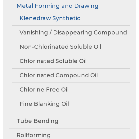
Rollforming
Technical Articles
Trade Shows and Events
Metal Forming and Drawing
Contact Us
move
Research and Development
through
Tube Mills
Presentations
Klenedraw Synthetic
Speaking Events
Request A Quote
main
Associations
Rust Inhibitors
tier
FAQs
Tower Talk Newsletter
Vanishing / Disappearing Compound
links
Cleaners
and
Tower Blog
Non-Chlorinated Soluble Oil
expand
Machine Lubricants
Product Data Sheets
/
Chlorinated Soluble Oil
close
View All Product Lines
menus
Chlorinated Compound Oil
in
Special Offers
sub
Chlorine Free Oil
Request Information
tiers.
Fine Blanking Oil
Up
Metal Forming and
and
Drawing
Down
Tube Bending
arrows
will
Rollforming