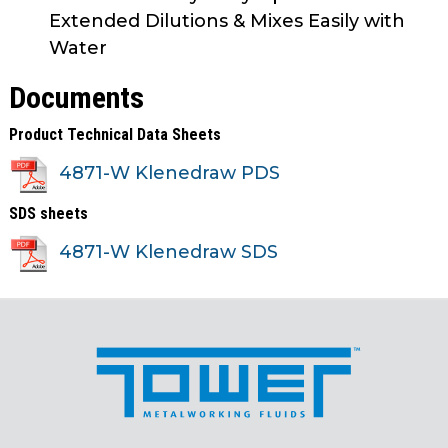
Extended Dilutions & Mixes Easily with
Water
Documents
Product Technical Data Sheets
4871-W Klenedraw PDS
SDS sheets
4871-W Klenedraw SDS