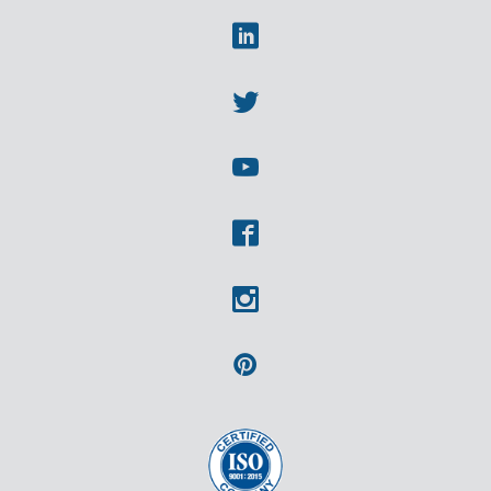
Linkedin
Twitter
Youtube
Facebook
Instagram
Pinterest