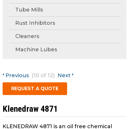
open
main
Tube Mills
Request A Quote
tier
menus
Rust Inhibitors
and
Cleaners
toggle
through
Machine Lubes
sub
tier
links.
Enter
Previous
(10 of 12)
Next
and
space
REQUEST A QUOTE
open
menus
and
Klenedraw 4871
escape
closes
KLENEDRAW 4871 is an oil free chemical
them