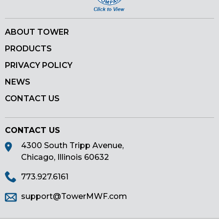
ABOUT TOWER
PRODUCTS
PRIVACY POLICY
NEWS
CONTACT US
CONTACT US
4300 South Tripp Avenue,
Chicago, Illinois 60632
773.927.6161
support@TowerMWF.com