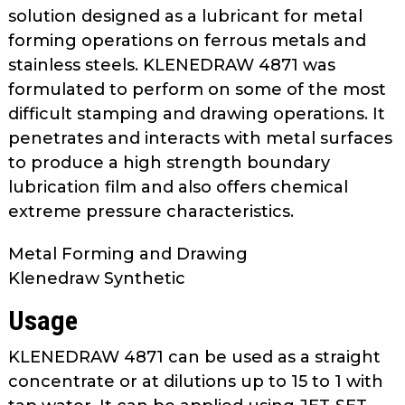
as
solution designed as a lubricant for metal
well.
forming operations on ferrous metals and
Tab
stainless steels. KLENEDRAW 4871 was
will
formulated to perform on some of the most
move
difficult stamping and drawing operations. It
on
penetrates and interacts with metal surfaces
to
to produce a high strength boundary
the
lubrication film and also offers chemical
next
part
extreme pressure characteristics.
of
the
Metal Forming and Drawing
site
Klenedraw Synthetic
rather
Usage
than
go
KLENEDRAW 4871 can be used as a straight
through
concentrate or at dilutions up to 15 to 1 with
menu
items.