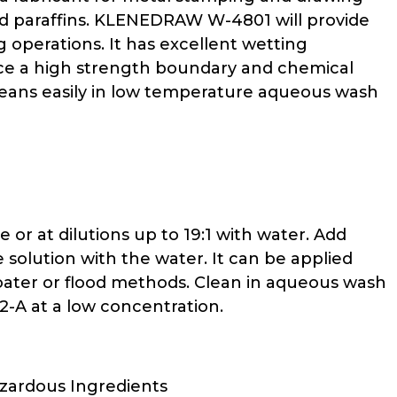
ted paraffins. KLENEDRAW W-4801 will provide
g operations. It has excellent wetting
duce a high strength boundary and chemical
eans easily in low temperature aqueous wash
r at dilutions up to 19:1 with water. Add
solution with the water. It can be applied
 coater or flood methods. Clean in aqueous wash
-A at a low concentration.
azardous Ingredients