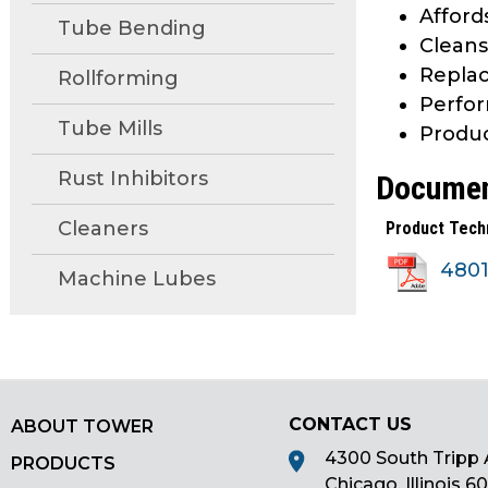
Afford
main
Tube Bending
Cleans
tier
menus
Replac
Rollforming
and
Perfor
toggle
Tube Mills
Produc
through
sub
Rust Inhibitors
Docume
tier
Cleaners
Product Tech
links.
Enter
480
Machine Lubes
and
space
open
menus
and
escape
CONTACT US
ABOUT TOWER
closes
4300 South Tripp 
PRODUCTS
them
Chicago, Illinois 6