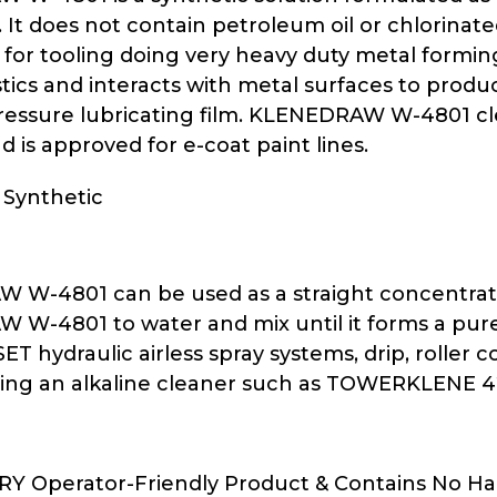
. It does not contain petroleum oil or chlorina
 for tooling doing very heavy duty metal formin
stics and interacts with metal surfaces to pro
essure lubricating film. KLENEDRAW W-4801 cl
 is approved for e-coat paint lines.
 Synthetic
W-4801 can be used as a straight concentrate o
W-4801 to water and mix until it forms a pure 
ET hydraulic airless spray systems, drip, roller
ing an alkaline cleaner such as TOWERKLENE 42
ERY Operator-Friendly Product & Contains No H