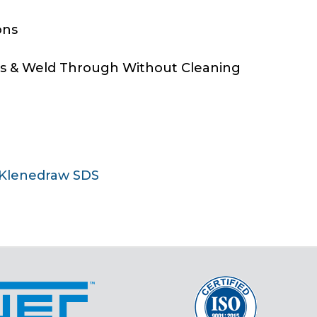
ons
ns & Weld Through Without Cleaning
Klenedraw SDS