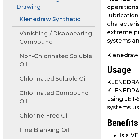
move
Drawing
operations
through
lubrication
main
Klenedraw Synthetic
characteri
tier
extreme pr
links
Vanishing / Disappearing
systems and
and
Compound
expand
Klenedraw
/
Non-Chlorinated Soluble
close
Oil
Usage
menus
in
Chlorinated Soluble Oil
KLENEDRAW 
sub
KLENEDRAW 
tiers.
Chlorinated Compound
using JET-S
Up
Oil
systems us
and
Down
Chlorine Free Oil
Benefits
arrows
Fine Blanking Oil
will
Is a V
open