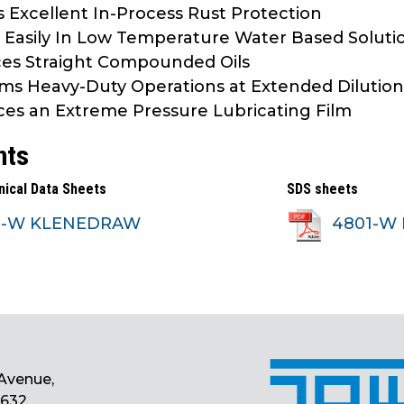
s Excellent In-Process Rust Protection
 Easily In Low Temperature Water Based Soluti
es Straight Compounded Oils
ms Heavy-Duty Operations at Extended Dilutio
es an Extreme Pressure Lubricating Film
nts
nical Data Sheets
SDS sheets
1-W KLENEDRAW
4801-W 
Avenue,
0632