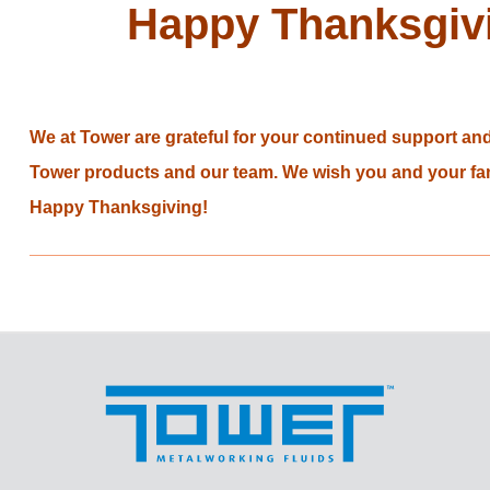
Happy Thanksgiv
We at Tower are grateful for your continued support and 
Tower products and our team. We wish you and your fam
Happy Thanksgiving!