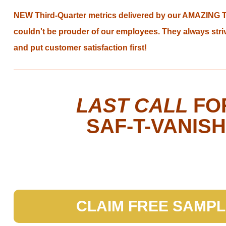
as
NEW Third-Quarter metrics delivered by our AMAZING 
well.
Tab
couldn't be prouder of our employees. They always stri
will
and put customer satisfaction first!
move
on
to
the
LAST CALL
FO
next
part
SAF-T-VANISH
of
the
site
rather
than
go
through
CLAIM FREE SAMP
menu
items.