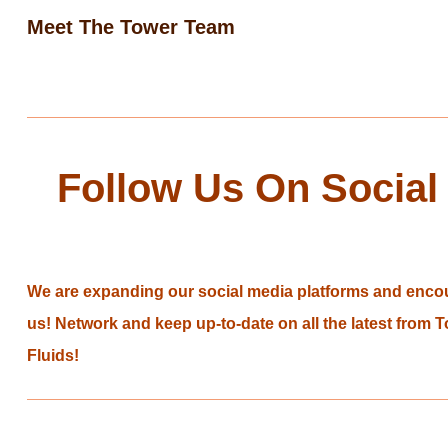
Meet The Tower Team
Follow Us On Social
We are expanding our social media platforms and encou
us! Network and keep up-to-date on all the latest from
Fluids!