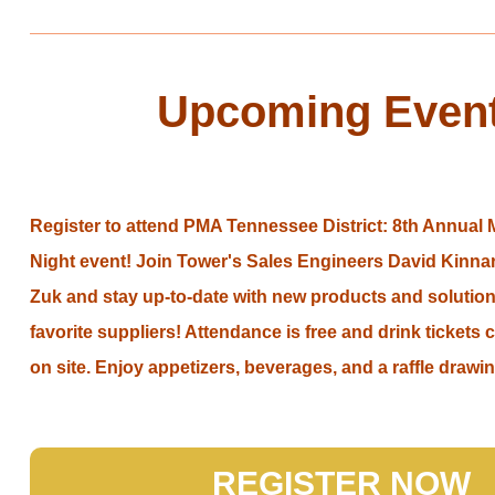
Upcoming Even
Register to attend PMA Tennessee District: 8th Annual
Night event! Join Tower's Sales Engineers David Kinn
Zuk and stay up-to-date with new products and solution
favorite suppliers! Attendance is free and drink ticket
on site. Enjoy appetizers, beverages, and a raffle drawi
REGISTER NOW