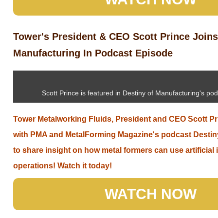
Tower's President & CEO Scott Prince Joins
Manufacturing In Podcast Episode
Scott Prince is featured in Destiny of Manufacturing's po
Tower Metalworking Fluids, President and CEO Scott Pr
with PMA and MetalForming Magazine's podcast Destin
to share insight on how metal formers can use artificial i
operations! Watch it today!
WATCH NOW