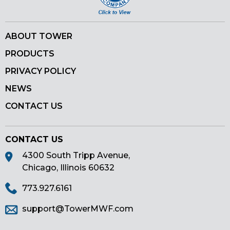
ABOUT TOWER
PRODUCTS
PRIVACY POLICY
NEWS
CONTACT US
CONTACT US
4300 South Tripp Avenue,
Chicago, Illinois 60632
773.927.6161
support@TowerMWF.com