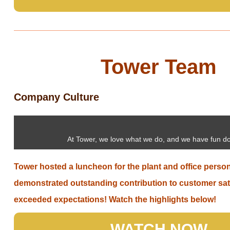
Tower Team
Company Culture
At Tower, we love what we do, and we have fun do
Tower hosted a luncheon for the plant and office perso
demonstrated outstanding contribution to customer sat
exceeded expectations! Watch the highlights below!
WATCH NOW