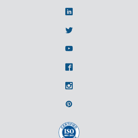
Linkedin
Twitter
Youtube
Facebook
Instagram
Pinterest