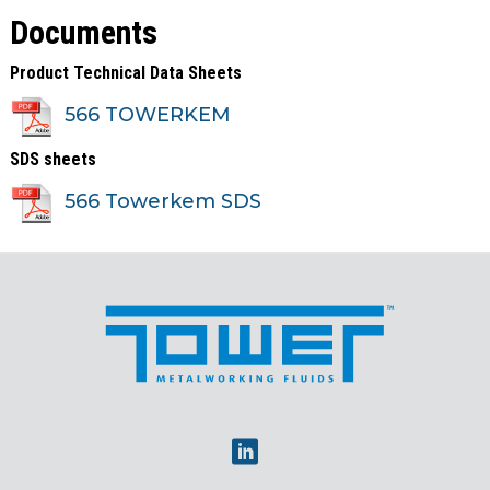
Documents
Product Technical Data Sheets
566 TOWERKEM
SDS sheets
566 Towerkem SDS
Linkedin