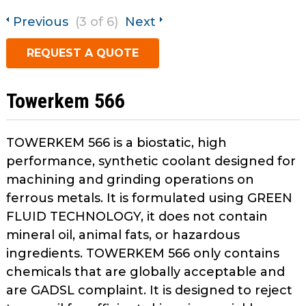
open
main
Previous
(3 of 6)
Next
Request A Quote
tier
REQUEST A QUOTE
menus
and
toggle
Towerkem 566
through
sub
tier
TOWERKEM 566 is a biostatic, high
links.
performance, synthetic coolant designed for
Enter
machining and grinding operations on
and
ferrous metals. It is formulated using GREEN
space
FLUID TECHNOLOGY, it does not contain
open
menus
mineral oil, animal fats, or hazardous
and
ingredients. TOWERKEM 566 only contains
escape
chemicals that are globally acceptable and
closes
are GADSL complaint. It is designed to reject
them