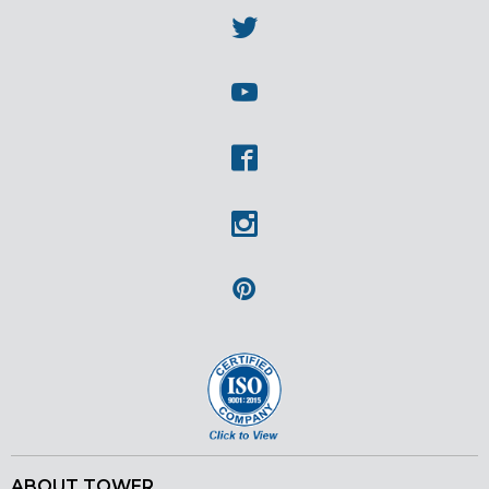
Twitter
Youtube
Facebook
Instagram
Pinterest
ABOUT TOWER