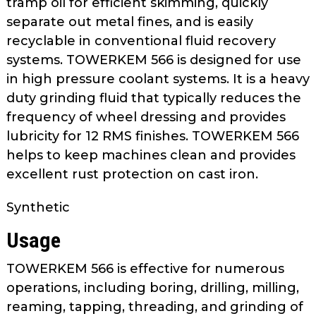
tramp oil for efficient skimming, quickly
as
separate out metal fines, and is easily
well.
recyclable in conventional fluid recovery
Tab
systems. TOWERKEM 566 is designed for use
will
move
in high pressure coolant systems. It is a heavy
on
duty grinding fluid that typically reduces the
to
frequency of wheel dressing and provides
the
lubricity for 12 RMS finishes. TOWERKEM 566
next
helps to keep machines clean and provides
part
excellent rust protection on cast iron.
of
the
Synthetic
site
rather
Usage
than
go
TOWERKEM 566 is effective for numerous
through
operations, including boring, drilling, milling,
menu
reaming, tapping, threading, and grinding of
items.