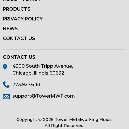
PRODUCTS
PRIVACY POLICY
NEWS
CONTACT US
CONTACT US
4300 South Tripp Avenue,
Chicago, Illinois 60632
773.927.6161
support@TowerMWF.com
Copyright © 2026 Tower Metalworking Fluids.
All Right Reserved.