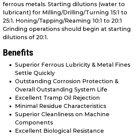
ferrous metals. Starting dilutions (water to
lubricant) for Milling/Drilling/Turning 15:1 to
25:1. Honing/Tapping/Reaming 10:1 to 20:1
Grinding operations should begin at starting
dilutions of 20:1.
Benefits
Superior Ferrous Lubricity & Metal Fines
Settle Quickly
Outstanding Corrosion Protection &
Overall Outstanding System Life
Excellent Tramp Oil Rejection
Minimal Residue Characteristics
Superior Cleanliness on Machine
Components
Excellent Biological Resistance