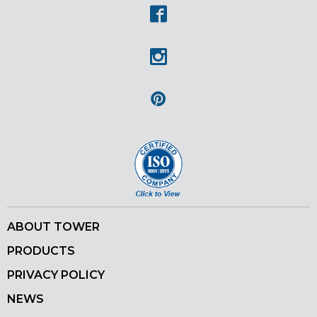
Facebook
Instagram
Pinterest
ABOUT TOWER
PRODUCTS
PRIVACY POLICY
NEWS