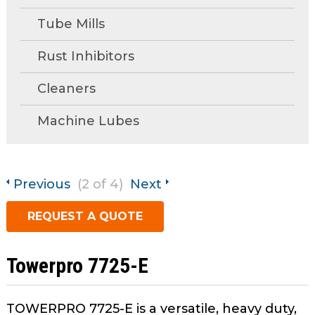
open
Metal Forming and
main
Tube Mills
Drawing
tier
menus
Rust Inhibitors
and
Cleaners
toggle
through
Machine Lubes
sub
tier
links.
Enter
Previous
(2 of 4)
Next
and
space
REQUEST A QUOTE
open
menus
and
Towerpro 7725-E
escape
closes
TOWERPRO 7725-E is a versatile, heavy duty,
them