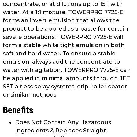
concentrate, or at dilutions up to 15:1 with
water. At a 1:1 mixture, TOWERPRO 7725-E
forms an invert emulsion that allows the
product to be applied as a paste for certain
severe operations. TOWERPRO 7725-E will
form a stable white tight emulsion in both
soft and hard water. To ensure a stable
emulsion, always add the concentrate to
water with agitation. TOWERPRO 7725-E can
be applied in minimal amounts through JET
SET airless spray systems, drip, roller coater
or similar methods.
Benefits
Does Not Contain Any Hazardous
Ingredients & Replaces Straight