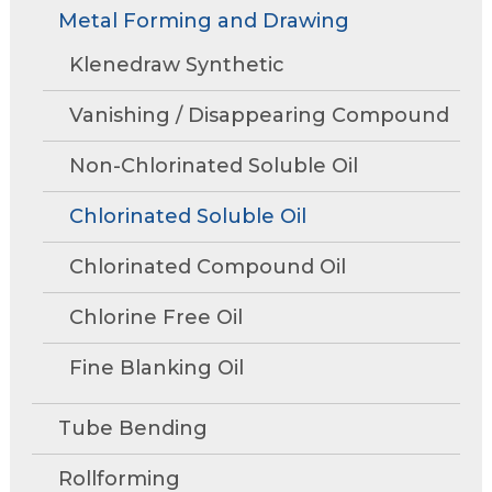
Rollforming
Technical Articles
Trade Shows and Events
Metal Forming and Drawing
Contact Us
move
Research and Development
through
Tube Mills
Presentations
Klenedraw Synthetic
Speaking Events
Request A Quote
main
Associations
Rust Inhibitors
tier
FAQs
Tower Talk Newsletter
Vanishing / Disappearing Compound
links
Cleaners
and
Tower Blog
Non-Chlorinated Soluble Oil
expand
Machine Lubricants
Request Information
/
Chlorinated Soluble Oil
close
View All Product Lines
menus
Chlorinated Compound Oil
in
Special Offers
sub
Chlorine Free Oil
Product Data Sheets
tiers.
Fine Blanking Oil
Up
and
Request A Quote
Down
Tube Bending
arrows
will
Rollforming