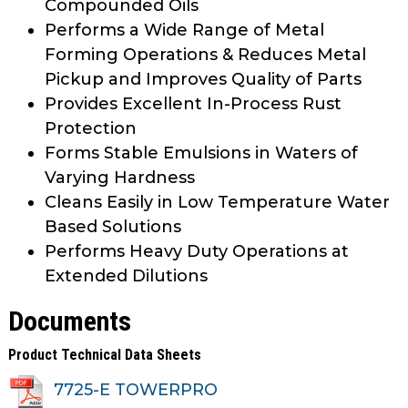
Compounded Oils
Performs a Wide Range of Metal
Forming Operations & Reduces Metal
Pickup and Improves Quality of Parts
Provides Excellent In-Process Rust
Protection
Forms Stable Emulsions in Waters of
Varying Hardness
Cleans Easily in Low Temperature Water
Based Solutions
Performs Heavy Duty Operations at
Extended Dilutions
Documents
Product Technical Data Sheets
7725-E TOWERPRO