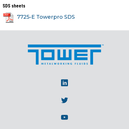
SDS sheets
7725-E Towerpro SDS
Linkedin
Twitter
Youtube