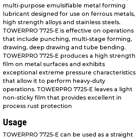
as
multi-purpose emulsifiable metal forming
well.
lubricant designed for use on ferrous metals,
Tab
high strength alloys and stainless steels.
will
TOWERPRO 7725-E is effective on operations
move
that include punching, multi-stage forming,
on
drawing, deep drawing and tube bending.
to
TOWERPRO 7725-E produces a high strength
the
film on metal surfaces and exhibits
next
part
exceptional extreme pressure characteristics
of
that allow it to perform heavy-duty
the
operations. TOWERPRO 7725-E leaves a light
site
non-sticky film that provides excellent in
rather
process rust protection
than
go
Usage
through
menu
TOWERPRO 7725-E can be used as a straight
items.