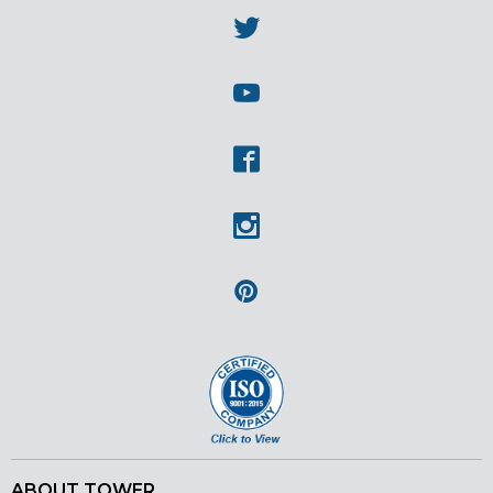
Twitter
Youtube
Facebook
Instagram
Pinterest
ABOUT TOWER