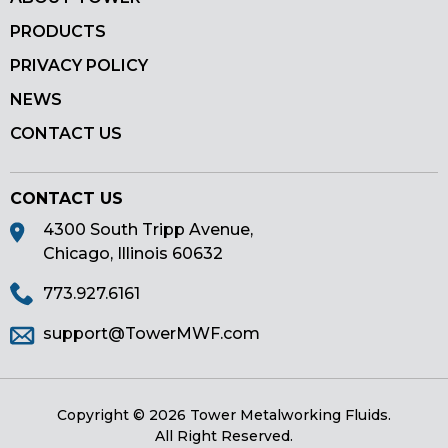
PRODUCTS
PRIVACY POLICY
NEWS
CONTACT US
CONTACT US
4300 South Tripp Avenue,
Chicago, Illinois 60632
773.927.6161
support@TowerMWF.com
Copyright © 2026 Tower Metalworking Fluids.
All Right Reserved.