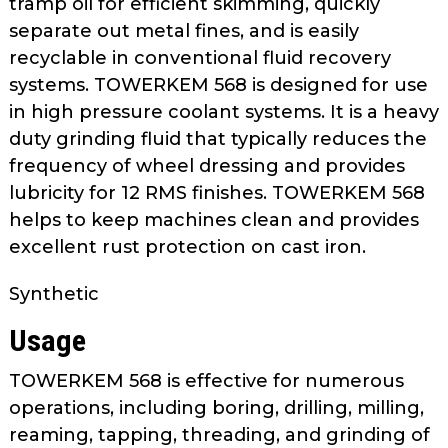
tramp oil for efficient skimming, quickly
as
separate out metal fines, and is easily
well.
recyclable in conventional fluid recovery
Tab
systems. TOWERKEM 568 is designed for use
will
move
in high pressure coolant systems. It is a heavy
on
duty grinding fluid that typically reduces the
to
frequency of wheel dressing and provides
the
lubricity for 12 RMS finishes. TOWERKEM 568
next
helps to keep machines clean and provides
part
excellent rust protection on cast iron.
of
the
Synthetic
site
rather
Usage
than
go
TOWERKEM 568 is effective for numerous
through
operations, including boring, drilling, milling,
menu
reaming, tapping, threading, and grinding of
items.