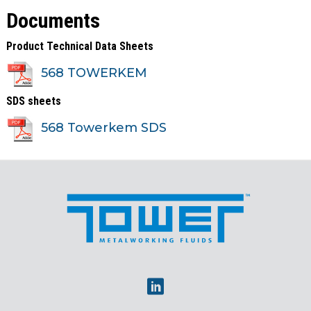
Documents
Product Technical Data Sheets
568 TOWERKEM
SDS sheets
568 Towerkem SDS
Linkedin