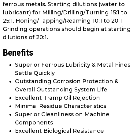
ferrous metals. Starting dilutions (water to
lubricant) for Milling/Drilling/Turning 15:1 to
25:1. Honing/Tapping/Reaming 10:1 to 20:1
Grinding operations should begin at starting
dilutions of 20:1.
Benefits
Superior Ferrous Lubricity & Metal Fines
Settle Quickly
Outstanding Corrosion Protection &
Overall Outstanding System Life
Excellent Tramp Oil Rejection
Minimal Residue Characteristics
Superior Cleanliness on Machine
Components
Excellent Biological Resistance