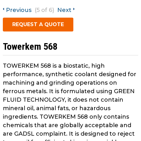
open
Metal Forming and
main
Previous
(5 of 6)
Next
Drawing
tier
REQUEST A QUOTE
menus
and
toggle
Towerkem 568
through
sub
tier
TOWERKEM 568 is a biostatic, high
links.
performance, synthetic coolant designed for
Enter
machining and grinding operations on
and
ferrous metals. It is formulated using GREEN
space
FLUID TECHNOLOGY, it does not contain
open
menus
mineral oil, animal fats, or hazardous
and
ingredients. TOWERKEM 568 only contains
escape
chemicals that are globally acceptable and
closes
are GADSL complaint. It is designed to reject
them