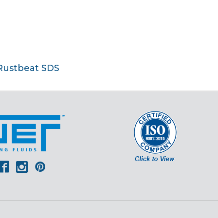
Rustbeat SDS
er
outube
Facebook
Instagram
Pinterest