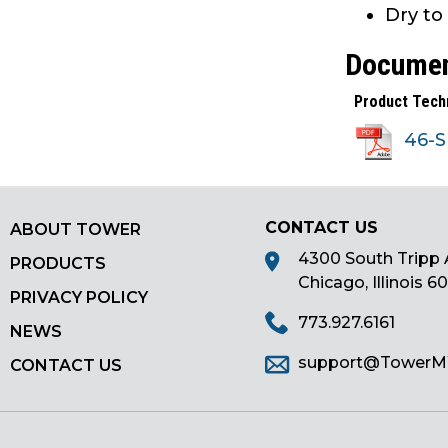
Dry to
main
tier
Docume
menus
and
Product Tech
toggle
through
46-
sub
tier
links.
CONTACT US
ABOUT TOWER
Enter
and
4300 South Tripp 
PRODUCTS
space
Chicago, Illinois 6
PRIVACY POLICY
open
773.927.6161
menus
NEWS
and
support@Tower
CONTACT US
escape
closes
them