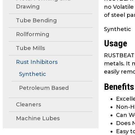
move
Drawing
no Volatil
through
of steel pa
main
Tube Bending
tier
Synthetic
links
Rollforming
and
Usage
expand
Tube Mills
/
RUSTBEAT 4
close
Rust Inhibitors
metals. It
menus
easily rem
Synthetic
in
sub
Benefits
Petroleum Based
tiers.
Up
Excell
Cleaners
and
Non-Ha
Down
Can We
Machine Lubes
arrows
Does N
will
Easy t
open