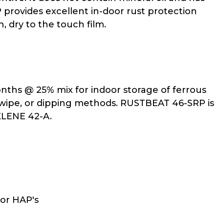
rovides excellent in-door rust protection
, dry to the touch film.
ths @ 25% mix for indoor storage of ferrous
y, wipe, or dipping methods. RUSTBEAT 46-SRP is
KLENE 42-A.
or HAP's