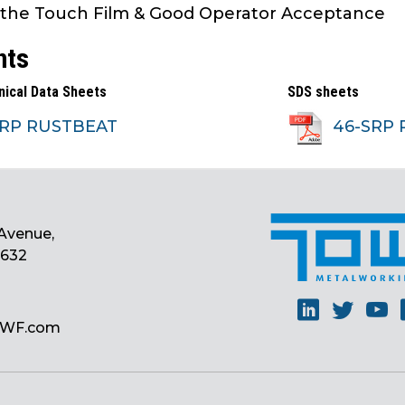
 the Touch Film & Good Operator Acceptance
nts
nical Data Sheets
SDS sheets
SRP RUSTBEAT
46-SRP 
Avenue,
0632
Linkedin
Twitt
Y
MWF.com