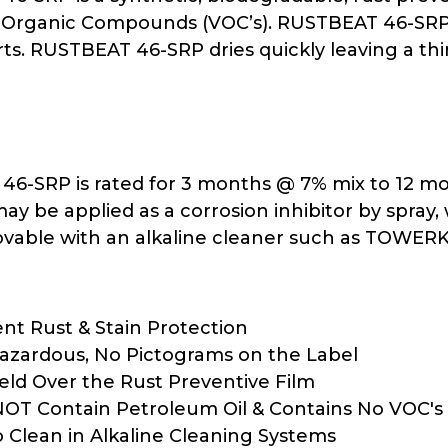
e Organic Compounds (VOC’s). RUSTBEAT 46-SRP p
rts. RUSTBEAT 46-SRP dries quickly leaving a thin
6-SRP is rated for 3 months @ 7% mix to 12 mon
 may be applied as a corrosion inhibitor by spra
ovable with an alkaline cleaner such as TOWER
ent Rust & Stain Protection
zardous, No Pictograms on the Label
ld Over the Rust Preventive Film
OT Contain Petroleum Oil & Contains No VOC's 
o Clean in Alkaline Cleaning Systems