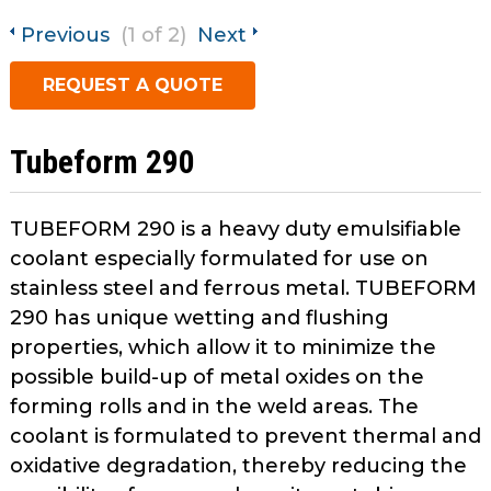
open
main
Previous
(1 of 2)
Next
Request A Quote
tier
REQUEST A QUOTE
menus
and
toggle
Tubeform 290
through
sub
tier
TUBEFORM 290 is a heavy duty emulsifiable
links.
coolant especially formulated for use on
Enter
stainless steel and ferrous metal. TUBEFORM
and
290 has unique wetting and flushing
space
properties, which allow it to minimize the
open
menus
possible build-up of metal oxides on the
and
forming rolls and in the weld areas. The
escape
coolant is formulated to prevent thermal and
closes
oxidative degradation, thereby reducing the
them