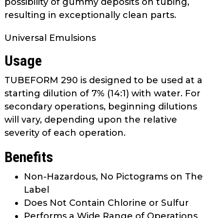
possibility of gummy deposits on tubing,
as
resulting in exceptionally clean parts.
well.
Tab
Universal Emulsions
will
move
Usage
on
to
TUBEFORM 290 is designed to be used at a
the
starting dilution of 7% (14:1) with water. For
next
secondary operations, beginning dilutions
part
will vary, depending upon the relative
of
severity of each operation.
the
site
Benefits
rather
than
Non-Hazardous, No Pictograms on The
go
Label
through
Does Not Contain Chlorine or Sulfur
menu
Performs a Wide Range of Operations
items.