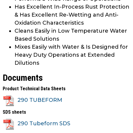
Has Excellent In-Process Rust Protection
& Has Excellent Re-Wetting and Anti-
Oxidation Characteristics
Cleans Easily in Low Temperature Water
Based Solutions
Mixes Easily with Water & Is Designed for
Heavy Duty Operations at Extended
Dilutions
Documents
Product Technical Data Sheets
290 TUBEFORM
SDS sheets
290 Tubeform SDS