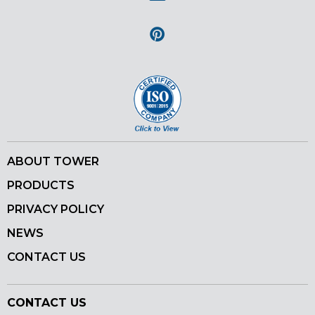
Instagram
Pinterest
ABOUT TOWER
PRODUCTS
PRIVACY POLICY
NEWS
CONTACT US
CONTACT US