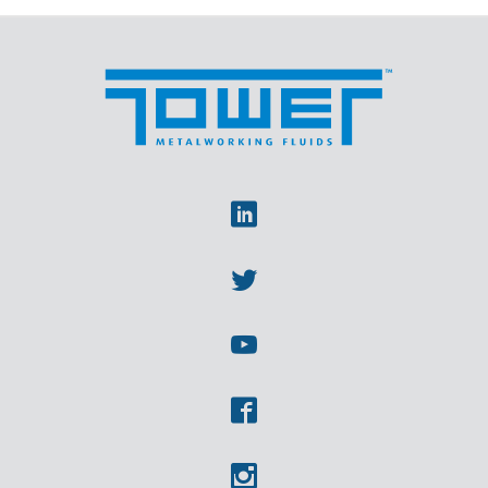
Linkedin
Twitter
Youtube
Facebook