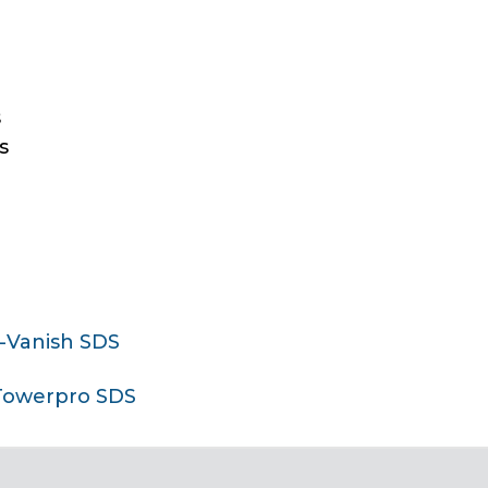
s
s
T-Vanish SDS
Towerpro SDS