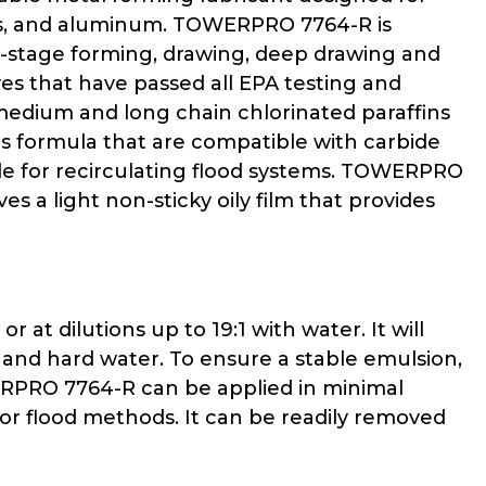
eels, and aluminum. TOWERPRO 7764-R is
i-stage forming, drawing, deep drawing and
s that have passed all EPA testing and
medium and long chain chlorinated paraffins
s formula that are compatible with carbide
able for recirculating flood systems. TOWERPRO
 a light non-sticky oily film that provides
t dilutions up to 19:1 with water. It will
 and hard water. To ensure a stable emulsion,
ERPRO 7764-R can be applied in minimal
, or flood methods. It can be readily removed