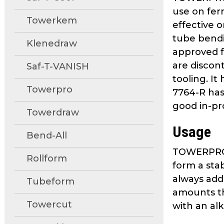
move
use on fer
through
Towerkem
effective 
main
tube bendi
tier
Klenedraw
approved f
links
are discon
and
Saf-T-VANISH
expand
tooling. I
Towerpro
/
7764-R has 
close
good in-pr
Towerdraw
menus
in
Usage
Bend-All
sub
tiers.
TOWERPRO 77
Rollform
Up
form a sta
and
always add
Tubeform
Down
amounts thr
arrows
Towercut
with an al
will
open