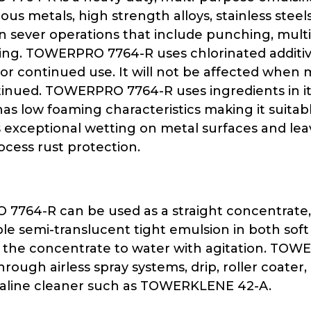
rous metals, high strength alloys, stainless st
on sever operations that include punching, mult
ng. TOWERPRO 7764-R uses chlorinated additive
or continued use. It will not be affected when 
tinued. TOWERPRO 7764-R uses ingredients in it
t has low foaming characteristics making it suit
exceptional wetting on metal surfaces and leaves
ocess rust protection.
64-R can be used as a straight concentrate, or a
ble semi-translucent tight emulsion in both soft
 the concentrate to water with agitation. TOW
ough airless spray systems, drip, roller coater
kaline cleaner such as TOWERKLENE 42-A.