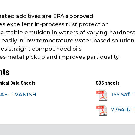
nated additives are EPA approved
es excellent in-process rust protection
a stable emulsion in waters of varying hardnes
 easily in low temperature water based solution
es straight compounded oils
s metal pickup and improves part quality
nts
nical Data Sheets
SDS sheets
SAF-T-VANISH
155 Saf-
7764-R 