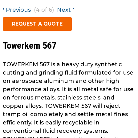
open
main
Previous
(4 of 6)
Next
Request A Quote
tier
REQUEST A QUOTE
menus
and
toggle
Towerkem 567
through
sub
tier
TOWERKEM 567 is a heavy duty synthetic
links.
cutting and grinding fluid formulated for use
Enter
on aerospace aluminum and other high
and
performance alloys. It is all metal safe for use
space
on ferrous metals, stainless steels, and
open
menus
copper alloys. TOWERKEM 567 will reject
and
tramp oil completely and settle metal fines
escape
efficiently. It is easily recyclable in
closes
conventional fluid recovery systems.
them