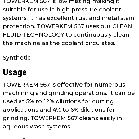
TOWERKEM 567 is low misting making it
as
suitable for use in high pressure coolant
well.
systems. It has excellent rust and metal stain
Tab
protection. TOWERKEM 567 uses our CLEAN
will
move
FLUID TECHNOLOGY to continuously clean
on
the machine as the coolant circulates.
to
the
Synthetic
next
Usage
part
of
TOWERKEM 567 is effective for numerous
the
machining and grinding operations. It can be
site
used at 5% to 12% dilutions for cutting
rather
than
applications and 4% to 6% dilutions for
go
grinding. TOWERKEM 567 cleans easily in
through
aqueous wash systems.
menu
items.