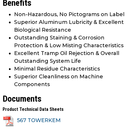
Benefits
Non-Hazardous, No Pictograms on Label
Superior Aluminum Lubricity & Excellent
Biological Resistance
Outstanding Staining & Corrosion
Protection & Low Misting Characteristics
Excellent Tramp Oil Rejection & Overall
Outstanding System Life
Minimal Residue Characteristics
Superior Cleanliness on Machine
Components
Documents
Product Technical Data Sheets
567 TOWERKEM