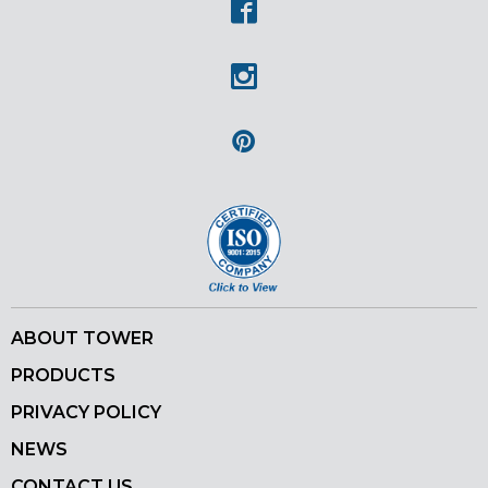
Facebook
Instagram
Pinterest
ABOUT TOWER
PRODUCTS
PRIVACY POLICY
NEWS
CONTACT US