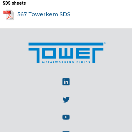
SDS sheets
567 Towerkem SDS
Linkedin
Twitter
Youtube