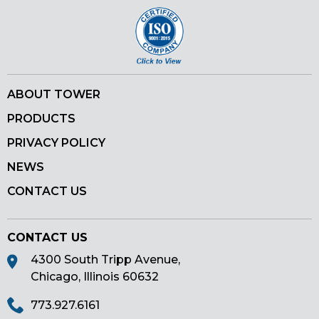
ABOUT TOWER
PRODUCTS
PRIVACY POLICY
NEWS
CONTACT US
CONTACT US
4300 South Tripp Avenue,
Chicago, Illinois 60632
773.927.6161