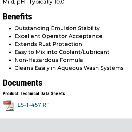
Mild, pH- Typically 10.0
Benefits
Outstanding Emulsion Stability
Excellent Operator Acceptance
Extends Rust Protection
Easy to Mix into Coolant/Lubricant
Non-Hazardous Formula
Cleans Easily in Aqueous Wash Systems
Documents
Product Technical Data Sheets
LS-T-457 RT