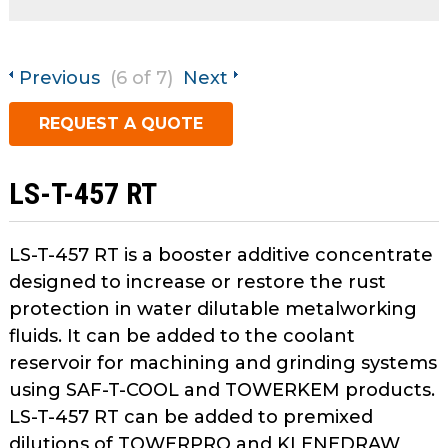
open
Metal Forming and
main
Drawing
tier
Previous
(6 of 7)
Next
menus
and
REQUEST A QUOTE
toggle
through
sub
LS-T-457 RT
tier
links.
Enter
LS-T-457 RT is a booster additive concentrate
and
designed to increase or restore the rust
space
protection in water dilutable metalworking
open
fluids. It can be added to the coolant
menus
reservoir for machining and grinding systems
and
using SAF-T-COOL and TOWERKEM products.
escape
closes
LS-T-457 RT can be added to premixed
them
dilutions of TOWERPRO and KLENEDRAW