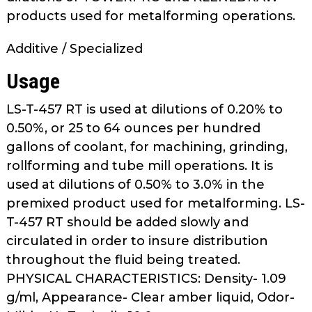
as
products used for metalforming operations.
well.
Tab
Additive / Specialized
will
Usage
move
on
LS-T-457 RT is used at dilutions of 0.20% to
to
the
0.50%, or 25 to 64 ounces per hundred
next
gallons of coolant, for machining, grinding,
part
rollforming and tube mill operations. It is
of
used at dilutions of 0.50% to 3.0% in the
the
premixed product used for metalforming. LS-
site
T-457 RT should be added slowly and
rather
circulated in order to insure distribution
than
throughout the fluid being treated.
go
through
PHYSICAL CHARACTERISTICS: Density- 1.09
menu
g/ml, Appearance- Clear amber liquid, Odor-
items.