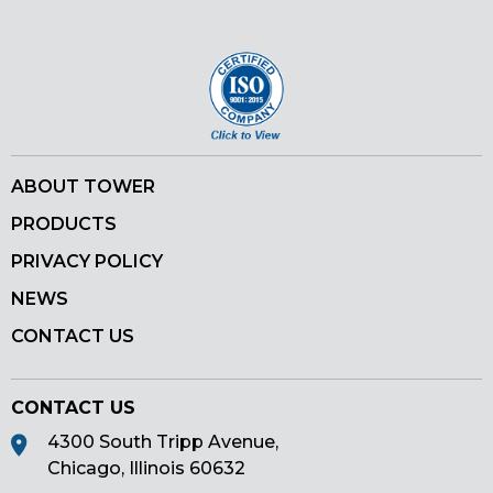
Pinterest
ABOUT TOWER
PRODUCTS
PRIVACY POLICY
NEWS
CONTACT US
CONTACT US
4300 South Tripp Avenue,
Chicago, Illinois 60632