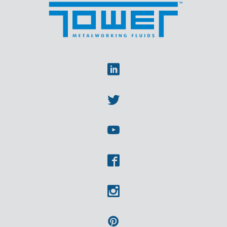
Linkedin
Twitter
Youtube
Facebook
Instagram