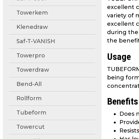
move
excellent 
through
Towerkem
variety of 
main
excellent 
tier
Klenedraw
during the
links
the benefit
and
Saf-T-VANISH
expand
Usage
Towerpro
/
close
TUBEFORM 4
Towerdraw
menus
being form
in
Bend-All
sub
concentrat
tiers.
Rollform
Benefits
Up
and
Tubeform
Does n
Down
Provid
arrows
Towercut
will
Resist
open