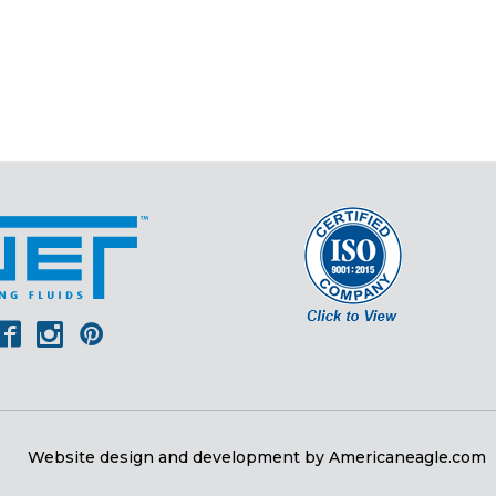
er
outube
Facebook
Instagram
Pinterest
Website design and development by
Americaneagle.com