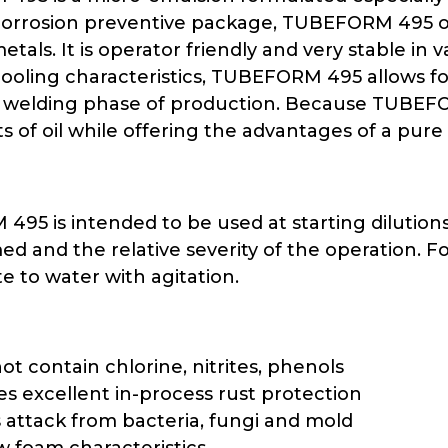
corrosion preventive package, TUBEFORM 495 of
metals. It is operator friendly and very stable in
cooling characteristics, TUBEFORM 495 allows for
 welding phase of production. Because TUBEFOR
s of oil while offering the advantages of a pure
95 is intended to be used at starting dilution
ed and the relative severity of the operation.
e to water with agitation.
ot contain chlorine, nitrites, phenols
es excellent in-process rust protection
s attack from bacteria, fungi and mold