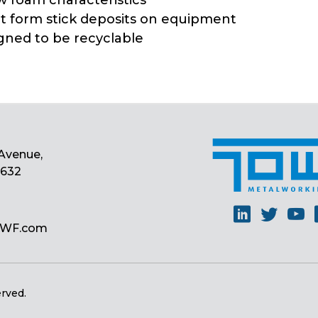
w foam characteristics
ot form stick deposits on equipment
igned to be recyclable
Avenue,
0632
Linkedin
Twitt
Y
MWF.com
erved.