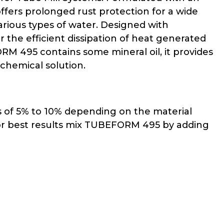
fers prolonged rust protection for a wide
 various types of water. Designed with
 the efficient dissipation of heat generated
M 495 contains some mineral oil, it provides
 chemical solution.
s of 5% to 10% depending on the material
 For best results mix TUBEFORM 495 by adding