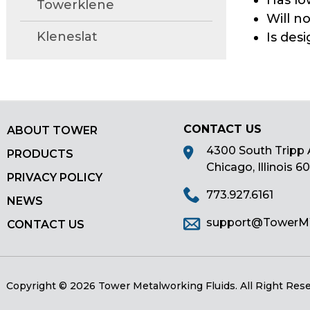
Has lo
Towerklene
main
Will n
tier
Kleneslat
Is des
menus
and
toggle
through
sub
tier
CONTACT US
ABOUT TOWER
links.
4300 South Tripp 
PRODUCTS
Enter
Chicago, Illinois 6
PRIVACY POLICY
and
773.927.6161
space
NEWS
open
support@Tower
CONTACT US
menus
and
escape
closes
Copyright © 2026 Tower Metalworking Fluids.
All Right Res
them