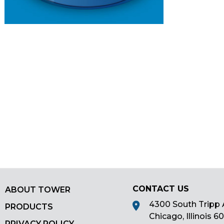
main
tier
menus
and
toggle
through
sub
tier
links.
Enter
and
space
open
menus
and
CONTACT US
escape
ABOUT TOWER
closes
4300 South Tripp 
PRODUCTS
them
Chicago, Illinois 6
PRIVACY POLICY