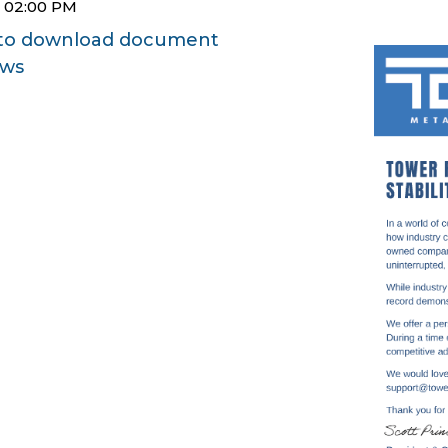
5 02:00 PM
e to download document
ews