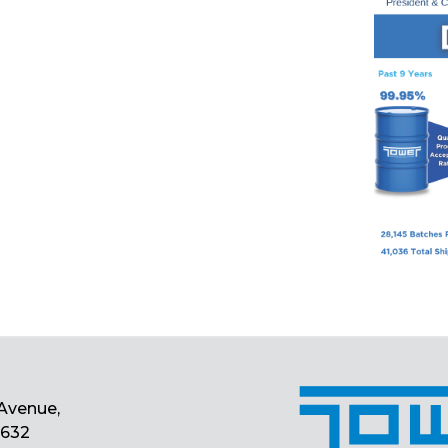
Avenue,
0632