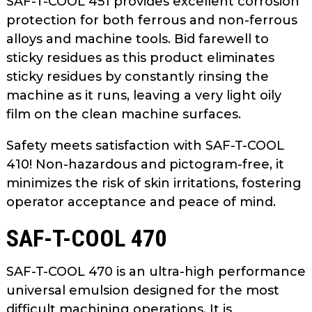
SAF-T-COOL 451 provides excellent corrosion
protection for both ferrous and non-ferrous
alloys and machine tools. Bid farewell to
sticky residues as this product eliminates
sticky residues by constantly rinsing the
machine as it runs, leaving a very light oily
film on the clean machine surfaces.
Safety meets satisfaction with SAF-T-COOL
410! Non-hazardous and pictogram-free, it
minimizes the risk of skin irritations, fostering
operator acceptance and peace of mind.
SAF-T-COOL 470
SAF-T-COOL 470 is an ultra-high performance
universal emulsion designed for the most
difficult machining operations. It is