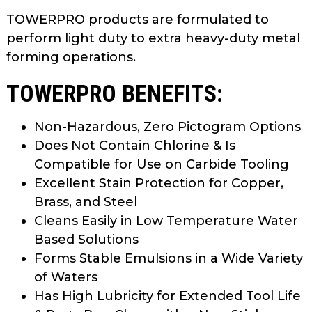
TOWERPRO products are formulated to
perform light duty to extra heavy-duty metal
forming operations.
TOWERPRO BENEFITS:
Non-Hazardous, Zero Pictogram Options
Does Not Contain Chlorine & Is
Compatible for Use on Carbide Tooling
Excellent Stain Protection for Copper,
Brass, and Steel
Cleans Easily in Low Temperature Water
Based Solutions
Forms Stable Emulsions in a Wide Variety
of Waters
Has High Lubricity for Extended Tool Life