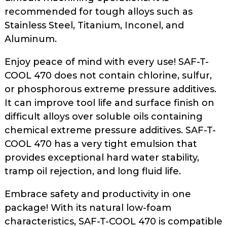
recommended for tough alloys such as
Stainless Steel, Titanium, Inconel, and
Aluminum.
Enjoy peace of mind with every use! SAF-T-
COOL 470 does not contain chlorine, sulfur,
or phosphorous extreme pressure additives.
It can improve tool life and surface finish on
difficult alloys over soluble oils containing
chemical extreme pressure additives. SAF-T-
COOL 470 has a very tight emulsion that
provides exceptional hard water stability,
tramp oil rejection, and long fluid life.
Embrace safety and productivity in one
package! With its natural low-foam
characteristics, SAF-T-COOL 470 is compatible