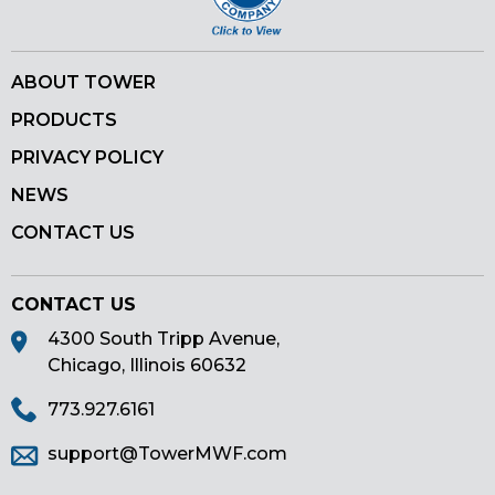
ABOUT TOWER
PRODUCTS
PRIVACY POLICY
NEWS
CONTACT US
CONTACT US
4300 South Tripp Avenue,
Chicago, Illinois 60632
773.927.6161
support@TowerMWF.com