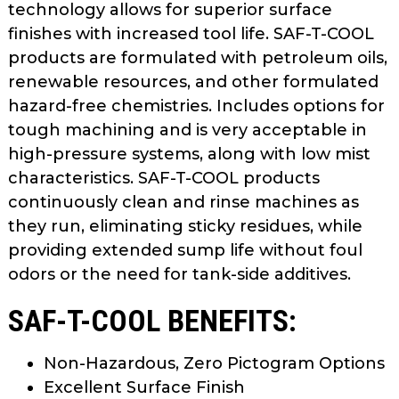
technology allows for superior surface
as
finishes with increased tool life. SAF-T-COOL
well.
Tab
products are formulated with petroleum oils,
will
renewable resources, and other formulated
move
hazard-free chemistries. Includes options for
on
tough machining and is very acceptable in
to
high-pressure systems, along with low mist
the
characteristics. SAF-T-COOL products
next
continuously clean and rinse machines as
part
they run, eliminating sticky residues, while
of
the
providing extended sump life without foul
site
odors or the need for tank-side additives.
rather
SAF-T-COOL BENEFITS:
than
go
through
Non-Hazardous, Zero Pictogram Options
menu
Excellent Surface Finish
items.