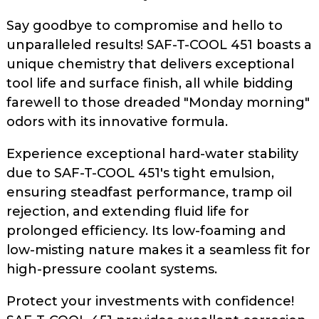
Say goodbye to compromise and hello to
unparalleled results! SAF-T-COOL 451 boasts a
unique chemistry that delivers exceptional
tool life and surface finish, all while bidding
farewell to those dreaded "Monday morning"
odors with its innovative formula.
Experience exceptional hard-water stability
due to SAF-T-COOL 451's tight emulsion,
ensuring steadfast performance, tramp oil
rejection, and extending fluid life for
prolonged efficiency. Its low-foaming and
low-misting nature makes it a seamless fit for
high-pressure coolant systems.
Protect your investments with confidence!