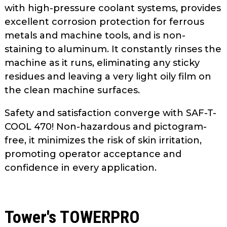
with high-pressure coolant systems, provides
excellent corrosion protection for ferrous
metals and machine tools, and is non-
staining to aluminum. It constantly rinses the
machine as it runs, eliminating any sticky
residues and leaving a very light oily film on
the clean machine surfaces.
Safety and satisfaction converge with SAF-T-
COOL 470! Non-hazardous and pictogram-
free, it minimizes the risk of skin irritation,
promoting operator acceptance and
confidence in every application.
Tower's TOWERPRO