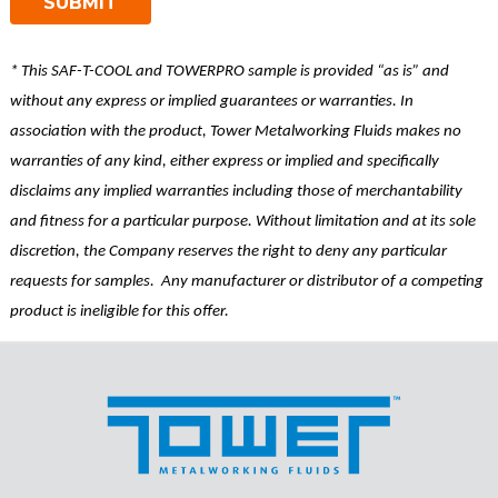
* This SAF-T-COOL and TOWERPRO sample is provided “as is” and
without any express or implied guarantees or warranties. In
association with the product, Tower Metalworking Fluids makes no
warranties of any kind, either express or implied and specifically
disclaims any implied warranties including those of merchantability
and fitness for a particular purpose. Without limitation and at its sole
discretion, the Company reserves the right to deny any particular
requests for samples. Any manufacturer or distributor of a competing
product is ineligible for this offer.