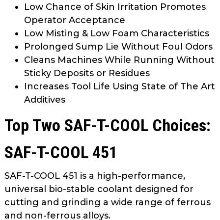
Low Chance of Skin Irritation Promotes
Operator Acceptance
Low Misting & Low Foam Characteristics
Prolonged Sump Lie Without Foul Odors
Cleans Machines While Running Without
Sticky Deposits or Residues
Increases Tool Life Using State of The Art
Additives
Top Two SAF-T-COOL Choices:
SAF-T-COOL 451
SAF-T-COOL 451 is a high-performance,
universal bio-stable coolant designed for
cutting and grinding a wide range of ferrous
and non-ferrous alloys.