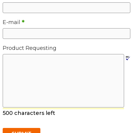
*
E-mail
Product Requesting
500 characters left