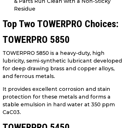
& Parts Run Clean with a Non-Sticky
Residue
Top Two TOWERPRO Choices:
TOWERPRO 5850
TOWERPRO 5850 is a heavy-duty, high
lubricity, semi-synthetic lubricant developed
for deep drawing brass and copper alloys,
and ferrous metals.
It provides excellent corrosion and stain
protection for these metals and forms a
stable emulsion in hard water at 350 ppm
CaC03.
TOWERPRO 5450