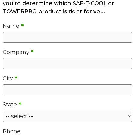
you to determine which SAF-T-COOL or
TOWERPRO product is right for you.
*
Name
*
Company
*
City
*
State
Phone