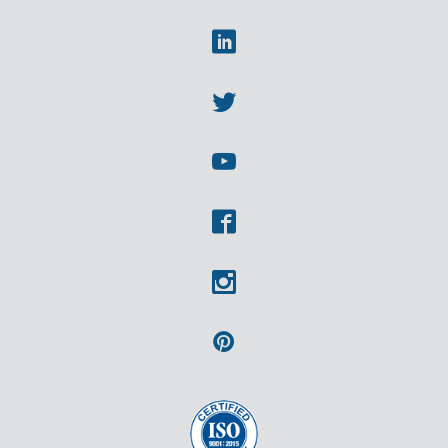
Linkedin
Twitter
Youtube
Facebook
Instagram
Pinterest