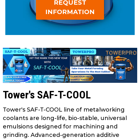
REQUEST
open
main
INFORMATION
tier
menus
and
toggle
through
sub
tier
links.
Enter
and
Tower's SAF-T-COOL
space
open
menus
Tower's SAF-T-COOL line of metalworking
and
coolants are long-life, bio-stable, universal
escape
emulsions designed for machining and
closes
grinding. Advanced-generation additive
them