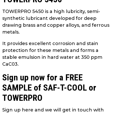
TOWERPRO 5450 is a high lubricity, semi-
synthetic lubricant developed for deep
drawing brass and copper alloys, and ferrous
metals.
It provides excellent corrosion and stain
protection for these metals and forms a
stable emulsion in hard water at 350 ppm
CaC03.
Sign up now for a FREE
SAMPLE of SAF-T-COOL or
TOWERPRO
Sign up here and we will get in touch with