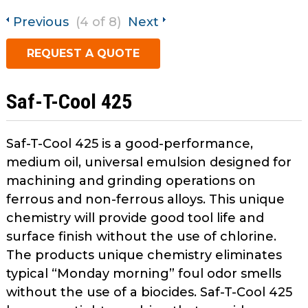
open
Metal Forming and
main
Previous
(4 of 8)
Next
Drawing
tier
REQUEST A QUOTE
menus
and
toggle
Saf-T-Cool 425
through
sub
tier
Saf-T-Cool 425 is a good-performance,
links.
medium oil, universal emulsion designed for
Enter
machining and grinding operations on
and
ferrous and non-ferrous alloys. This unique
space
chemistry will provide good tool life and
open
menus
surface finish without the use of chlorine.
and
The products unique chemistry eliminates
escape
typical “Monday morning” foul odor smells
closes
without the use of a biocides. Saf-T-Cool 425
them