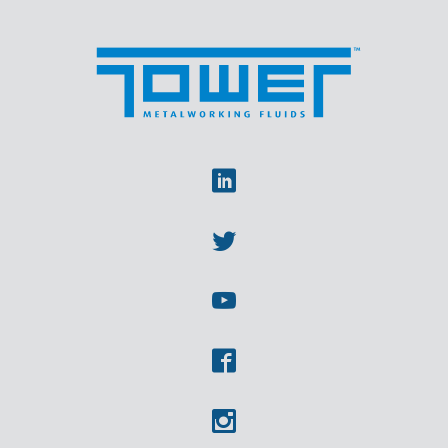
Linkedin
Twitter
Youtube
Facebook
Instagram