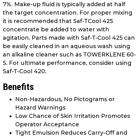
7%. Make-up fluid is typically added at half
the target concentration. For proper mixing
it is recommended that Saf-TCool 425
concentrate be added to water with
agitation. Parts made with Saf-T-Cool 425 can
be easily cleaned in an aqueous wash using
an alkaline cleaner such as TOWERKLENE 60-
S. For ultimate performance, consider using
Saf-T-Cool 420.
Benefits
Non-Hazardous, No Pictograms or
Hazard Warnings
Low Chance of Skin Irritation Promotes
Operator Acceptance
Tight Emulsion Reduces Carry-Off and