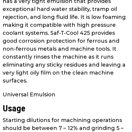
has a very tight emulsion that provides
as
exceptional hard water stability, tramp oil
well.
rejection, and long fluid life. It is low foaming
Tab
making it compatible with high pressure
will
move
coolant systems. Saf-T-Cool 425 provides
on
good corrosion protection for ferrous and
to
non-ferrous metals and machine tools. It
the
constantly rinses the machine as it runs
next
eliminating any sticky residues and leaving a
part
very light oily film on the clean machine
of
surfaces.
the
site
Universal Emulsion
rather
than
Usage
go
through
Starting dilutions for machining operations
menu
should be between 7 – 12% and grinding 5 –
items.