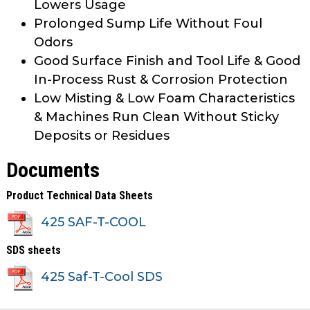
Lowers Usage
Prolonged Sump Life Without Foul
Odors
Good Surface Finish and Tool Life & Good
In-Process Rust & Corrosion Protection
Low Misting & Low Foam Characteristics
& Machines Run Clean Without Sticky
Deposits or Residues
Documents
Product Technical Data Sheets
425 SAF-T-COOL
SDS sheets
425 Saf-T-Cool SDS