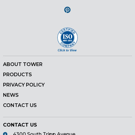
Pinterest
ABOUT TOWER
PRODUCTS
PRIVACY POLICY
NEWS
CONTACT US
CONTACT US
4300 South Tripp Avenue,