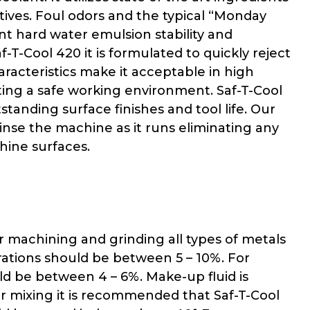
itives. Foul odors and the typical “Monday
nt hard water emulsion stability and
-T-Cool 420 it is formulated to quickly reject
aracteristics make it acceptable in high
ting a safe working environment. Saf-T-Cool
anding surface finishes and tool life. Our
inse the machine as it runs eliminating any
chine surfaces.
 machining and grinding all types of metals
rations should be between 5 – 10%. For
ld be between 4 – 6%. Make-up fluid is
er mixing it is recommended that Saf-T-Cool