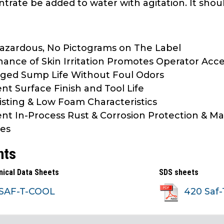
trate be added to water with agitation. It shou
zardous, No Pictograms on The Label
ance of Skin Irritation Promotes Operator Acc
ged Sump Life Without Foul Odors
ent Surface Finish and Tool Life
sting & Low Foam Characteristics
ent In-Process Rust & Corrosion Protection & M
es
nts
nical Data Sheets
SDS sheets
SAF-T-COOL
420 Saf-