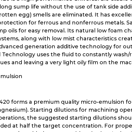
long sump life without the use of tank side add
otten egg) smells are eliminated. It has excelle
rotection for ferrous and nonferrous metals. Saf
p oils for easy removal. Its natural low foam ch
ystems, along with low mist characteristics crea
dvanced generation additive technology for outst
d Technology uses the fluid to constantly wash/r
dues and leaving a very light oily film on the ma
Emulsion
 420 forms a premium quality micro-emulsion for
gnesium). Starting dilutions for machining ope
perations, the suggested starting dilutions shou
added at half the target concentration. For prop