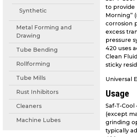
move
to provide 
Synthetic
through
Morning” (r
main
corrosion p
tier
Metal Forming and
excess tram
links
Drawing
pressure s
and
expand
420 uses a
Tube Bending
/
Clean Flui
close
Rollforming
sticky resi
menus
in
Tube Mills
Universal 
sub
Usage
tiers.
Rust Inhibitors
Up
Saf-T-Cool
Cleaners
and
Down
(except ma
Machine Lubes
arrows
grinding o
will
typically 
open