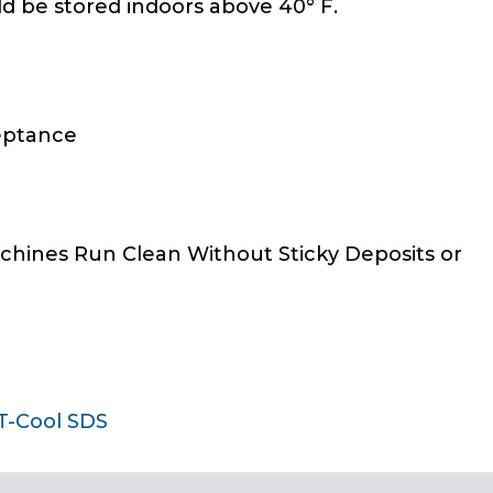
ld be stored indoors above 40° F.
eptance
achines Run Clean Without Sticky Deposits or
T-Cool SDS