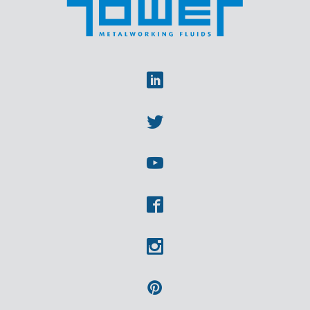
Linkedin
Twitter
Youtube
Facebook
Instagram
Pinterest