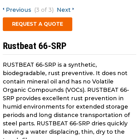
open
Metal Forming and
main
Previous
(3 of 3)
Next
Drawing
tier
REQUEST A QUOTE
menus
and
toggle
Rustbeat 66-SRP
through
sub
tier
RUSTBEAT 66-SRP is a synthetic,
links.
biodegradable, rust preventive. It does not
Enter
contain mineral oil and has no Volatile
and
Organic Compounds (VOCs). RUSTBEAT 66-
space
SRP provides excellent rust prevention in
open
menus
humid environments for extended storage
and
periods and long distance transportation of
escape
steel parts. RUSTBEAT 66-SRP dries quickly
closes
leaving a water displacing, thin, dry to the
them