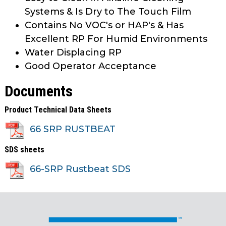
Systems & Is Dry to The Touch Film
Contains No VOC's or HAP's & Has
Excellent RP For Humid Environments
Water Displacing RP
Good Operator Acceptance
Documents
Product Technical Data Sheets
66 SRP RUSTBEAT
SDS sheets
66-SRP Rustbeat SDS