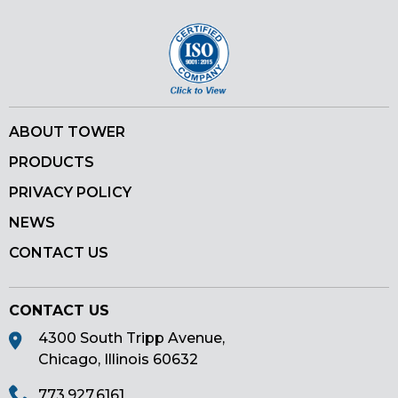
ABOUT TOWER
PRODUCTS
PRIVACY POLICY
NEWS
CONTACT US
CONTACT US
4300 South Tripp Avenue,
Chicago, Illinois 60632
773.927.6161