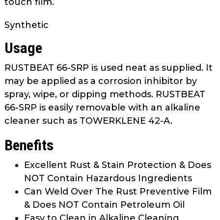
touch film.
as
well.
Synthetic
Tab
will
Usage
move
on
RUSTBEAT 66-SRP is used neat as supplied. It
to
may be applied as a corrosion inhibitor by
the
spray, wipe, or dipping methods. RUSTBEAT
next
66-SRP is easily removable with an alkaline
part
cleaner such as TOWERKLENE 42-A.
of
the
Benefits
site
rather
Excellent Rust & Stain Protection & Does
than
NOT Contain Hazardous Ingredients
go
Can Weld Over The Rust Preventive Film
through
& Does NOT Contain Petroleum Oil
menu
Easy to Clean in Alkaline Cleaning
items.