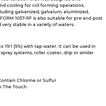
nd cooling for roll forming operations.
uding galvanized, galvalum, aluminized,
FORM 1057-RF is also suitable for pre and post
very stable in a variety of waters.
 19:1 (5%) with tap water. It can be used in
pray systems, roller coater, drip or similar
ontain Chlorine or Sulfur
To The Touch