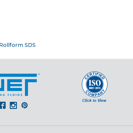
 Rollform SDS
er
outube
Facebook
Instagram
Pinterest