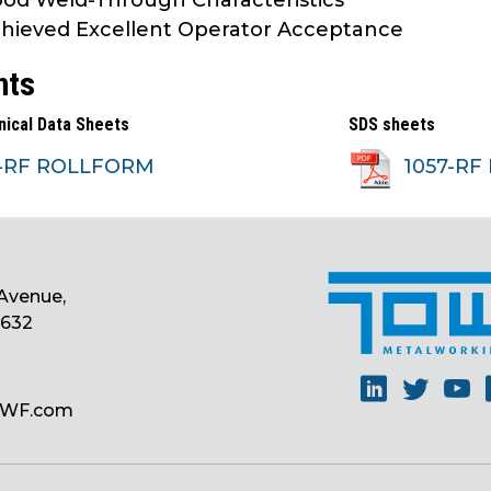
od Weld-Through Characteristics
hieved Excellent Operator Acceptance
nts
nical Data Sheets
SDS sheets
7-RF ROLLFORM
1057-RF
Avenue,
0632
Linkedin
Twitt
Y
MWF.com