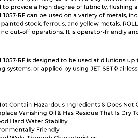
to provide a high degree of lubricity, flushing a
057-RF can be used on a variety of metals, incl
painted stock, ferrous, and yellow metals. ROLL
d cut-off operations. It is operator-friendly and 
57-RF is designed to be used at dilutions up to
ng systems, or applied by using JET-SET© airless s
ot Contain Hazardous Ingredients & Does Not C
place Vanishing Oil & Has Residue That Is Dry 
od Hard Water Stability
ironmentally Friendly