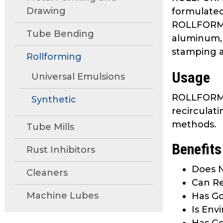
move
Drawing
formulated 
through
ROLLFORM 1
main
Tube Bending
aluminum, 
tier
stamping an
links
Rollforming
and
Usage
Universal Emulsions
expand
/
ROLLFORM 10
Synthetic
close
recirculati
menus
methods.
in
Tube Mills
sub
Benefits
tiers.
Rust Inhibitors
Up
Does N
Cleaners
and
Can Re
Down
Machine Lubes
Has Go
arrows
will
Is Env
open