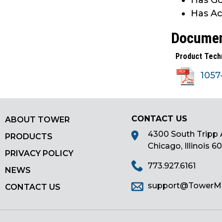
Has Go
main
Has Ac
tier
menus
Docume
and
Product Tech
toggle
through
105
sub
tier
links.
Enter
CONTACT US
ABOUT TOWER
and
4300 South Tripp 
PRODUCTS
space
Chicago, Illinois 6
open
PRIVACY POLICY
menus
773.927.6161
NEWS
and
support@Tower
CONTACT US
escape
closes
them