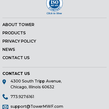
ABOUT TOWER
PRODUCTS
PRIVACY POLICY
NEWS
CONTACT US
CONTACT US
4300 South Tripp Avenue,
Chicago, Illinois 60632
773.927.6161
support@TowerMWF.com