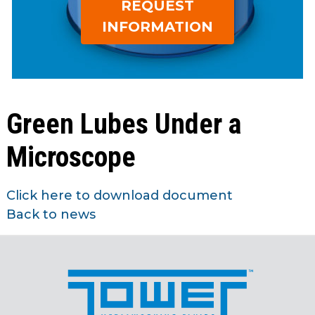
REQUEST
open
Metal Forming and
main
INFORMATION
Drawing
tier
menus
and
toggle
through
Green Lubes Under a
sub
tier
Microscope
links.
Enter
and
Click here to download document
space
Back to news
open
menus
and
escape
closes
them