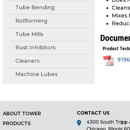
Does N
main
Tube Bending
Cleans
tier
Mixes 
menus
Rollforming
Reduc
and
toggle
Tube Mills
Docume
through
sub
Rust Inhibitors
Product Tech
tier
919
Cleaners
links.
Enter
Machine Lubes
and
space
open
menus
and
escape
CONTACT US
ABOUT TOWER
closes
4300 South Tripp 
PRODUCTS
them
Chicago, Illinois 6