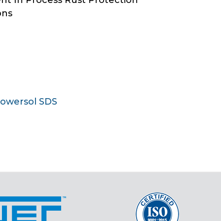
ent In Process Rust Protection
ons
Towersol SDS