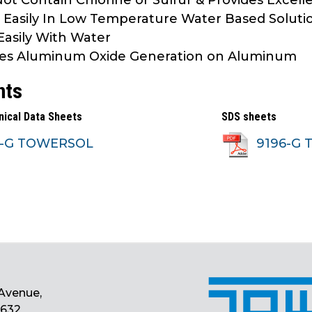
ot Contain Chlorine or Sulfur & Provides Excell
 Easily In Low Temperature Water Based Soluti
Easily With Water
es Aluminum Oxide Generation on Aluminum
nts
nical Data Sheets
SDS sheets
6-G TOWERSOL
9196-G 
Avenue,
0632