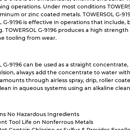
ing operations. Under most conditions TOWERSO
uminum or zinc coated metals. TOWERSOL G-9196 i
-9196 is effective in operations that include, 
ng. TOWERSOL G-9196 produces a high strength l
he tooling from wear.
-9196 can be used as a straight concentrate, or
lsion, always add the concentrate to water wit
amounts through airless spray, drip, roller coate
 clean in aqueous systems using an alkaline cl
ns No Hazardous Ingredients
ent Tool Life on Nonferrous Metals