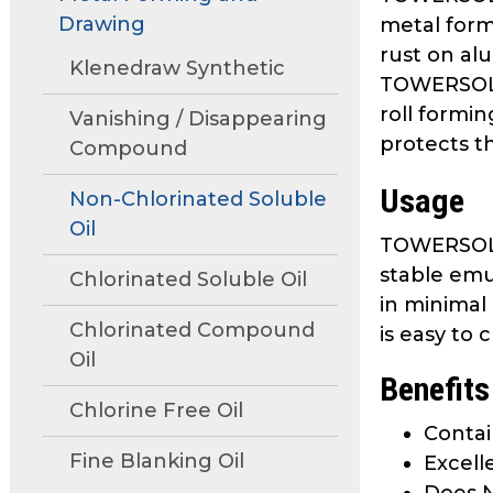
move
Drawing
metal form
through
rust on al
main
Klenedraw Synthetic
TOWERSOL G
tier
roll formi
links
Vanishing / Disappearing
protects t
and
Compound
expand
Usage
/
Non-Chlorinated Soluble
close
Oil
TOWERSOL G
menus
stable emu
in
Chlorinated Soluble Oil
sub
in minimal 
tiers.
Chlorinated Compound
is easy to
Up
Oil
Benefits
and
Down
Chlorine Free Oil
Contai
arrows
Fine Blanking Oil
will
Excell
open