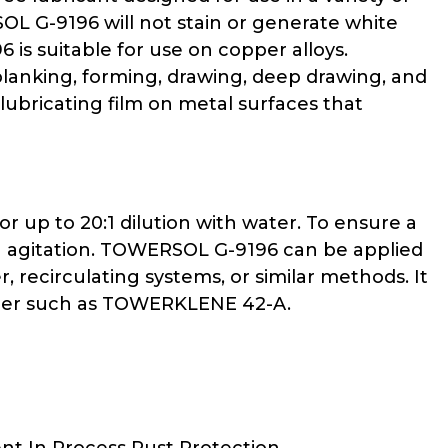
L G-9196 will not stain or generate white
s suitable for use on copper alloys.
blanking, forming, drawing, deep drawing, and
ubricating film on metal surfaces that
 up to 20:1 dilution with water. To ensure a
h agitation. TOWERSOL G-9196 can be applied
r, recirculating systems, or similar methods. It
eaner such as TOWERKLENE 42-A.