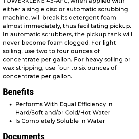
TOWERKLENE 43-AFC, when applied with
as
either a single disc or automatic scrubbing
well.
machine, will break its detergent foam
Tab
almost immediately, thus facilitating pickup.
will
In automatic scrubbers, the pickup tank will
move
on
never become foam clogged. For light
to
soiling, use two to four ounces of
the
concentrate per gallon. For heavy soiling or
next
wax stripping, use four to six ounces of
part
concentrate per gallon.
of
the
Benefits
site
rather
Performs With Equal Efficiency in
than
Hard/Soft and/or Cold/Hot Water
go
Is Completely Soluble in Water
through
menu
Documents
items.