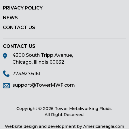
PRIVACY POLICY
NEWS
CONTACT US
CONTACT US
4300 South Tripp Avenue,
Chicago, Illinois 60632
773.927.6161
support@TowerMWF.com
Copyright © 2026 Tower Metalworking Fluids.
All Right Reserved.
Website design and development by
Americaneagle.com