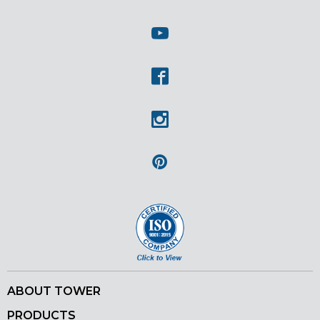
Twitter
Youtube
Facebook
Instagram
Pinterest
ABOUT TOWER
PRODUCTS