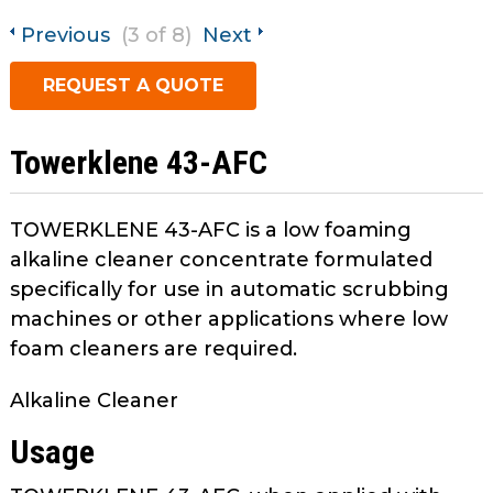
open
main
Previous
(3 of 8)
Next
Request A Quote
tier
REQUEST A QUOTE
menus
and
toggle
Towerklene 43-AFC
through
sub
tier
TOWERKLENE 43-AFC is a low foaming
links.
alkaline cleaner concentrate formulated
Enter
specifically for use in automatic scrubbing
and
machines or other applications where low
space
foam cleaners are required.
open
menus
Alkaline Cleaner
and
escape
Usage
closes
them