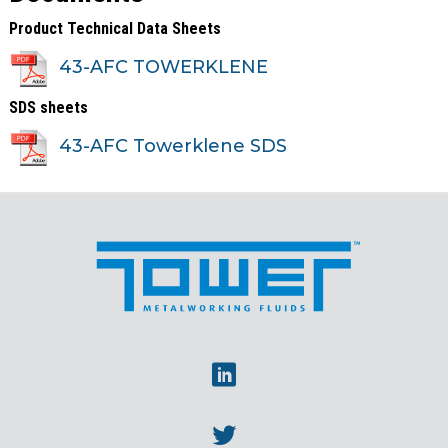
Product Technical Data Sheets
43-AFC TOWERKLENE
SDS sheets
43-AFC Towerklene SDS
Linkedin