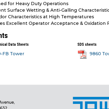
ed for Heavy Duty Operations
ent Surface Wetting & Anti-Galling Characteristi
or Characteristics at High Temperatures
es Excellent Operator Acceptance & Oxidation 
nts
nical Data Sheets
SDS sheets
0-FB Tower
9860 To
Avenue,
0632