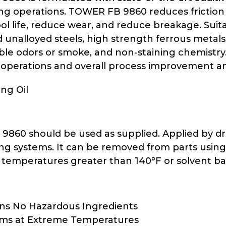
ng operations. TOWER FB 9860 reduces friction
ol life, reduce wear, and reduce breakage. Suita
d unalloyed steels, high strength ferrous metals
le odors or smoke, and non-staining chemistry. P
 operations and overall process improvement and
ng Oil
60 should be used as supplied. Applied by drip, 
ing systems. It can be removed from parts usin
 temperatures greater than 140°F or solvent ba
ns No Hazardous Ingredients
rms at Extreme Temperatures