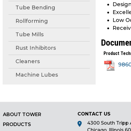
Design
main
Tube Bending
Excell
tier
menus
Low Od
Rollforming
and
Receiv
toggle
Tube Mills
Docume
through
sub
Rust Inhibitors
Product Tech
tier
Cleaners
links.
986
Enter
Machine Lubes
and
space
open
menus
and
escape
CONTACT US
ABOUT TOWER
closes
4300 South Tripp 
PRODUCTS
them
Chicago, Illinois 6