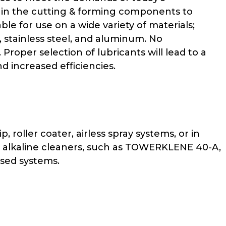
 in the cutting & forming components to
ble for use on a wide variety of materials;
, stainless steel, and aluminum. No
roper selection of lubricants will lead to a
 increased efficiencies.
roller coater, airless spray systems, or in
g alkaline cleaners, such as TOWERKLENE 40-A,
sed systems.