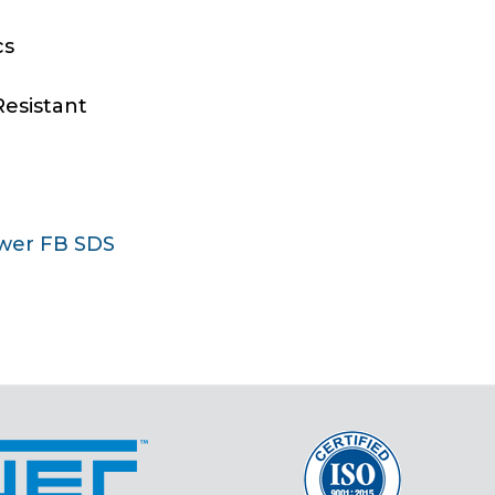
cs
Resistant
wer FB SDS