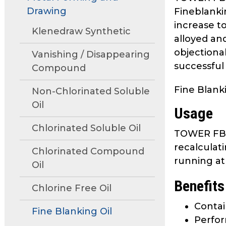
move
Drawing
Fineblanki
through
increase to
main
Klenedraw Synthetic
alloyed an
tier
objectionab
links
Vanishing / Disappearing
successful
and
Compound
expand
Fine Blanki
/
Non-Chlorinated Soluble
close
Oil
Usage
menus
in
Chlorinated Soluble Oil
TOWER FB 98
sub
recalculat
tiers.
Chlorinated Compound
running at
Up
Oil
and
Benefits
Down
Chlorine Free Oil
arrows
Contai
Fine Blanking Oil
will
Perfo
open