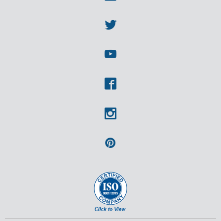
Linkedin
Twitter
Youtube
Facebook
Instagram
Pinterest