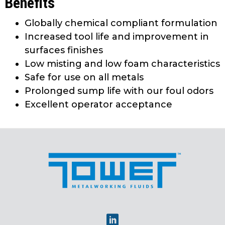
Benefits
Globally chemical compliant formulation
Increased tool life and improvement in
surfaces finishes
Low misting and low foam characteristics
Safe for use on all metals
Prolonged sump life with our foul odors
Excellent operator acceptance