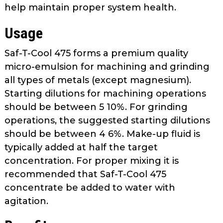
help maintain proper system health.
Usage
Saf-T-Cool 475 forms a premium quality
micro-emulsion for machining and grinding
all types of metals (except magnesium).
Starting dilutions for machining operations
should be between 5 10%. For grinding
operations, the suggested starting dilutions
should be between 4 6%. Make-up fluid is
typically added at half the target
concentration. For proper mixing it is
recommended that Saf-T-Cool 475
concentrate be added to water with
agitation.