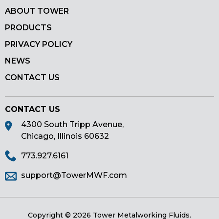
ABOUT TOWER
PRODUCTS
PRIVACY POLICY
NEWS
CONTACT US
CONTACT US
4300 South Tripp Avenue,
Chicago, Illinois 60632
773.927.6161
support@TowerMWF.com
Copyright © 2026 Tower Metalworking Fluids.