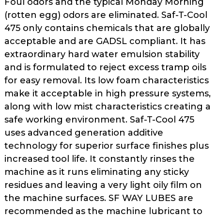
Foul odors and the typical Monday Morning
as
(rotten egg) odors are eliminated. Saf-T-Cool
well.
475 only contains chemicals that are globally
Tab
acceptable and are GADSL compliant. It has
will
move
extraordinary hard water emulsion stability
on
and is formulated to reject excess tramp oils
to
for easy removal. Its low foam characteristics
the
make it acceptable in high pressure systems,
next
along with low mist characteristics creating a
part
safe working environment. Saf-T-Cool 475
of
uses advanced generation additive
the
technology for superior surface finishes plus
site
rather
increased tool life. It constantly rinses the
than
machine as it runs eliminating any sticky
go
residues and leaving a very light oily film on
through
the machine surfaces. SF WAY LUBES are
menu
recommended as the machine lubricant to
items.