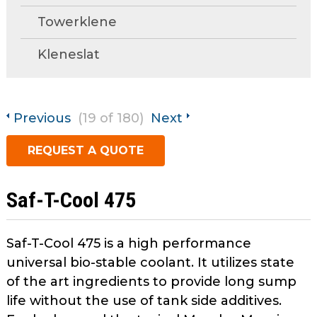
open
Towerklene
main
Request A Quote
tier
Kleneslat
menus
and
toggle
through
Previous
(19 of 180)
Next
sub
tier
REQUEST A QUOTE
links.
Enter
and
Saf-T-Cool 475
space
open
menus
Saf-T-Cool 475 is a high performance
and
universal bio-stable coolant. It utilizes state
escape
of the art ingredients to provide long sump
closes
life without the use of tank side additives.
them