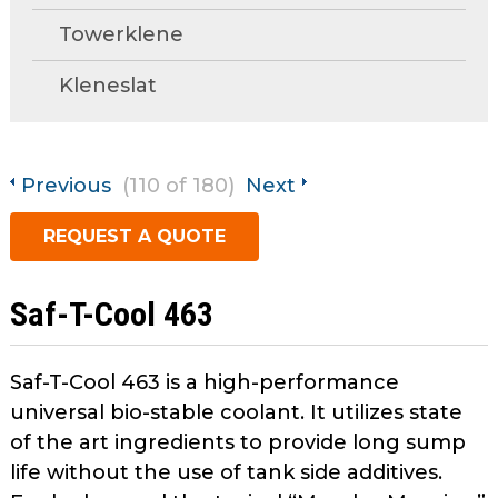
open
Towerklene
main
Request A Quote
tier
Kleneslat
menus
and
toggle
through
Previous
(110 of 180)
Next
sub
tier
REQUEST A QUOTE
links.
Enter
and
Saf-T-Cool 463
space
open
menus
Saf-T-Cool 463 is a high-performance
and
universal bio-stable coolant. It utilizes state
escape
of the art ingredients to provide long sump
closes
life without the use of tank side additives.
them