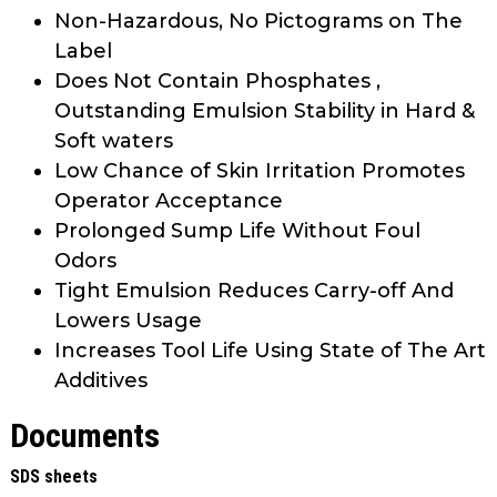
Non-Hazardous, No Pictograms on The
Label
Does Not Contain Phosphates ,
Outstanding Emulsion Stability in Hard &
Soft waters
Low Chance of Skin Irritation Promotes
Operator Acceptance
Prolonged Sump Life Without Foul
Odors
Tight Emulsion Reduces Carry-off And
Lowers Usage
Increases Tool Life Using State of The Art
Additives
Documents
SDS sheets