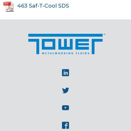
463 Saf-T-Cool SDS
Linkedin
Twitter
Youtube