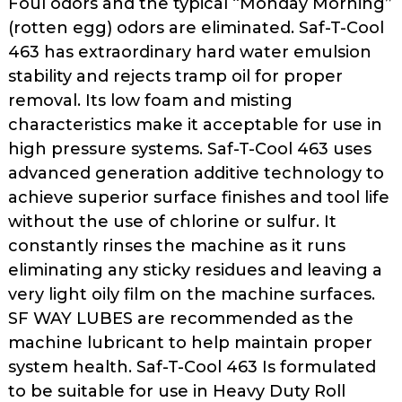
Foul odors and the typical “Monday Morning”
as
(rotten egg) odors are eliminated. Saf-T-Cool
well.
463 has extraordinary hard water emulsion
Tab
stability and rejects tramp oil for proper
will
move
removal. Its low foam and misting
on
characteristics make it acceptable for use in
to
high pressure systems. Saf-T-Cool 463 uses
the
advanced generation additive technology to
next
achieve superior surface finishes and tool life
part
without the use of chlorine or sulfur. It
of
constantly rinses the machine as it runs
the
eliminating any sticky residues and leaving a
site
rather
very light oily film on the machine surfaces.
than
SF WAY LUBES are recommended as the
go
machine lubricant to help maintain proper
through
system health. Saf-T-Cool 463 Is formulated
menu
to be suitable for use in Heavy Duty Roll
items.