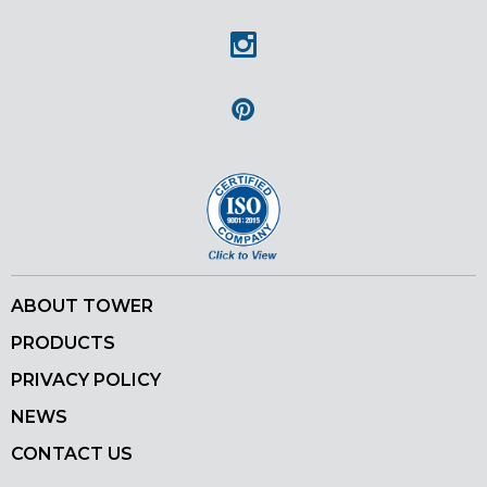
Facebook
Instagram
Pinterest
ABOUT TOWER
PRODUCTS
PRIVACY POLICY
NEWS
CONTACT US