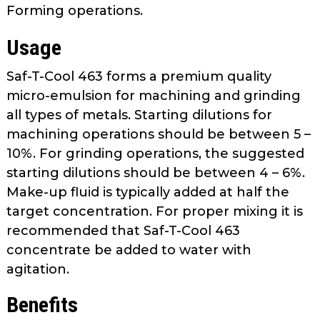
Forming operations.
Usage
Saf-T-Cool 463 forms a premium quality
micro-emulsion for machining and grinding
all types of metals. Starting dilutions for
machining operations should be between 5 –
10%. For grinding operations, the suggested
starting dilutions should be between 4 – 6%.
Make-up fluid is typically added at half the
target concentration. For proper mixing it is
recommended that Saf-T-Cool 463
concentrate be added to water with
agitation.
Benefits