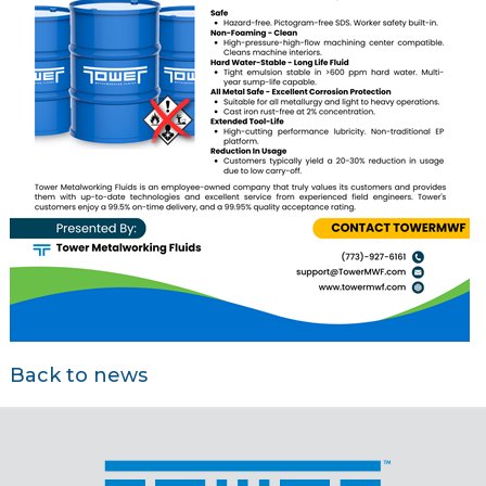
Back to news