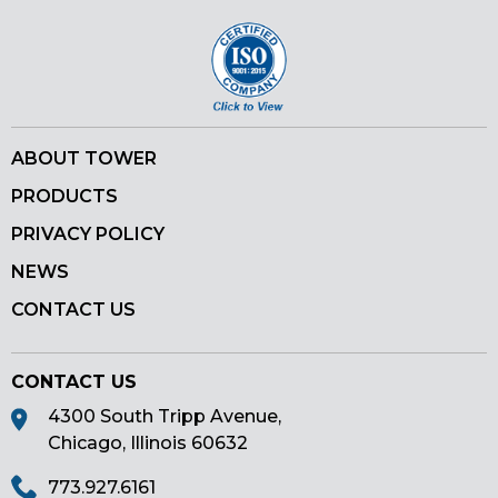
ABOUT TOWER
PRODUCTS
PRIVACY POLICY
NEWS
CONTACT US
CONTACT US
4300 South Tripp Avenue,
Chicago, Illinois 60632
773.927.6161