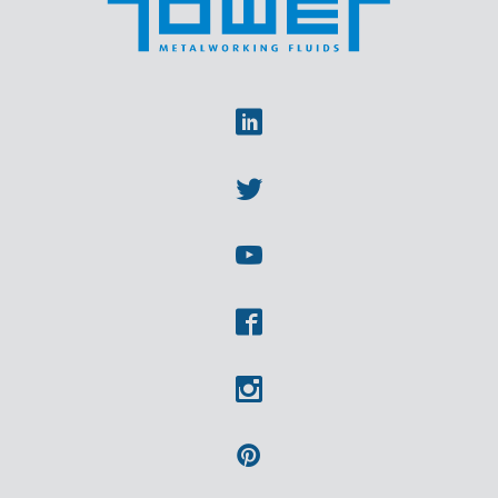
Linkedin
Twitter
Youtube
Facebook
Instagram
Pinterest