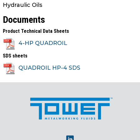
as
Hydraulic Oils
well.
Documents
Tab
will
Product Technical Data Sheets
move
on
4-HP QUADROIL
to
SDS sheets
the
next
QUADROIL HP-4 SDS
part
of
the
site
rather
than
go
through
menu
items.