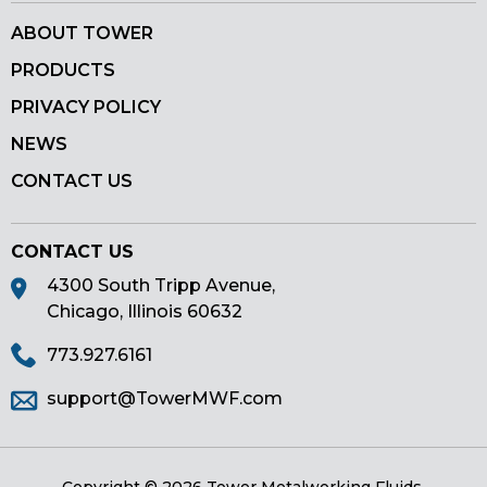
ABOUT TOWER
PRODUCTS
PRIVACY POLICY
NEWS
CONTACT US
CONTACT US
4300 South Tripp Avenue,
Chicago, Illinois 60632
773.927.6161
support@TowerMWF.com