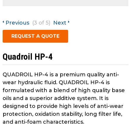
open
main
Request A Quote
tier
Previous
(3 of 5)
Next
menus
and
REQUEST A QUOTE
toggle
through
sub
Quadroil HP-4
tier
links.
Enter
QUADROIL HP-4 is a premium quality anti-
and
wear hydraulic fluid. QUADROIL HP-4 is
space
formulated with a blend of high quality base
open
oils and a superior additive system. It is
menus
designed to provide high levels of anti-wear
and
protection, oxidation stability, long filter life,
escape
closes
and anti-foam characteristics.
them