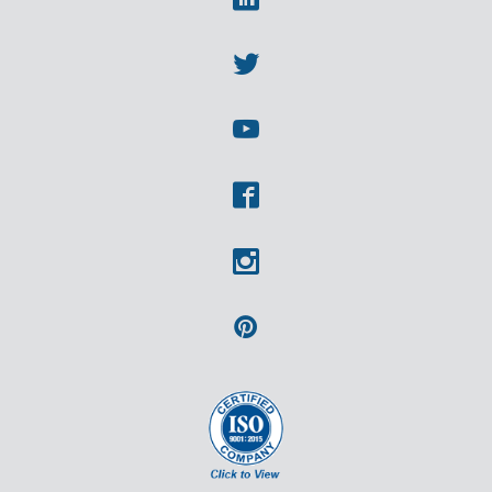
Linkedin
Twitter
Youtube
Facebook
Instagram
Pinterest