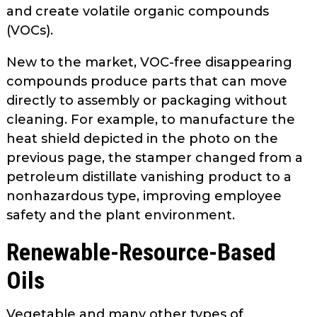
and create volatile organic compounds
(VOCs).
New to the market, VOC-free disap­pearing
compounds produce parts that can move
directly to assembly or pack­aging without
cleaning. For example, to manufacture the
heat shield depicted in the photo on the
previous page, the stamper changed from a
petroleum­ distillate vanishing product to a
non­hazardous type, improving employee
safety and the plant environment.
Renewable-Resource-Based
Oils
Vegetable and many other types of