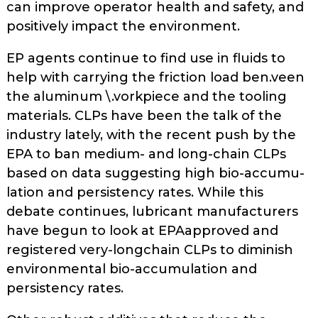
can improve operator health and safety, and
positively impact the environment.
EP agents continue to find use in fluids to
help with carrying the friction load ben.veen
the aluminum \.vorkpiece and the tooling
materials. CLPs have been the talk of the
industry lately, with the recent push by the
EPA to ban medium- and long-chain CLPs
based on data suggesting high bio-accumu­
lation and persistency rates. While this
debate continues, lubricant manufacturers
have begun to look at EPA­approved and
registered very-long­chain CLPs to diminish
environmental bio-accumulation and
persistency rates.