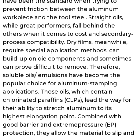
have been the standard when trying to
prevent fric­tion between the aluminum
workpiece and the tool steel. Straight oils,
while great performers, fall behind the
others when it comes to cost and secondary­
process compatibility. Dry films, mean­while,
require special application meth­ods, can
build-up on die components and sometimes
can prove difficult to remove. Therefore,
soluble oils/ emulsions have become the
popular choice for aluminum-stamping
applications. Those oils, which contain
chlorinated paraffins (CLPs), lead the way for
their ability to stretch aluminum to its
highest elongation point. Com­bined with
good barrier and extreme­pressure (EP)
protection, they allow the material to slip and