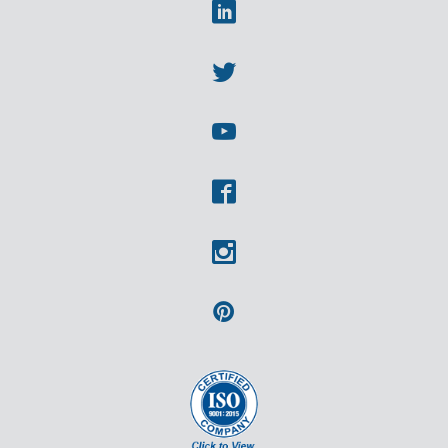
Linkedin
Twitter
Youtube
Facebook
Instagram
Pinterest