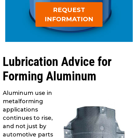
open
Metal Forming and
REQUEST
main
Drawing
tier
INFORMATION
menus
and
toggle
through
sub
Lubrication Advice for
tier
links.
Forming Aluminum
Enter
and
space
Aluminum use in
open
metalforming
menus
applications
and
continues to rise,
escape
and not just by
closes
automotive­ parts
them