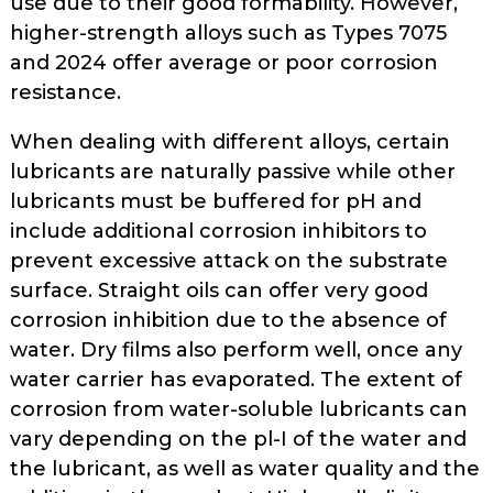
use due to their good formability. How­ever,
higher-strength alloys such as Types 7075
and 2024 offer average or poor corrosion
resistance.
When dealing with different alloys, certain
lubricants are naturally passive while other
lubricants must be buffered for pH and
include additional corrosion inhibitors to
prevent excessive attack on the substrate
surface. Straight oils can offer very good
corrosion inhibition due to the absence of
water. Dry films also perform well, once any
water car­rier has evaporated. The extent of
cor­rosion from water-soluble lubricants can
vary depending on the pl-I of the water and
the lubricant, as well as water quality and the