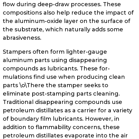
flow during deep-draw processes. These
compo­sitions also help reduce the impact of
the aluminum-oxide layer on the surface of
the substrate, which natu­rally adds some
abrasiveness.
Stampers often form lighter-gauge
aluminum parts using disappearing
compounds as lubricants. These for­
mulations find use when producing clean
parts \o\There the stamper seeks to
eliminate post-stamping parts clean­ing.
Traditional disappearing com­pounds use
petroleum distillates as a carrier for a variety
of boundary film lubricants. However, in
addition to flammability concerns, these
petrole­um distillates evaporate into the air