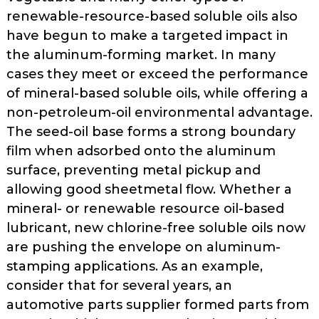
renewable-resource-based soluble oils also
have begun to make a targeted impact in
the aluminum-forming mar­ket. In many
cases they meet or exceed the performance
of mineral-based sol­uble oils, while offering a
non-petro­leum-oil environmental advantage.
The seed-oil base forms a strong boundary
film when adsorbed onto the alu­minum
surface, preventing metal pick­up and
allowing good sheetmetal flow. Whether a
mineral- or renewable­ resource oil-based
lubricant, new chlo­rine-free soluble oils now
are pushing the envelope on aluminum-
stamping applications. As an example,
consider that for several years, an
automotive­ parts supplier formed parts from