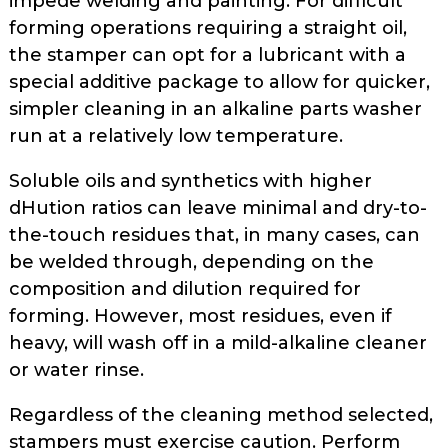
impede welding and painting. For difficult
forming operations requiring a straight oil,
the stamper can opt for a lubricant with a
special additive package to allow for quicker,
simpler cleaning in an alka­line parts washer
run at a relatively low temperature.
Soluble oils and synthetics with higher
dHution ratios can leave mini­mal and dry-to-
the-touch residues that, in many cases, can
be welded through, depending on the
composition and dilution required for
forming. However, most residues, even if
heavy, will wash off in a mild-alkaline cleaner
or water rinse.
Regardless of the cleaning method selected,
stampers must exercise cau­tion. Perform