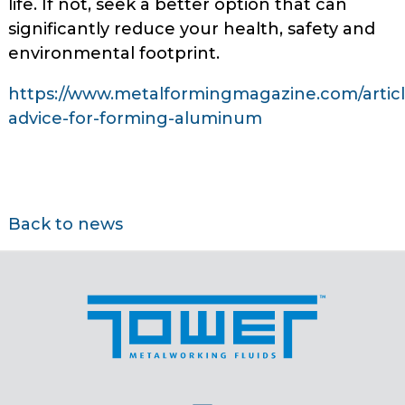
life. If not, seek a better option that can
significantly reduce your health, safety and
environmental footprint.
https://www.metalformingmagazine.com/article/
advice-for-forming-aluminum
Back to news