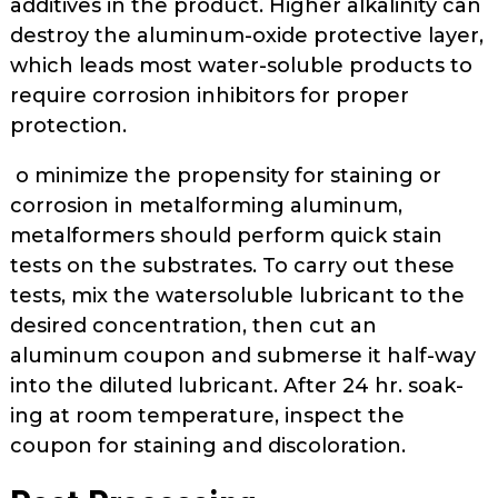
additives in the product. Higher alkalinity can
destroy the aluminum-oxide protective layer,
which leads most water-soluble prod­ucts to
require corrosion inhibitors for proper
protection.
o minimize the propensity for staining or
corrosion in metalforming aluminum,
metalformers should per­form quick stain
tests on the substrates. To carry out these
tests, mix the water­soluble lubricant to the
desired con­centration, then cut an
aluminum coupon and submerse it half-way
into the diluted lubricant. After 24 hr. soak­
ing at room temperature, inspect the
coupon for staining and discoloration.