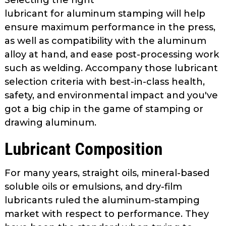
Selecting the right
lubricant for alu­minum stamping will help
ensure max­imum performance in the press,
as well as compatibility with the aluminum
alloy at hand, and ease post-processing work
such as welding. Accompany those lubricant
selection criteria with best-in-class health,
safety, and envi­ronmental impact and you've
got a big chip in the game of stamping or
draw­ing aluminum.
Lubricant Composition
For many years, straight oils, min­eral-based
soluble oils or emulsions, and dry-film
lubricants ruled the alu­minum-stamping
market with respect to performance. They