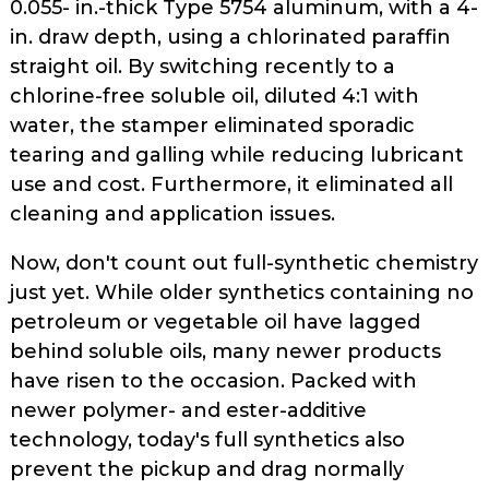
0.055- in.-thick Type 5754 aluminum, with a 4-
in. draw depth, using a chlorinated­ paraffin
straight oil. By switching recently to a
chlorine-free soluble oil, diluted 4:1 with
water, the stamper eliminated sporadic
tearing and galling while reducing lubricant
use and cost. Furthermore, it eliminated all
cleaning and application issues.
Now, don't count out full-synthetic chemistry
just yet. While older syn­thetics containing no
petroleum or vegetable oil have lagged
behind sol­uble oils, many newer products
have risen to the occasion. Packed with
newer polymer- and ester-additive
technology, today's full synthetics also
prevent the pickup and drag normally