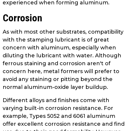
experienced when forming aluminum.
Corrosion
As with most other substrates, com­patibility
with the stamping lubricant is of great
concern with aluminum, especially when
diluting the lubricant with water. Although
ferrous staining and corrosion aren't of
concern here, metal formers will prefer to
avoid any staining or pitting beyond the
normal aluminum-oxide layer buildup.
Different alloys and finishes come with
varying built-in corrosion resistance. For
example, Types 5052 and 6061 aluminum
offer excellent corrosion resistance and find