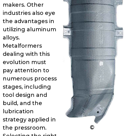
as
makers. Other
well.
industries also eye
Tab
the advantages in
will
utilizing aluminum
move
alloys.
on
Metalformers
to
dealing with this
the
evolution must
next
part
pay attention to
of
numer­ous process
the
stages, including
site
tool design and
rather
build, and the
than
lubrication
go
strategy applied in
through
©
the pressroom.
menu
items.