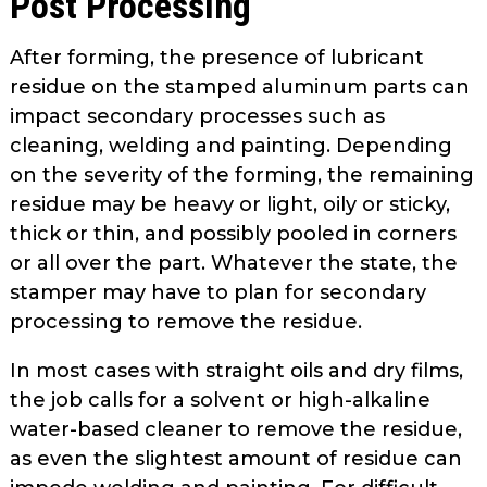
Post Processing
After forming, the presence of lubricant
residue on the stamped aluminum parts can
impact secondary processes such as
cleaning, welding and painting. Depending
on the severity of the form­ing, the remaining
residue may be heavy or light, oily or sticky,
thick or thin, and possibly pooled in corners
or all over the part. Whatever the state, the
stamper may have to plan for sec­ondary
processing to remove the residue.
In most cases with straight oils and dry films,
the job calls for a solvent or high-alkaline
water-based cleaner to remove the residue,
as even the slight­est amount of residue can