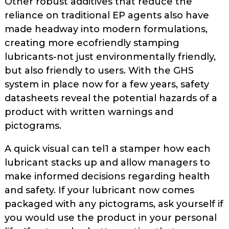
Other robust additives that reduce the
reliance on traditional EP agents also have
made headway into modern formulations,
creating more eco­friendly stamping
lubricants-not just environmentally friendly,
but also friendly to users. With the GHS
system in place now for a few years, safety
datasheets reveal the potential hazards of a
product with written warnings and
pictograms.
A quick visual can tel1 a stamper how each
lubricant stacks up and allow managers to
make informed decisions regarding health
and safety. If your lubricant now comes
packaged with any pictograms, ask yourself if
you would use the product in your personal