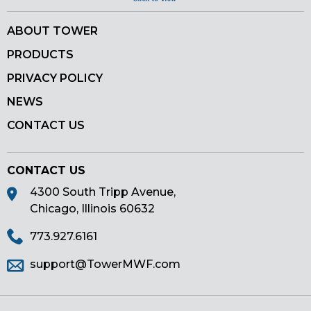
ABOUT TOWER
PRODUCTS
PRIVACY POLICY
NEWS
CONTACT US
CONTACT US
4300 South Tripp Avenue,
Chicago, Illinois 60632
773.927.6161
support@TowerMWF.com