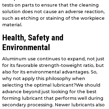
tests on parts to ensure that the cleaning
solution does not cause an adverse reaction,
such as etching or staining of the workpiece
material.
Health, Safety and
Environmental
Aluminum use continues to expand, not just
for its favorable strength-to­weight ratio, but
also for its environ­mental advantages. So,
why not apply this philosophy when
selecting the optimal lubricant?We should
advance beyond just looking for the best
form­ing lubricant that performs well during
secondary processing. Newer lubri­cants also